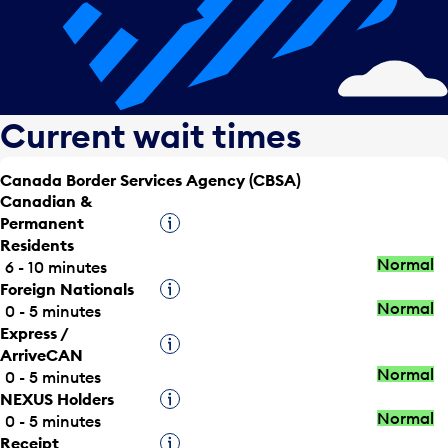
Current wait times
Canada Border Services Agency (CBSA)
Canadian &
Permanent
Tooltip
Residents
Normal
6 - 10 minutes
Foreign Nationals
Tooltip
Normal
0 - 5 minutes
Express /
Tooltip
ArriveCAN
Normal
0 - 5 minutes
NEXUS Holders
Tooltip
Normal
0 - 5 minutes
Receipt
Tooltip