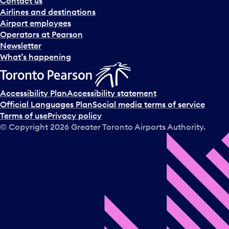
Contact us
n
Airlines and destinations
d
Airport employees
s
Operators at Pearson
e
Newsletter
l
What’s happening
e
c
t
Accessibility Plan
Accessibility statement
a
Official Languages Plan
Social media terms of service
d
Terms of use
Privacy policy
a
© Copyright
2026
Greater Toronto Airports Authority.
y
.