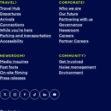
n
TRAVEL
CORPORATE
a
Travel Hub
Who we are
c
Departures
Our future
a
Arrivals
Partnering with us
l
Connections
Governance
e
While you’re here
Newsroom
n
Parking and transportation
Careers
d
Accessibility
Partner Careers
a
r
NEWSROOM
COMMUNITY
d
Media inquiries
Get Involved
a
Fast facts
Noise management
t
On-site filming
Environment
e
Press releases
p
i
c
X
Instagram
Facebook
Tiktok
LinkedIn
YouTube
k
e
r
a