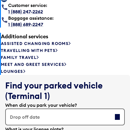
Customer service:
1 (888) 247-2262
Baggage assistance:
1 (888) 689-2247
Additional services
ASSISTED CHANGING ROOMS
TRAVELLING WITH PETS
FAMILY TRAVEL
MEET AND GREET SERVICES
LOUNGES
Find your parked vehicle
(Terminal 1)
When did you park your vehicle?
Drop off date
E
What is your license plate?