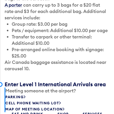
A porter
can carry up to 3 bags for a $20 flat
rate and $3 for each additional bag. Additional
services include:
Group rate: $3.00 per bag
Pets / equipment: Additional $10.00 per cage
Transfer to carpark or other terminal:
Additional $10.00
Pre-arranged online booking with signage:
$25.00
Air Canada baggage assistance is located near
carousel 10.
Enter Level 1 International Arrivals area
Meeting someone at the airport?
PARKING
CELL PHONE WAITING LOT
MAP OF MEETING LOCATION
EAT AND DRINK
SHOP
SERVICES