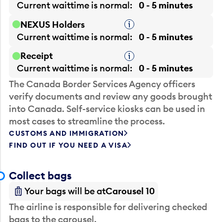
Current waittime is
normal
0 - 5 minutes
NEXUS Holders
Tooltip
Current waittime is
normal
0 - 5 minutes
Receipt
Tooltip
Current waittime is
normal
0 - 5 minutes
The Canada Border Services Agency officers
verify documents and review any goods brought
into Canada. Self-service kiosks can be used in
most cases to streamline the process.
CUSTOMS AND IMMIGRATION
FIND OUT IF YOU NEED A VISA
Collect bags
Your bags will be at
Carousel 10
The airline is responsible for delivering checked
bags to the carousel.