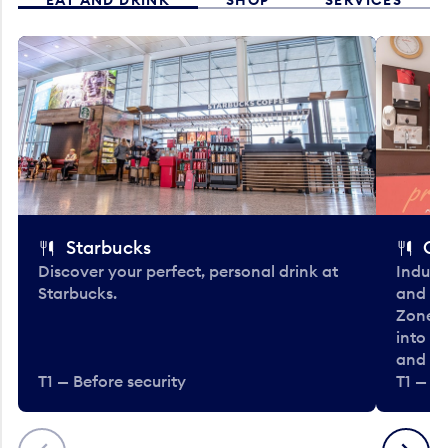
Starbucks
Co
Discover your perfect, personal drink at
Indulg
Starbucks.
and be
Zone. 
into t
and en
T1 — Before security
T1 — Be
Previous
Next