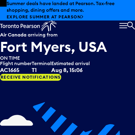
Skip to offers
Skip to main content
Summer deals have landed at Pearson. Tax-free
shopping, dining offers and more.
EXPLORE SUMMER AT PEARSON
MEN
S
Air Canada
arriving from
Fort Myers, USA
ON TIME
Flight number
Terminal
Estimated arrival
AC1665
T1
Aug 8, 15:06
RECEIVE NOTIFICATIONS