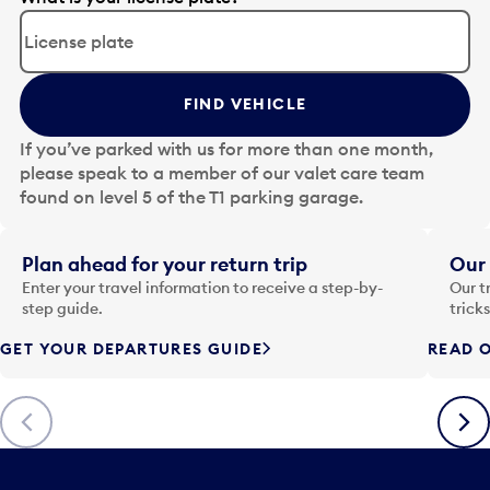
d
i
t
t
FIND VEHICLE
h
e
If you’ve parked with us for more than one month,
d
please speak to a member of our valet care team
a
found on level 5 of the T1 parking garage.
t
e
i
Plan ahead for your return trip
Our 
n
Enter your travel information to receive a step-by-
Our t
p
step guide.
trick
u
GET YOUR DEPARTURES GUIDE
READ O
t
t
o
Previous
Next
o
p
e