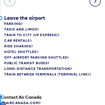
Leave the airport
PARKING
TAXIS AND LIMOS
TRAIN TO CITY (UP EXPRESS)
CAR RENTALS
RIDE SHARING
HOTEL SHUTTLES
OFF-AIRPORT PARKING SHUTTLES
PUBLIC TRANSIT BUSES
LONG-DISTANCE TRANSPORTATION
TRAIN BETWEEN TERMINALS (TERMINAL LINK)
Contact Air Canada
AIRCANADA.COM