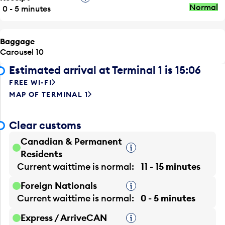
Normal
0 - 5 minutes
Baggage
Carousel 10
Estimated arrival at Terminal 1 is 15:06
FREE WI-FI
MAP OF TERMINAL 1
Clear customs
Canadian & Permanent
Tooltip
Residents
Current waittime is
normal
11 - 15 minutes
Foreign Nationals
Tooltip
Current waittime is
normal
0 - 5 minutes
Express / ArriveCAN
Tooltip