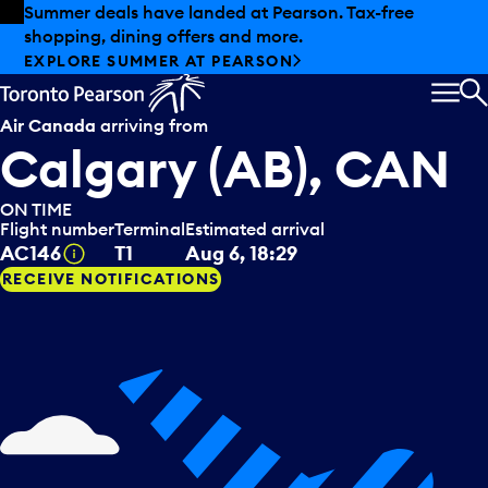
Skip to offers
Skip to main content
Summer deals have landed at Pearson. Tax-free
shopping, dining offers and more.
EXPLORE SUMMER AT PEARSON
MEN
S
Air Canada
arriving from
Calgary (AB), CAN
ON TIME
Flight number
Terminal
Estimated arrival
Tooltip
AC146
T1
Aug 6, 18:29
RECEIVE NOTIFICATIONS