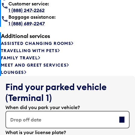
Customer service:
1 (888) 247-2262
Baggage assistance:
1 (888) 689-2247
Additional services
ASSISTED CHANGING ROOMS
TRAVELLING WITH PETS
FAMILY TRAVEL
MEET AND GREET SERVICES
LOUNGES
Find your parked vehicle
(Terminal 1)
When did you park your vehicle?
Drop off date
E
What is your license plate?