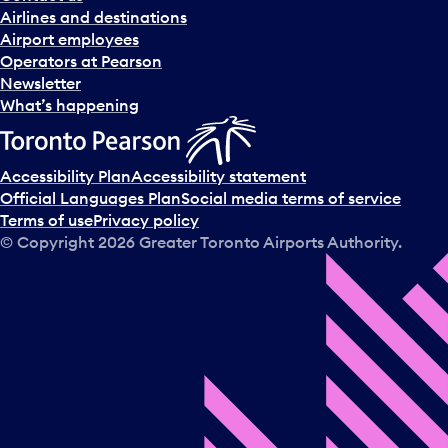
n
Airlines and destinations
d
Airport employees
s
Operators at Pearson
e
Newsletter
l
What’s happening
e
c
t
Accessibility Plan
Accessibility statement
a
Official Languages Plan
Social media terms of service
d
Terms of use
Privacy policy
a
© Copyright
2026
Greater Toronto Airports Authority.
y
.