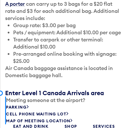
A porter
can carry up to 3 bags for a $20 flat
rate and $3 for each additional bag. Additional
services include:
Group rate: $3.00 per bag
Pets / equipment: Additional $10.00 per cage
Transfer to carpark or other terminal:
Additional $10.00
Pre-arranged online booking with signage:
$25.00
Air Canada baggage assistance is located in
Domestic baggage hall.
Enter Level 1 Canada Arrivals area
Meeting someone at the airport?
PARKING
CELL PHONE WAITING LOT
MAP OF MEETING LOCATION
EAT AND DRINK
SHOP
SERVICES