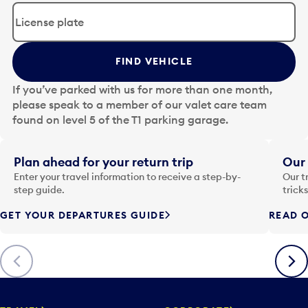
d
i
t
t
FIND VEHICLE
h
e
If you’ve parked with us for more than one month,
d
please speak to a member of our valet care team
a
found on level 5 of the T1 parking garage.
t
e
i
Plan ahead for your return trip
Our 
n
Enter your travel information to receive a step-by-
Our t
p
step guide.
trick
u
GET YOUR DEPARTURES GUIDE
READ O
t
t
o
Previous
Next
o
p
e