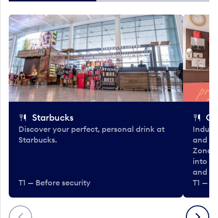
Starbucks
Co
Discover your perfect, personal drink at
Indulg
Starbucks.
and be
Zone. 
into t
and en
T1 — Before security
T1 — Be
Previous
Next