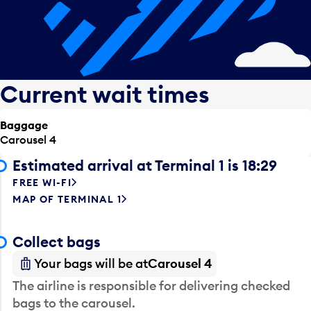
Current wait times
Baggage
Carousel 4
Estimated arrival at Terminal 1 is 18:29
FREE WI-FI
MAP OF TERMINAL 1
Collect bags
Your bags will be at
Carousel 4
The airline is responsible for delivering checked
bags to the carousel.