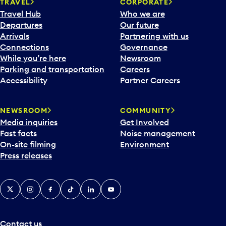
n
TRAVEL
CORPORATE
a
Travel Hub
Who we are
c
Departures
Our future
a
Arrivals
Partnering with us
l
Connections
Governance
e
While you’re here
Newsroom
n
Parking and transportation
Careers
d
Accessibility
Partner Careers
a
r
NEWSROOM
COMMUNITY
d
Media inquiries
Get Involved
a
Fast facts
Noise management
t
On-site filming
Environment
e
Press releases
p
i
c
X
Instagram
Facebook
Tiktok
LinkedIn
YouTube
k
e
r
a
Contact us