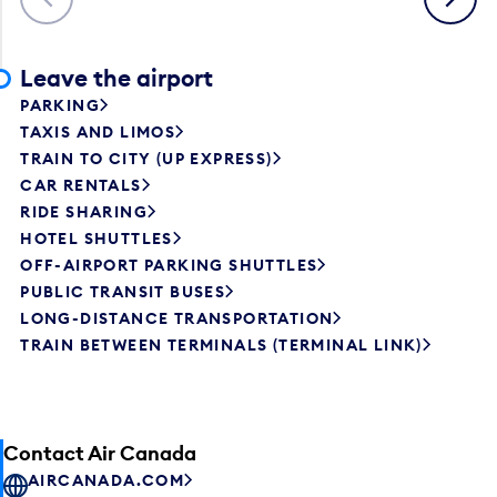
Leave the airport
PARKING
TAXIS AND LIMOS
TRAIN TO CITY (UP EXPRESS)
CAR RENTALS
RIDE SHARING
HOTEL SHUTTLES
OFF-AIRPORT PARKING SHUTTLES
PUBLIC TRANSIT BUSES
LONG-DISTANCE TRANSPORTATION
TRAIN BETWEEN TERMINALS (TERMINAL LINK)
Contact Air Canada
AIRCANADA.COM