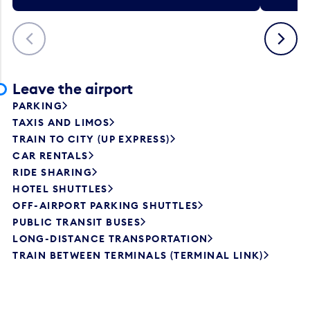
Previous
Next
Leave the airport
PARKING
TAXIS AND LIMOS
TRAIN TO CITY (UP EXPRESS)
CAR RENTALS
RIDE SHARING
HOTEL SHUTTLES
OFF-AIRPORT PARKING SHUTTLES
PUBLIC TRANSIT BUSES
LONG-DISTANCE TRANSPORTATION
TRAIN BETWEEN TERMINALS (TERMINAL LINK)