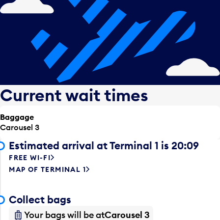
Current wait times
Baggage
Carousel 3
Estimated arrival at Terminal 1 is 20:09
FREE WI-FI
MAP OF TERMINAL 1
Collect bags
Your bags will be at
Carousel 3