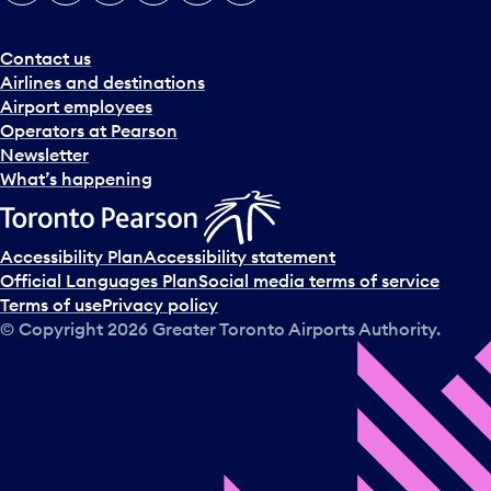
e
r
a
Contact us
n
Airlines and destinations
d
Airport employees
s
Operators at Pearson
e
Newsletter
l
What’s happening
e
c
t
Accessibility Plan
Accessibility statement
a
Official Languages Plan
Social media terms of service
d
Terms of use
Privacy policy
a
© Copyright
2026
Greater Toronto Airports Authority.
y
.