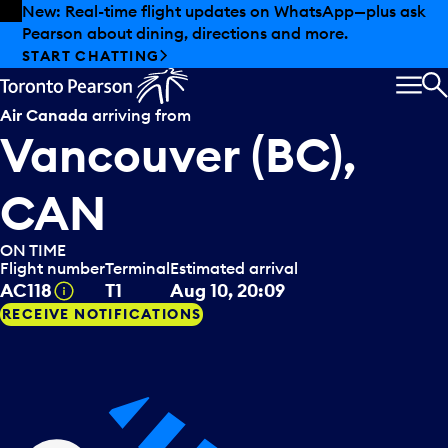
Skip to offers
Skip to main content
New: Real-time flight updates on WhatsApp—plus ask
Pearson about dining, directions and more.
START CHATTING
MEN
S
Air Canada
arriving from
Vancouver (BC),
CAN
ON TIME
Flight number
Terminal
Estimated arrival
Tooltip
AC118
T1
Aug 10, 20:09
RECEIVE NOTIFICATIONS