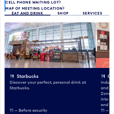
CELL PHONE WAITING LOT
MAP OF MEETING LOCATION
EAT AND DRINK
SHOP
SERVICES
Starbucks
Co
Discover your perfect, personal drink at
Indulg
Starbucks.
and be
Zone. 
into t
and en
T1 — Before security
T1 — Be