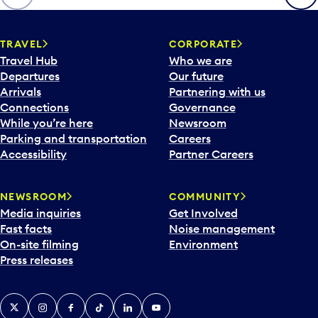
p
e
n
TRAVEL
CORPORATE
a
Travel Hub
Who we are
c
Departures
Our future
a
Arrivals
Partnering with us
l
Connections
Governance
e
While you’re here
Newsroom
n
Parking and transportation
Careers
d
Accessibility
Partner Careers
a
r
NEWSROOM
COMMUNITY
d
Media inquiries
Get Involved
a
Fast facts
Noise management
t
On-site filming
Environment
e
Press releases
p
i
c
X
Instagram
Facebook
Tiktok
LinkedIn
YouTube
k