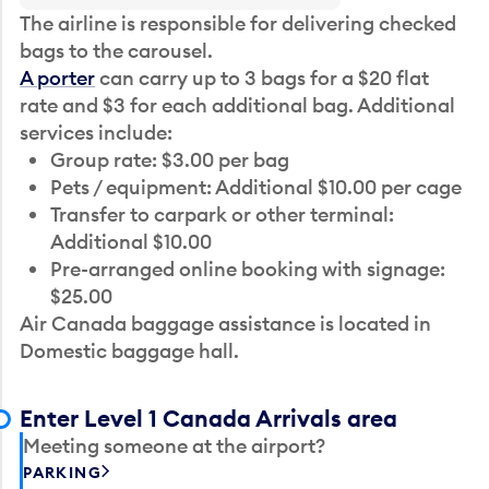
The airline is responsible for delivering checked
bags to the carousel.
A porter
can carry up to 3 bags for a $20 flat
rate and $3 for each additional bag. Additional
services include:
Group rate: $3.00 per bag
Pets / equipment: Additional $10.00 per cage
Transfer to carpark or other terminal:
Additional $10.00
Pre-arranged online booking with signage:
$25.00
Air Canada baggage assistance is located in
Domestic baggage hall.
Enter Level 1 Canada Arrivals area
Meeting someone at the airport?
PARKING