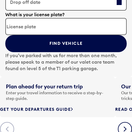
Drop off date
E
What is your license plate?
d
i
t
t
FIND VEHICLE
h
e
If you’ve parked with us for more than one month,
d
please speak to a member of our valet care team
a
found on level 5 of the T1 parking garage.
t
e
i
Plan ahead for your return trip
Our 
n
Enter your travel information to receive a step-by-
Our t
p
step guide.
trick
u
GET YOUR DEPARTURES GUIDE
READ O
t
t
o
Previous
Next
o