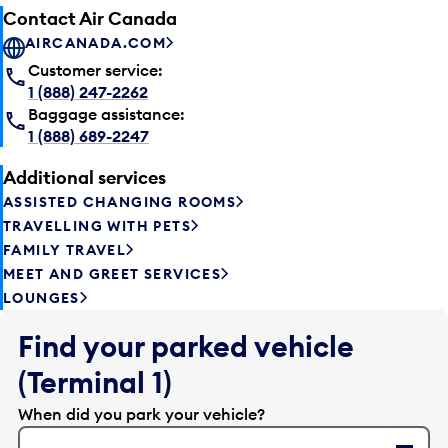
Contact Air Canada
AIRCANADA.COM
Customer service:
1 (888) 247-2262
Baggage assistance:
1 (888) 689-2247
Additional services
ASSISTED CHANGING ROOMS
TRAVELLING WITH PETS
FAMILY TRAVEL
MEET AND GREET SERVICES
LOUNGES
Find your parked vehicle
(Terminal 1)
When did you park your vehicle?