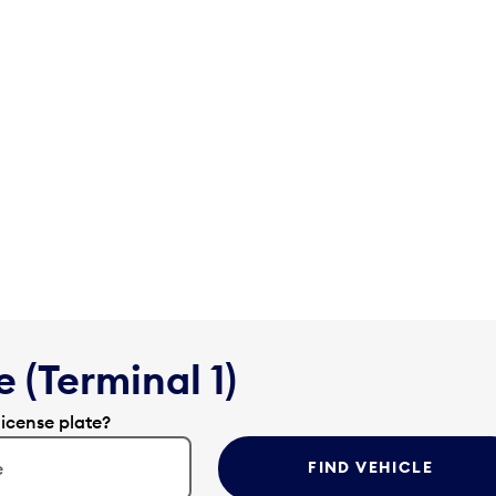
 (Terminal 1)
license plate?
FIND VEHICLE