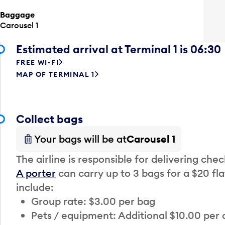
Baggage
Carousel 1
Estimated arrival at Terminal 1 is 06:30
FREE WI-FI
MAP OF TERMINAL 1
Collect bags
Your bags will be at
Carousel 1
The airline is responsible for delivering che
A porter
can carry up to 3 bags for a $20 fla
include:
Group rate: $3.00 per bag
Pets / equipment: Additional $10.00 per