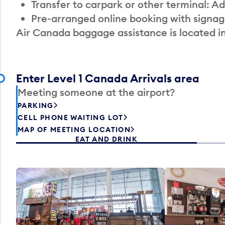
Transfer to carpark or other terminal: Ad
Pre-arranged online booking with signag
Air Canada baggage assistance is located i
Enter Level 1 Canada Arrivals area
Meeting someone at the airport?
PARKING
CELL PHONE WAITING LOT
MAP OF MEETING LOCATION
EAT AND DRINK