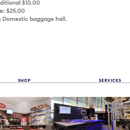
ditional $10.00
e: $25.00
n Domestic baggage hall.
SHOP
SERVICES