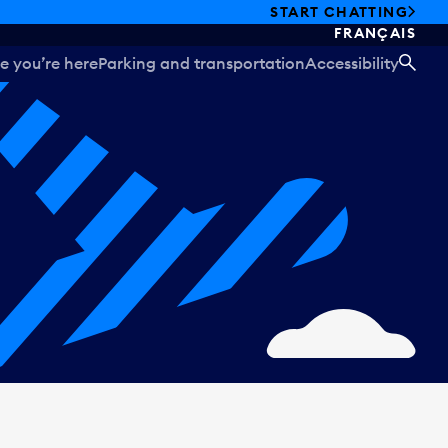
START CHATTING
FRANÇAIS
e you’re here
Parking and transportation
Accessibility
SEA