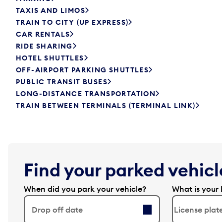
TAXIS AND LIMOS
TRAIN TO CITY (UP EXPRESS)
CAR RENTALS
RIDE SHARING
HOTEL SHUTTLES
OFF-AIRPORT PARKING SHUTTLES
PUBLIC TRANSIT BUSES
LONG-DISTANCE TRANSPORTATION
TRAIN BETWEEN TERMINALS (TERMINAL LINK)
Find your parked vehicle
When did you park your vehicle?
What is your 
Drop off date