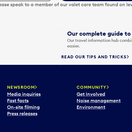
lease speak to a member of our valet care team found on lev
Our complete guide to 
Our travel information hub combin
easier.
READ OUR TIPS AND TRICKS
NEWSROOM
COMMUNITY
Media inquiries
Get Involved
Fast facts
Noise management
On-site filming
Environment
Press releases