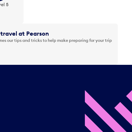
el 5
travel at Pearson
es our tips and tricks to help make preparing for your trip