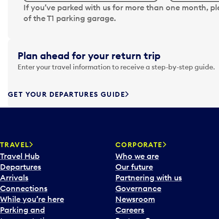
N
If you’ve parked with us for more than one month, p
a
of the T1 parking garage.
v
i
g
Plan ahead for your return trip
a
Enter your travel information to receive a step-by-step guide.
t
e
f
GET YOUR DEPARTURES GUIDE
o
r
w
a
TRAVEL
CORPORATE
r
Travel Hub
Who we are
d
Departures
Our future
t
Arrivals
Partnering with us
o
Connections
Governance
i
While you’re here
Newsroom
n
Parking and
Careers
t