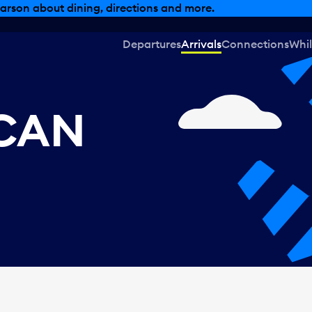
arson about dining, directions and more.
Departures
Arrivals
Connections
Whil
 CAN