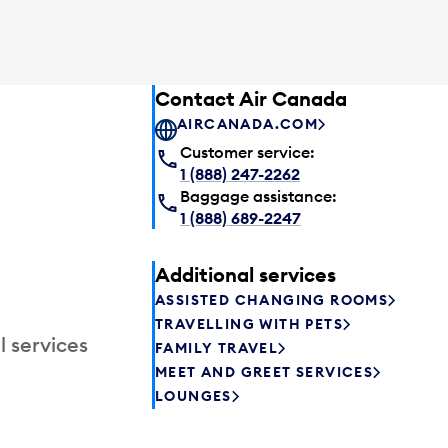
Contact Air Canada
AIRCANADA.COM
Customer service:
1 (888) 247-2262
Baggage assistance:
1 (888) 689-2247
Additional services
ASSISTED CHANGING ROOMS
TRAVELLING WITH PETS
l services
FAMILY TRAVEL
MEET AND GREET SERVICES
LOUNGES