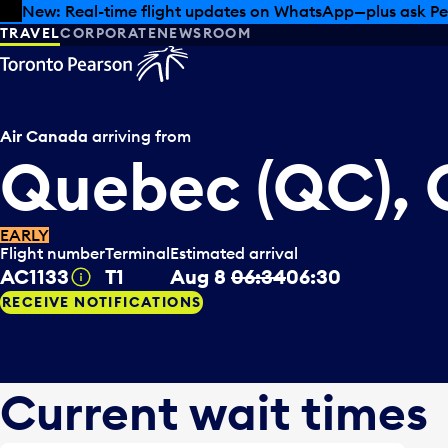
Skip to offers
Skip to main content
New: Real-time flight updates on WhatsApp—plus ask Pe
TRAVEL
CORPORATE
NEWSROOM
Air Canada
arriving from
Quebec (QC),
EARLY
Flight number
Terminal
Estimated arrival
AC1133
T1
Aug 8
06:34
06:30
Tooltip
RECEIVE NOTIFICATIONS
Current wait times