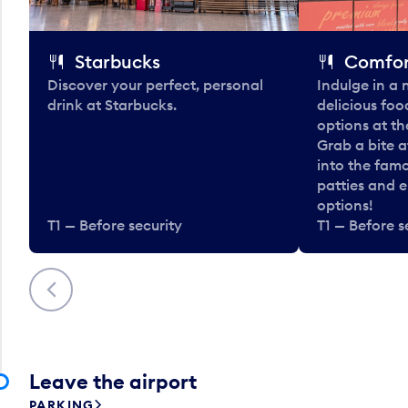
Starbucks
Comfor
Discover your perfect, personal
Indulge in a
drink at Starbucks.
delicious fo
options at t
Grab a bite a
into the fam
patties and 
options!
T1 — Before security
T1 — Before s
Previous
Leave the airport
PARKING