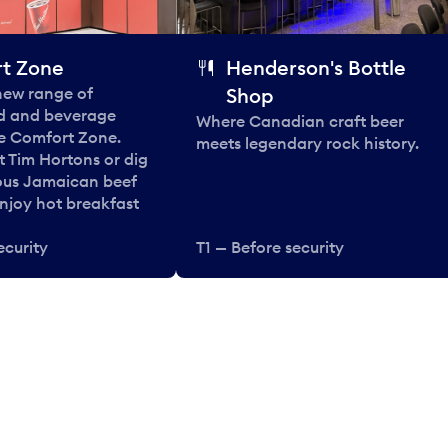
t Zone
Henderson's Bottle
 new range of
Shop
od and beverage
Where Canadian craft beer
he Comfort Zone.
meets legendary rock history.
t Tim Hortons or dig
ous Jamaican beef
enjoy hot breakfast
ecurity
T1 — Before security