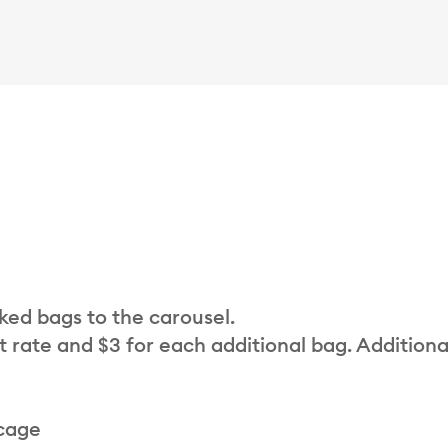
cked bags to the carousel.
t rate and $3 for each additional bag. Additiona
 cage