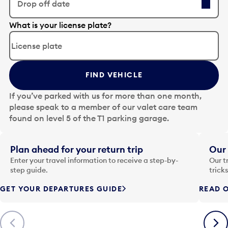
Drop off date
E
What is your license plate?
d
i
t
t
FIND VEHICLE
h
e
If you’ve parked with us for more than one month,
d
please speak to a member of our valet care team
a
found on level 5 of the T1 parking garage.
t
e
i
Plan ahead for your return trip
Our 
n
Enter your travel information to receive a step-by-
Our t
p
step guide.
trick
u
GET YOUR DEPARTURES GUIDE
READ O
t
t
o
Previous
Next
o