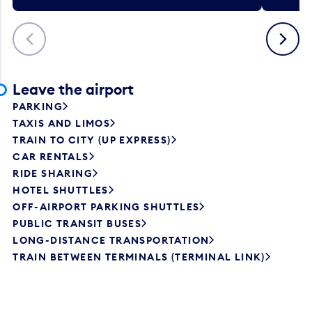
Previous
Next
Leave the airport
PARKING
TAXIS AND LIMOS
TRAIN TO CITY (UP EXPRESS)
CAR RENTALS
RIDE SHARING
HOTEL SHUTTLES
OFF-AIRPORT PARKING SHUTTLES
PUBLIC TRANSIT BUSES
LONG-DISTANCE TRANSPORTATION
TRAIN BETWEEN TERMINALS (TERMINAL LINK)