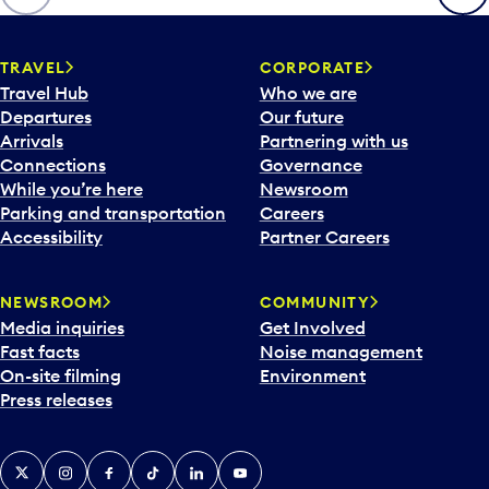
p
e
n
TRAVEL
CORPORATE
a
Travel Hub
Who we are
c
Departures
Our future
a
Arrivals
Partnering with us
l
Connections
Governance
e
While you’re here
Newsroom
n
Parking and transportation
Careers
d
Accessibility
Partner Careers
a
r
NEWSROOM
COMMUNITY
d
Media inquiries
Get Involved
a
Fast facts
Noise management
t
On-site filming
Environment
e
Press releases
p
i
c
X
Instagram
Facebook
Tiktok
LinkedIn
YouTube
k