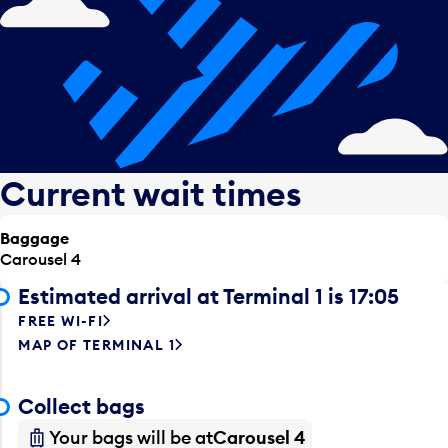
Current wait times
Baggage
Carousel 4
Estimated arrival at Terminal 1 is 17:05
FREE WI-FI
MAP OF TERMINAL 1
Collect bags
Your bags will be at
Carousel 4