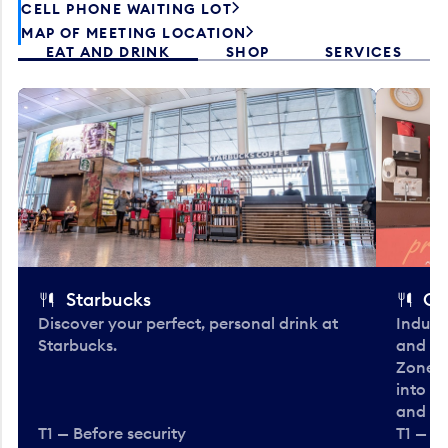
CELL PHONE WAITING LOT
MAP OF MEETING LOCATION
EAT AND DRINK
SHOP
SERVICES
Starbucks
Co
Discover your perfect, personal drink at
Indulg
Starbucks.
and be
Zone. 
into t
and en
T1 — Before security
T1 — Be