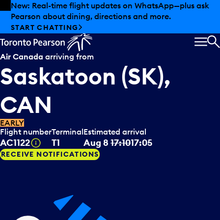
Skip to offers
Skip to main content
New: Real-time flight updates on WhatsApp—plus ask
Pearson about dining, directions and more.
START CHATTING
MEN
S
Air Canada
arriving from
Saskatoon (SK),
CAN
EARLY
Flight number
Terminal
Estimated arrival
Tooltip
AC1122
T1
Aug 8
17:10
17:05
RECEIVE NOTIFICATIONS