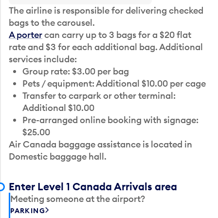
The airline is responsible for delivering checked
bags to the carousel.
A porter
can carry up to 3 bags for a $20 flat
rate and $3 for each additional bag. Additional
services include:
Group rate: $3.00 per bag
Pets / equipment: Additional $10.00 per cage
Transfer to carpark or other terminal:
Additional $10.00
Pre-arranged online booking with signage:
$25.00
Air Canada baggage assistance is located in
Domestic baggage hall.
Enter Level 1 Canada Arrivals area
Meeting someone at the airport?
PARKING