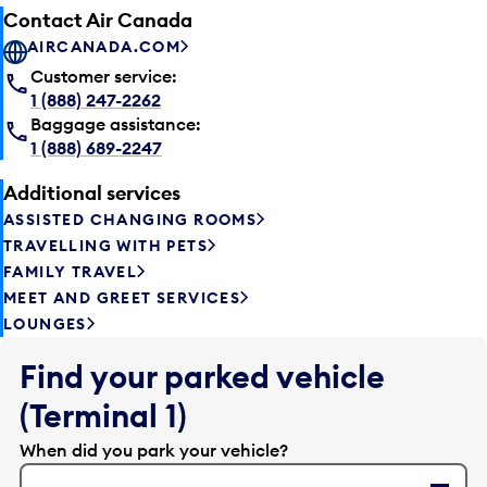
Contact Air Canada
AIRCANADA.COM
Customer service:
1 (888) 247-2262
Baggage assistance:
1 (888) 689-2247
Additional services
ASSISTED CHANGING ROOMS
TRAVELLING WITH PETS
FAMILY TRAVEL
MEET AND GREET SERVICES
LOUNGES
Find your parked vehicle
(Terminal 1)
When did you park your vehicle?