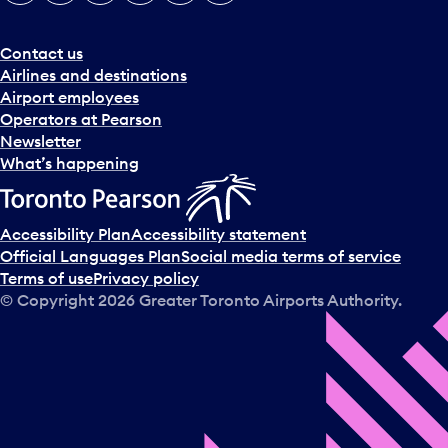
e
r
a
Contact us
n
Airlines and destinations
d
Airport employees
s
Operators at Pearson
e
Newsletter
l
What’s happening
e
c
t
Accessibility Plan
Accessibility statement
a
Official Languages Plan
Social media terms of service
d
Terms of use
Privacy policy
a
© Copyright
2026
Greater Toronto Airports Authority.
y
.