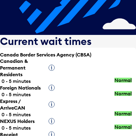
Current wait times
Canada Border Services Agency (CBSA)
Canadian &
Permanent
Tooltip
Residents
Normal
0 - 5 minutes
Foreign Nationals
Tooltip
Normal
0 - 5 minutes
Express /
Tooltip
ArriveCAN
Normal
0 - 5 minutes
NEXUS Holders
Tooltip
Normal
0 - 5 minutes
Receipt
Tooltip