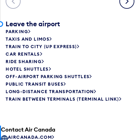
Leave the airport
PARKING
TAXIS AND LIMOS
TRAIN TO CITY (UP EXPRESS)
CAR RENTALS
RIDE SHARING
HOTEL SHUTTLES
OFF-AIRPORT PARKING SHUTTLES
PUBLIC TRANSIT BUSES
LONG-DISTANCE TRANSPORTATION
TRAIN BETWEEN TERMINALS (TERMINAL LINK)
Contact Air Canada
AIRCANADA.COM