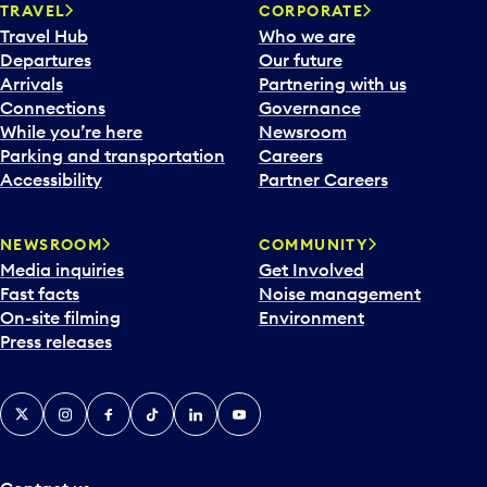
n
TRAVEL
CORPORATE
a
Travel Hub
Who we are
c
Departures
Our future
a
Arrivals
Partnering with us
l
Connections
Governance
e
While you’re here
Newsroom
n
Parking and transportation
Careers
d
Accessibility
Partner Careers
a
r
NEWSROOM
COMMUNITY
d
Media inquiries
Get Involved
a
Fast facts
Noise management
t
On-site filming
Environment
e
Press releases
p
i
c
X
Instagram
Facebook
Tiktok
LinkedIn
YouTube
k
e
r
a