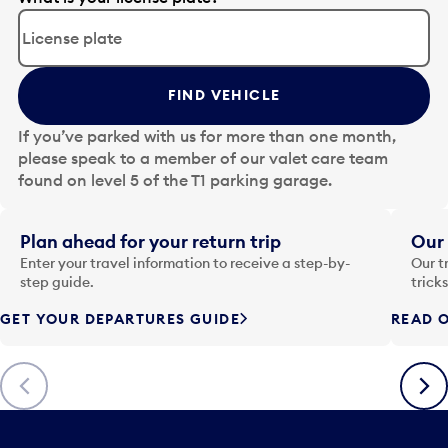
d
i
t
t
FIND VEHICLE
h
e
If you’ve parked with us for more than one month,
d
please speak to a member of our valet care team
a
found on level 5 of the T1 parking garage.
t
e
i
Plan ahead for your return trip
Our 
n
Enter your travel information to receive a step-by-
Our t
p
step guide.
trick
u
GET YOUR DEPARTURES GUIDE
READ O
t
t
o
Previous
Next
o
p
e