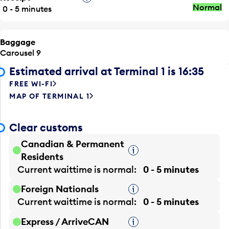
Normal
0 - 5 minutes
Baggage
Carousel 9
Estimated arrival at Terminal 1 is 16:35
FREE WI-FI
MAP OF TERMINAL 1
Clear customs
Canadian & Permanent
Tooltip
Residents
Current waittime is
normal
0 - 5 minutes
Foreign Nationals
Tooltip
Current waittime is
normal
0 - 5 minutes
Express / ArriveCAN
Tooltip