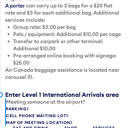
A porter
can carry up to 3 bags for a $20 flat
rate and $3 for each additional bag. Additional
services include:
Group rate: $3.00 per bag
Pets / equipment: Additional $10.00 per cage
Transfer to carpark or other terminal:
Additional $10.00
Pre-arranged online booking with signage:
$25.00
Air Canada baggage assistance is located near
carousel 10.
Enter Level 1 International Arrivals area
Meeting someone at the airport?
PARKING
CELL PHONE WAITING LOT
MAP OF MEETING LOCATION
EAT AND DRINK
SHOP
SERVICES