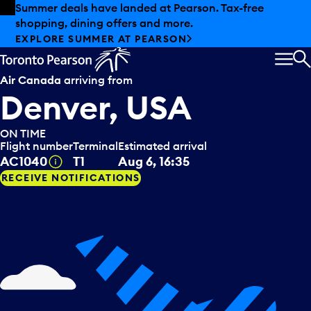
Skip to offers
Skip to main content
Summer deals have landed at Pearson. Tax-free
shopping, dining offers and more.
EXPLORE SUMMER AT PEARSON
MEN
S
Air Canada
arriving from
Denver, USA
ON TIME
Flight number
Terminal
Estimated arrival
Tooltip
AC1040
T1
Aug 6, 16:35
RECEIVE NOTIFICATIONS