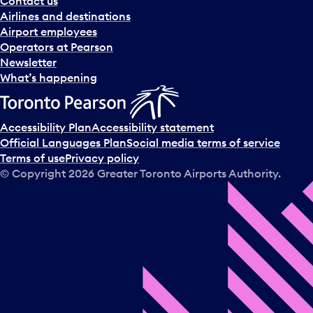
Contact us
n
Airlines and destinations
d
Airport employees
s
Operators at Pearson
e
Newsletter
l
What’s happening
e
c
t
Accessibility Plan
Accessibility statement
a
Official Languages Plan
Social media terms of service
d
Terms of use
Privacy policy
a
© Copyright
2026
Greater Toronto Airports Authority.
y
.