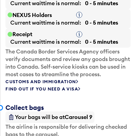
Current waittime is
normal
0 - 5 minutes
NEXUS Holders
Tooltip
Current waittime is
normal
0 - 5 minutes
Receipt
Tooltip
Current waittime is
normal
0 - 5 minutes
The Canada Border Services Agency officers
verify documents and review any goods brought
into Canada. Self-service kiosks can be used in
most cases to streamline the process.
CUSTOMS AND IMMIGRATION
FIND OUT IF YOU NEED A VISA
Collect bags
Your bags will be at
Carousel 9
The airline is responsible for delivering checked
bags to the carousel.