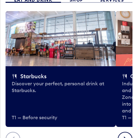
Starbucks
Co
Discover your perfect, personal drink at
Indulg
Starbucks.
and be
Zone. 
into t
and en
T1 — Before security
T1 — Be
Previous
Next