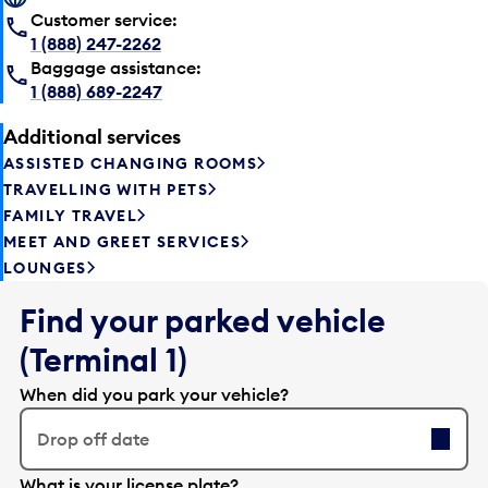
Customer service:
1 (888) 247-2262
Baggage assistance:
1 (888) 689-2247
Additional services
ASSISTED CHANGING ROOMS
TRAVELLING WITH PETS
FAMILY TRAVEL
MEET AND GREET SERVICES
LOUNGES
Find your parked vehicle
(Terminal 1)
When did you park your vehicle?
Drop off date
E
What is your license plate?