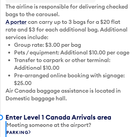
The airline is responsible for delivering checked
bags to the carousel.
A porter
can carry up to 3 bags for a $20 flat
rate and $3 for each additional bag. Additional
services include:
Group rate: $3.00 per bag
Pets / equipment: Additional $10.00 per cage
Transfer to carpark or other terminal:
Additional $10.00
Pre-arranged online booking with signage:
$25.00
Air Canada baggage assistance is located in
Domestic baggage hall.
Enter Level 1 Canada Arrivals area
Meeting someone at the airport?
PARKING