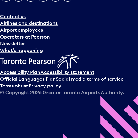
e
r
a
Contact us
n
Airlines and destinations
d
Airport employees
s
Operators at Pearson
e
Newsletter
l
What’s happening
e
c
t
Accessibility Plan
Accessibility statement
a
Official Languages Plan
Social media terms of service
d
Terms of use
Privacy policy
a
© Copyright
2026
Greater Toronto Airports Authority.
y
.