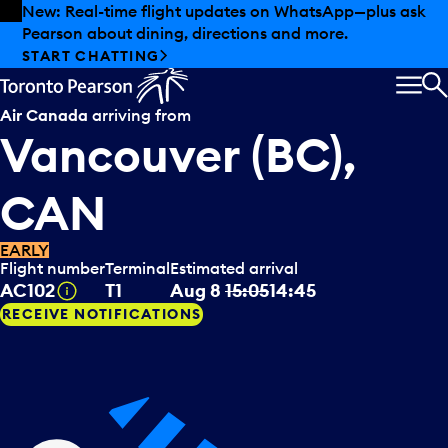
Skip to offers
Skip to main content
New: Real-time flight updates on WhatsApp—plus ask
Pearson about dining, directions and more.
START CHATTING
MEN
S
Air Canada
arriving from
Vancouver (BC),
CAN
EARLY
Flight number
Terminal
Estimated arrival
Tooltip
AC102
T1
Aug 8
15:05
14:45
RECEIVE NOTIFICATIONS