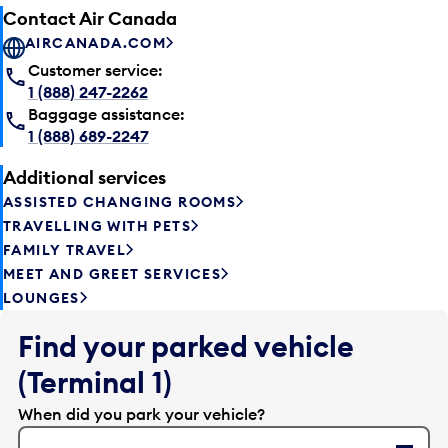
Contact Air Canada
AIRCANADA.COM
Customer service:
1 (888) 247-2262
Baggage assistance:
1 (888) 689-2247
Additional services
ASSISTED CHANGING ROOMS
TRAVELLING WITH PETS
FAMILY TRAVEL
MEET AND GREET SERVICES
LOUNGES
Find your parked vehicle
(Terminal 1)
When did you park your vehicle?