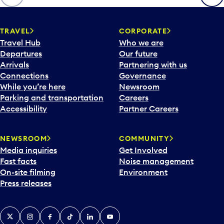
p
e
n
TRAVEL
CORPORATE
a
Travel Hub
Who we are
c
Departures
Our future
a
Arrivals
Partnering with us
l
Connections
Governance
e
While you’re here
Newsroom
n
Parking and transportation
Careers
d
Accessibility
Partner Careers
a
r
NEWSROOM
COMMUNITY
d
Media inquiries
Get Involved
a
Fast facts
Noise management
t
On-site filming
Environment
e
Press releases
p
i
c
X
Instagram
Facebook
Tiktok
LinkedIn
YouTube
k