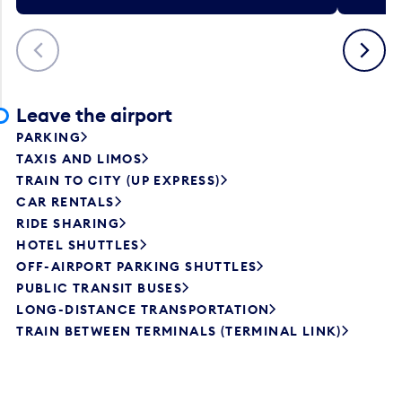
Previous
Next
Leave the airport
PARKING
TAXIS AND LIMOS
TRAIN TO CITY (UP EXPRESS)
CAR RENTALS
RIDE SHARING
HOTEL SHUTTLES
OFF-AIRPORT PARKING SHUTTLES
PUBLIC TRANSIT BUSES
LONG-DISTANCE TRANSPORTATION
TRAIN BETWEEN TERMINALS (TERMINAL LINK)