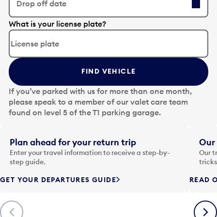
Drop off date
E
What is your license plate?
d
i
t
t
FIND VEHICLE
h
e
If you’ve parked with us for more than one month,
d
please speak to a member of our valet care team
a
found on level 5 of the T1 parking garage.
t
e
i
Plan ahead for your return trip
Our 
n
Enter your travel information to receive a step-by-
Our t
p
step guide.
trick
u
GET YOUR DEPARTURES GUIDE
READ O
t
t
o
Previous
Next
o