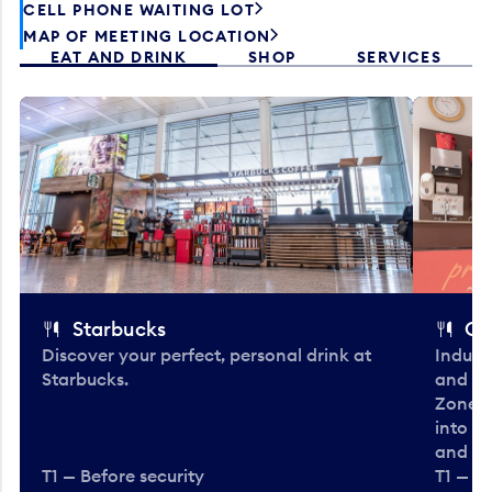
CELL PHONE WAITING LOT
MAP OF MEETING LOCATION
EAT AND DRINK
SHOP
SERVICES
Starbucks
Co
Discover your perfect, personal drink at
Indulg
Starbucks.
and be
Zone. 
into t
and en
T1 — Before security
T1 — Be