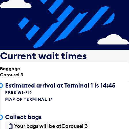
Current wait times
Baggage
Carousel 3
Estimated arrival at Terminal 1 is 14:45
FREE WI-FI
MAP OF TERMINAL 1
Collect bags
Your bags will be at
Carousel 3