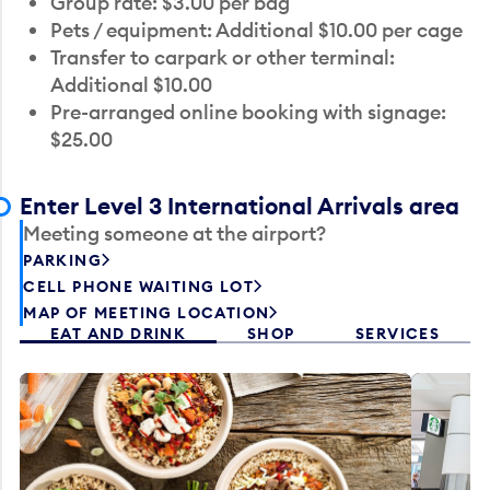
Group rate: $3.00 per bag
Pets / equipment: Additional $10.00 per cage
Transfer to carpark or other terminal:
Additional $10.00
Pre-arranged online booking with signage:
$25.00
Enter Level 3 International Arrivals area
Meeting someone at the airport?
PARKING
CELL PHONE WAITING LOT
MAP OF MEETING LOCATION
EAT AND DRINK
SHOP
SERVICES