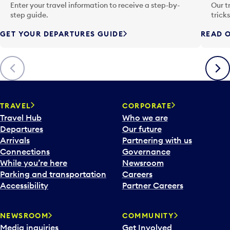
n
Enter your travel information to receive a step-by-
Our t
p
step guide.
trick
u
GET YOUR DEPARTURES GUIDE
READ O
t
t
o
Previous
Next
o
p
e
n
TRAVEL
CORPORATE
a
Travel Hub
Who we are
c
Departures
Our future
a
Arrivals
Partnering with us
l
Connections
Governance
e
While you’re here
Newsroom
n
Parking and transportation
Careers
d
Accessibility
Partner Careers
a
r
NEWSROOM
COMMUNITY
d
Media inquiries
Get Involved
a