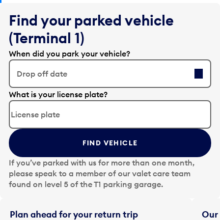
Find your parked vehicle
(Terminal 1)
When did you park your vehicle?
Drop off date
E
What is your license plate?
d
i
t
t
FIND VEHICLE
h
e
If you’ve parked with us for more than one month,
d
please speak to a member of our valet care team
a
found on level 5 of the T1 parking garage.
t
e
i
Plan ahead for your return trip
Our 