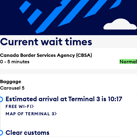
Current wait times
Canada Border Services Agency (CBSA)
0 - 5 minutes
Normal
Baggage
Carousel 5
Estimated arrival at Terminal 3 is 10:17
FREE WI-FI
MAP OF TERMINAL 3
Clear customs