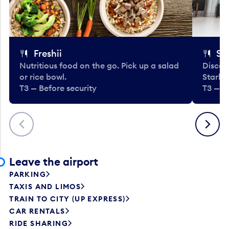
Freshii
St
Nutritious food on the go. Pick up a salad
Discov
or rice bowl.
Starbu
T3 — Before security
T3 — B
Previous
Next
Leave the airport
PARKING
TAXIS AND LIMOS
TRAIN TO CITY (UP EXPRESS)
CAR RENTALS
RIDE SHARING