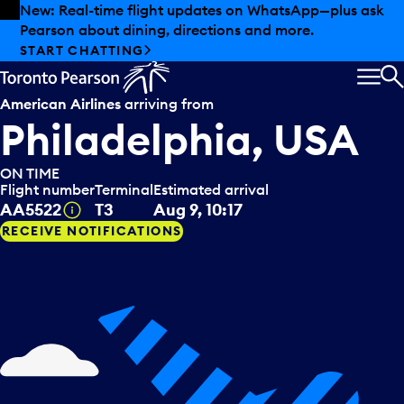
Skip to offers
Skip to main content
New: Real-time flight updates on WhatsApp—plus ask
Pearson about dining, directions and more.
START CHATTING
MEN
S
American Airlines
arriving from
Philadelphia, USA
ON TIME
Flight number
Terminal
Estimated arrival
Tooltip
AA5522
T3
Aug 9, 10:17
RECEIVE NOTIFICATIONS