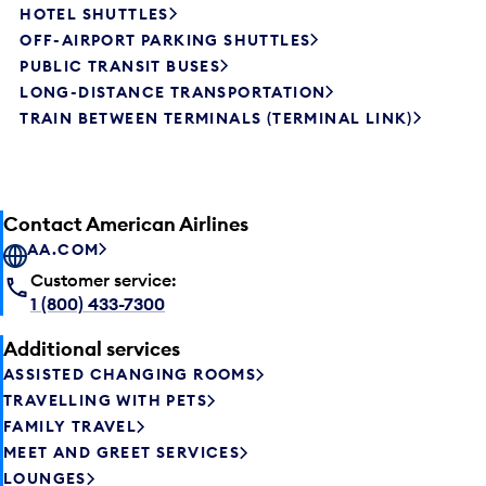
HOTEL SHUTTLES
OFF-AIRPORT PARKING SHUTTLES
PUBLIC TRANSIT BUSES
LONG-DISTANCE TRANSPORTATION
TRAIN BETWEEN TERMINALS (TERMINAL LINK)
Contact American Airlines
AA.COM
Customer service:
1 (800) 433-7300
Additional services
ASSISTED CHANGING ROOMS
TRAVELLING WITH PETS
FAMILY TRAVEL
MEET AND GREET SERVICES
LOUNGES