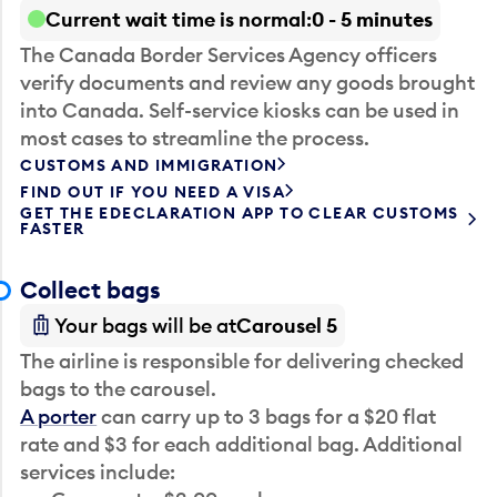
Current wait time is normal
0 - 5 minutes
The Canada Border Services Agency officers
verify documents and review any goods brought
into Canada. Self-service kiosks can be used in
most cases to streamline the process.
CUSTOMS AND IMMIGRATION
FIND OUT IF YOU NEED A VISA
GET THE EDECLARATION APP TO CLEAR CUSTOMS
FASTER
Collect bags
Your bags will be at
Carousel 5
The airline is responsible for delivering checked
bags to the carousel.
A porter
can carry up to 3 bags for a $20 flat
rate and $3 for each additional bag. Additional
services include: