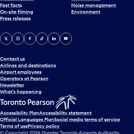
Fast facts
Noise management
t
On-site filming
Environment
e
Press releases
p
i
c
X
Instagram
Facebook
Tiktok
LinkedIn
YouTube
k
e
r
a
Contact us
n
Airlines and destinations
d
Airport employees
s
Operators at Pearson
e
Newsletter
l
What’s happening
e
c
t
Accessibility Plan
Accessibility statement
a
Official Languages Plan
Social media terms of service
d
Terms of use
Privacy policy
a
© Copyright
2026
Greater Toronto Airports Authority.