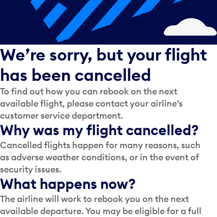
We’re sorry, but your flight
has been cancelled
To find out how you can rebook on the next
available flight, please contact your airline’s
customer service department.
Why was my flight cancelled?
Cancelled flights happen for many reasons, such
as adverse weather conditions, or in the event of
security issues.
What happens now?
The airline will work to rebook you on the next
available departure. You may be eligible for a full