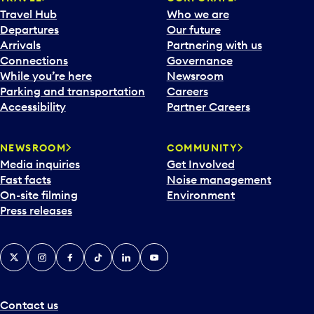
a
Travel Hub
Who we are
c
Departures
Our future
a
Arrivals
Partnering with us
l
Connections
Governance
e
While you’re here
Newsroom
n
Parking and transportation
Careers
d
Accessibility
Partner Careers
a
r
NEWSROOM
COMMUNITY
d
Media inquiries
Get Involved
a
Fast facts
Noise management
t
On-site filming
Environment
e
Press releases
p
i
c
X
Instagram
Facebook
Tiktok
LinkedIn
YouTube
k
e
r
a
Contact us