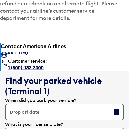
refund or a rebook on an alternate flight. Please
contact your airline’s customer service
department for more details.
Contact American Airlines
AA.COM
Customer service:
1 (800) 433-7300
Find your parked vehicle
(Terminal 1)
When did you park your vehicle?
Drop off date
E
What is your license plate?