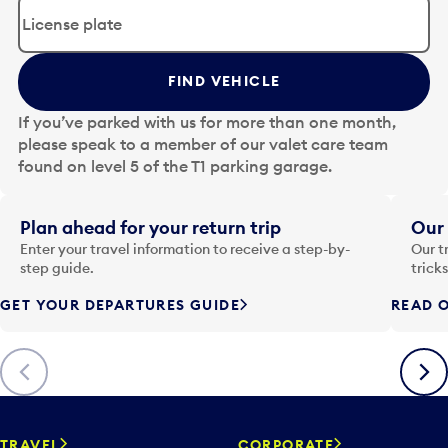
d
i
t
t
FIND VEHICLE
h
e
If you’ve parked with us for more than one month,
d
please speak to a member of our valet care team
a
found on level 5 of the T1 parking garage.
t
e
i
Plan ahead for your return trip
Our 
n
Enter your travel information to receive a step-by-
Our t
p
step guide.
trick
u
GET YOUR DEPARTURES GUIDE
READ O
t
t
o
Previous
Next
o
p
e
n
TRAVEL
CORPORATE