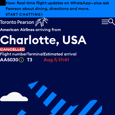
Skip to offers
Skip to main content
New: Real-time flight updates on WhatsApp—plus ask
Pearson about dining, directions and more.
START CHATTING
MEN
S
American Airlines
arriving from
Charlotte, USA
CANCELLED
Flight number
Terminal
Estimated arrival
Tooltip
AA5030
T3
Aug 7, 17:41