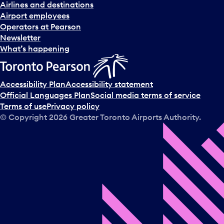
n
Airlines and destinations
d
Airport employees
s
Operators at Pearson
e
Newsletter
l
What’s happening
e
c
t
Accessibility Plan
Accessibility statement
a
Official Languages Plan
Social media terms of service
d
Terms of use
Privacy policy
a
© Copyright
2026
Greater Toronto Airports Authority.
y
.