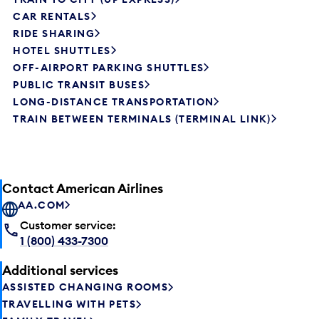
CAR RENTALS
RIDE SHARING
HOTEL SHUTTLES
OFF-AIRPORT PARKING SHUTTLES
PUBLIC TRANSIT BUSES
LONG-DISTANCE TRANSPORTATION
TRAIN BETWEEN TERMINALS (TERMINAL LINK)
Contact American Airlines
AA.COM
Customer service:
1 (800) 433-7300
Additional services
ASSISTED CHANGING ROOMS
TRAVELLING WITH PETS