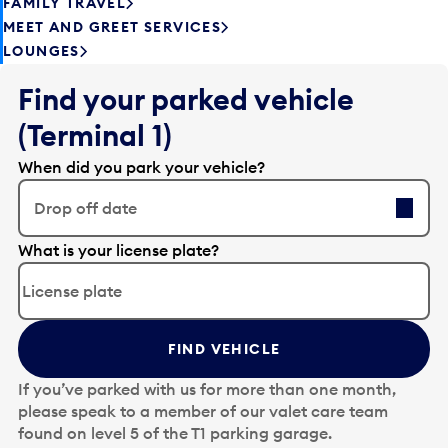
FAMILY TRAVEL
MEET AND GREET SERVICES
LOUNGES
Find your parked vehicle
(Terminal 1)
When did you park your vehicle?
Drop off date
E
What is your license plate?
d
i
t
t
FIND VEHICLE
h
e
If you’ve parked with us for more than one month,
d
please speak to a member of our valet care team
a
found on level 5 of the T1 parking garage.
t