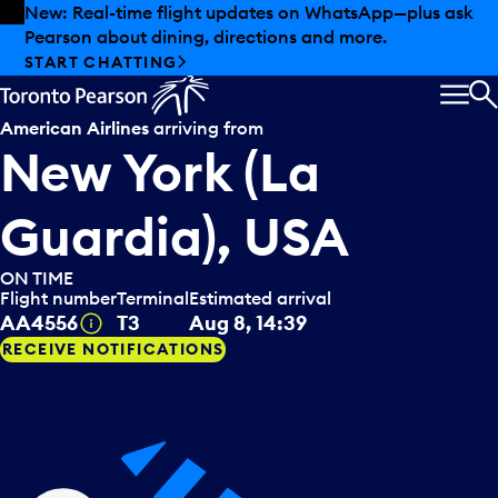
Skip to offers
Skip to main content
Summer deals have landed at Pearson. Tax-free
shopping, dining offers and more.
EXPLORE SUMMER AT PEARSON
MEN
S
American Airlines
arriving from
New York (La
Guardia), USA
ON TIME
Flight number
Terminal
Estimated arrival
Tooltip
AA4556
T3
Aug 8, 14:39
RECEIVE NOTIFICATIONS