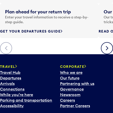
e
i
Plan ahead for your return trip
Our 
n
Enter your travel information to receive a step-by-
Our t
p
step guide.
trick
u
GET YOUR DEPARTURES GUIDE
READ O
t
t
o
Previous
Next
o
p
e
n
TRAVEL
CORPORATE
a
Travel Hub
Who we are
c
Departures
Our future
a
Arrivals
Partnering with us
l
Connections
Governance
e
While you’re here
Newsroom
n
Parking and transportation
Careers
d
Accessibility
Partner Careers
a