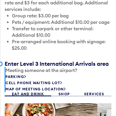
rate and $3 for each additional bag. Additional
services include:
Group rate: $3.00 per bag
Pets / equipment: Additional $10.00 per cage
Transfer to carpark or other terminal:
Additional $10.00
Pre-arranged online booking with signage:
$25.00
Enter Level 3 International Arrivals area
Meeting someone at the airport?
PARKING
CELL PHONE WAITING LOT
MAP OF MEETING LOCATION
EAT AND DRINK
SHOP
SERVICES