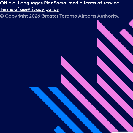
a
Official Languages Plan
Social media terms of service
d
Terms of use
Privacy policy
a
© Copyright
2026
Greater Toronto Airports Authority.
y
.