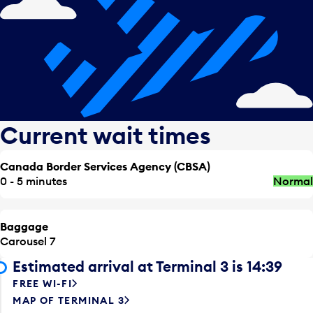
Current wait times
Canada Border Services Agency (CBSA)
0 - 5 minutes
Normal
Baggage
Carousel 7
Estimated arrival at Terminal 3 is 14:39
FREE WI-FI
MAP OF TERMINAL 3