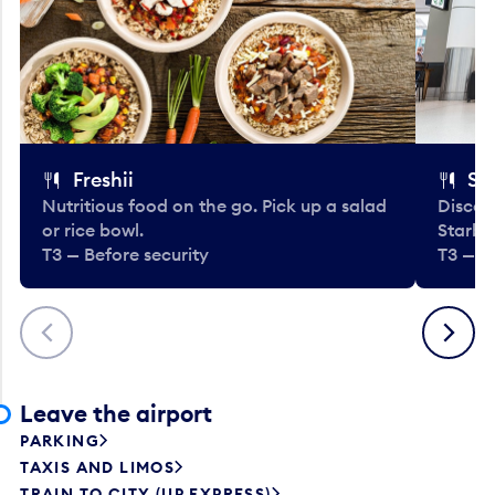
Freshii
St
Nutritious food on the go. Pick up a salad
Discov
or rice bowl.
Starbu
T3 — Before security
T3 — B
Previous
Next
Leave the airport
PARKING
TAXIS AND LIMOS
TRAIN TO CITY (UP EXPRESS)