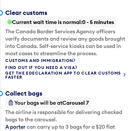
Clear customs
Current wait time is normal
0 - 5 minutes
The Canada Border Services Agency officers
verify documents and review any goods brought
into Canada. Self-service kiosks can be used in
most cases to streamline the process.
CUSTOMS AND IMMIGRATION
FIND OUT IF YOU NEED A VISA
GET THE EDECLARATION APP TO CLEAR CUSTOMS
FASTER
Collect bags
Your bags will be at
Carousel 7
The airline is responsible for delivering checked
bags to the carousel.
A porter
can carry up to 3 bags for a $20 flat