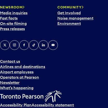
r
NEWSROOM
COMMUNITY
d
Media inquiries
Get Involved
a
Fast facts
Noise management
t
On-site filming
Environment
e
Press releases
p
i
c
X
Instagram
Facebook
Tiktok
LinkedIn
YouTube
k
e
r
a
Contact us
n
Airlines and destinations
d
Airport employees
s
Operators at Pearson
e
Newsletter
l
What’s happening
e
c
t
Accessibility Plan
Accessibility statement