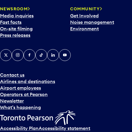
r
NEWSROOM
COMMUNITY
d
Media inquiries
Get Involved
a
Fast facts
Noise management
t
On-site filming
Environment
e
Press releases
p
i
c
X
Instagram
Facebook
Tiktok
LinkedIn
YouTube
k
e
r
a
Contact us
n
Airlines and destinations
d
Airport employees
s
Operators at Pearson
e
Newsletter
l
What’s happening
e
c
t
Accessibility Plan
Accessibility statement