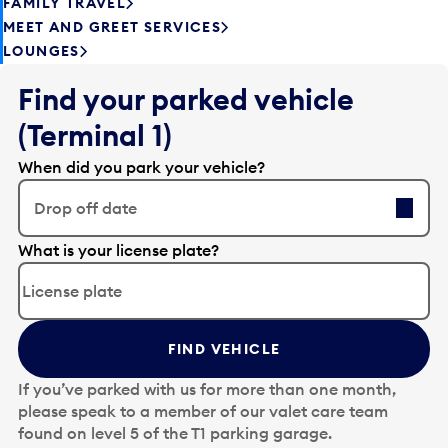
FAMILY TRAVEL
MEET AND GREET SERVICES
LOUNGES
Find your parked vehicle
(Terminal 1)
When did you park your vehicle?
Drop off date
E
What is your license plate?
d
i
t
t
FIND VEHICLE
h
e
If you’ve parked with us for more than one month,
d
please speak to a member of our valet care team
a
found on level 5 of the T1 parking garage.
t