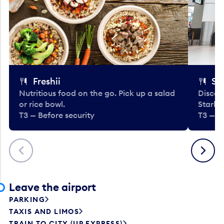
Freshii
St
Nutritious food on the go. Pick up a salad
Discov
or rice bowl.
Starbu
T3 — Before security
T3 — B
Previous
Next
Leave the airport
PARKING
TAXIS AND LIMOS
TRAIN TO CITY (UP EXPRESS)