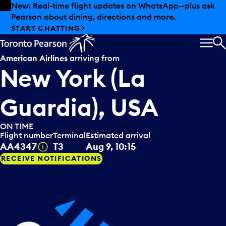
Skip to offers
Skip to main content
Summer deals have landed at Pearson. Tax-free
shopping, dining offers and more.
EXPLORE SUMMER AT PEARSON
MEN
S
American Airlines
arriving from
New York (La
Guardia), USA
ON TIME
Flight number
Terminal
Estimated arrival
Tooltip
AA4347
T3
Aug 9, 10:15
RECEIVE NOTIFICATIONS