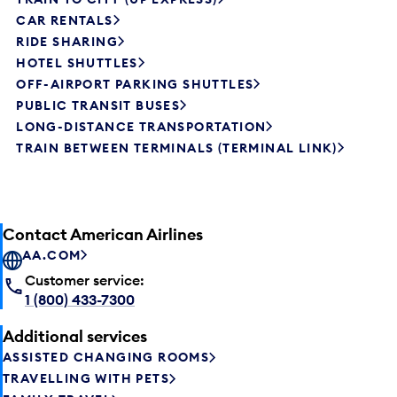
CAR RENTALS
RIDE SHARING
HOTEL SHUTTLES
OFF-AIRPORT PARKING SHUTTLES
PUBLIC TRANSIT BUSES
LONG-DISTANCE TRANSPORTATION
TRAIN BETWEEN TERMINALS (TERMINAL LINK)
Contact American Airlines
AA.COM
Customer service:
1 (800) 433-7300
Additional services
ASSISTED CHANGING ROOMS
TRAVELLING WITH PETS