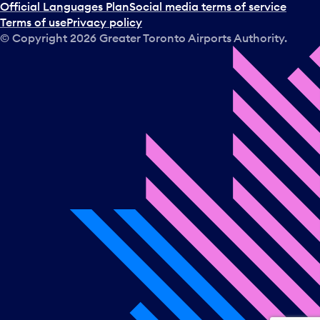
a
Official Languages Plan
Social media terms of service
d
Terms of use
Privacy policy
a
© Copyright
2026
Greater Toronto Airports Authority.
y
.