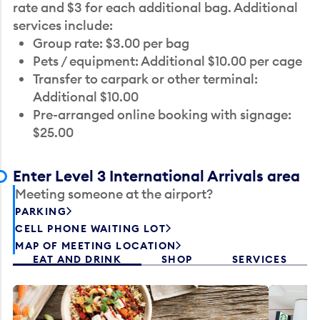
rate and $3 for each additional bag. Additional
services include:
Group rate: $3.00 per bag
Pets / equipment: Additional $10.00 per cage
Transfer to carpark or other terminal:
Additional $10.00
Pre-arranged online booking with signage:
$25.00
Enter Level 3 International Arrivals area
Meeting someone at the airport?
PARKING
CELL PHONE WAITING LOT
MAP OF MEETING LOCATION
EAT AND DRINK
SHOP
SERVICES