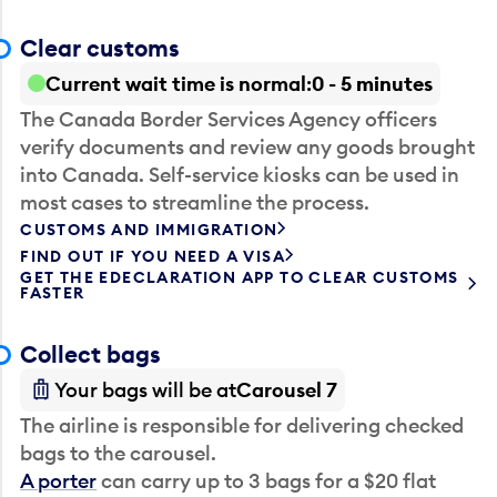
Clear customs
Current wait time is normal
0 - 5 minutes
The Canada Border Services Agency officers
verify documents and review any goods brought
into Canada. Self-service kiosks can be used in
most cases to streamline the process.
CUSTOMS AND IMMIGRATION
FIND OUT IF YOU NEED A VISA
GET THE EDECLARATION APP TO CLEAR CUSTOMS
FASTER
Collect bags
Your bags will be at
Carousel 7
The airline is responsible for delivering checked
bags to the carousel.
A porter
can carry up to 3 bags for a $20 flat