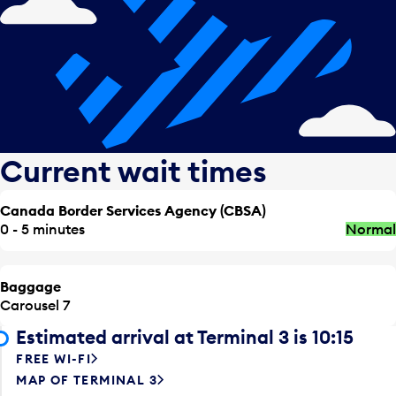
Current wait times
Canada Border Services Agency (CBSA)
0 - 5 minutes
Normal
Baggage
Carousel 7
Estimated arrival at Terminal 3 is 10:15
FREE WI-FI
MAP OF TERMINAL 3