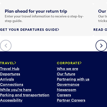
e
i
Plan ahead for your return trip
Our 
n
Enter your travel information to receive a step-by-
Our t
p
step guide.
trick
u
GET YOUR DEPARTURES GUIDE
READ O
t
t
o
Previous
Next
o
p
e
n
TRAVEL
CORPORATE
a
Travel Hub
Who we are
c
Departures
Our future
a
Arrivals
Partnering with us
l
Connections
Governance
e
While you’re here
Newsroom
n
Parking and transportation
Careers
d
Accessibility
Partner Careers
a