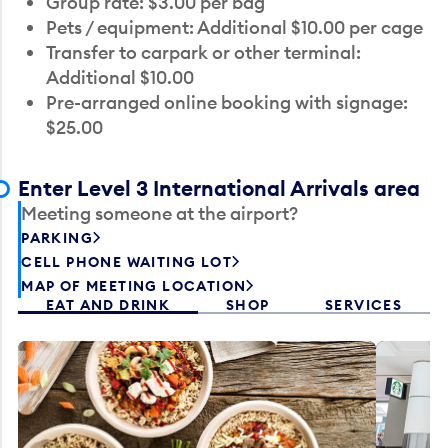
Group rate: $3.00 per bag
Pets / equipment: Additional $10.00 per cage
Transfer to carpark or other terminal:
Additional $10.00
Pre-arranged online booking with signage:
$25.00
Enter Level 3 International Arrivals area
Meeting someone at the airport?
PARKING
CELL PHONE WAITING LOT
MAP OF MEETING LOCATION
EAT AND DRINK
SHOP
SERVICES