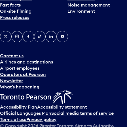
Fast facts
Noise management
t
On-site filming
Environment
e
Press releases
p
i
c
X
Instagram
Facebook
Tiktok
LinkedIn
YouTube
k
e
r
a
Contact us
n
Airlines and destinations
d
Airport employees
s
Operators at Pearson
e
Newsletter
l
What’s happening
e
c
t
Accessibility Plan
Accessibility statement
a
Official Languages Plan
Social media terms of service
d
Terms of use
Privacy policy
a
© Copyright
2026
Greater Toronto Airports Authority.