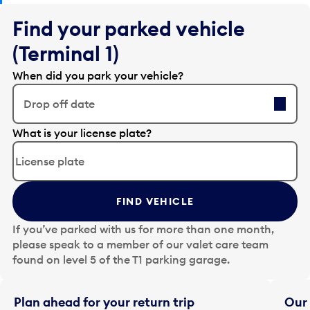
Find your parked vehicle
(Terminal 1)
When did you park your vehicle?
Drop off date
E
What is your license plate?
d
i
t
t
FIND VEHICLE
h
e
If you’ve parked with us for more than one month,
d
please speak to a member of our valet care team
a
found on level 5 of the T1 parking garage.
t
e
i
Plan ahead for your return trip
Our 