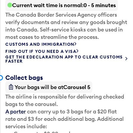
Current wait time is normal
0 - 5 minutes
The Canada Border Services Agency officers
verify documents and review any goods brought
into Canada. Self-service kiosks can be used in
most cases to streamline the process.
CUSTOMS AND IMMIGRATION
FIND OUT IF YOU NEED A VISA
GET THE EDECLARATION APP TO CLEAR CUSTOMS
FASTER
Collect bags
Your bags will be at
Carousel 5
The airline is responsible for delivering checked
bags to the carousel.
A porter
can carry up to 3 bags for a $20 flat
rate and $3 for each additional bag. Additional
services include: