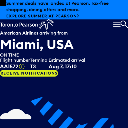
Skip to offers
Skip to main content
Summer deals have landed at Pearson. Tax-free
shopping, dining offers and more.
EXPLORE SUMMER AT PEARSON
MEN
S
American Airlines
arriving from
Miami, USA
ON TIME
Flight number
Terminal
Estimated arrival
Tooltip
AA1572
T3
Aug 7, 17:10
RECEIVE NOTIFICATIONS