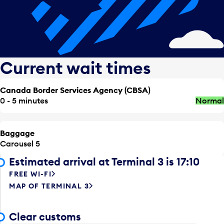
Current wait times
Canada Border Services Agency (CBSA)
0 - 5 minutes
Normal
Baggage
Carousel 5
Estimated arrival at Terminal 3 is 17:10
FREE WI-FI
MAP OF TERMINAL 3
Clear customs