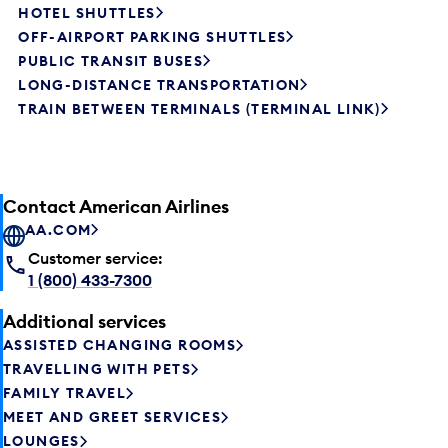
HOTEL SHUTTLES
OFF-AIRPORT PARKING SHUTTLES
PUBLIC TRANSIT BUSES
LONG-DISTANCE TRANSPORTATION
TRAIN BETWEEN TERMINALS (TERMINAL LINK)
Contact American Airlines
AA.COM
Customer service:
1 (800) 433-7300
Additional services
ASSISTED CHANGING ROOMS
TRAVELLING WITH PETS
FAMILY TRAVEL
MEET AND GREET SERVICES
LOUNGES