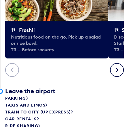
Freshii
St
Nutritious food on the go. Pick up a salad
Discov
or rice bowl.
Starbu
T3 — Before security
T3 — B
Previous
Next
Leave the airport
PARKING
TAXIS AND LIMOS
TRAIN TO CITY (UP EXPRESS)
CAR RENTALS
RIDE SHARING