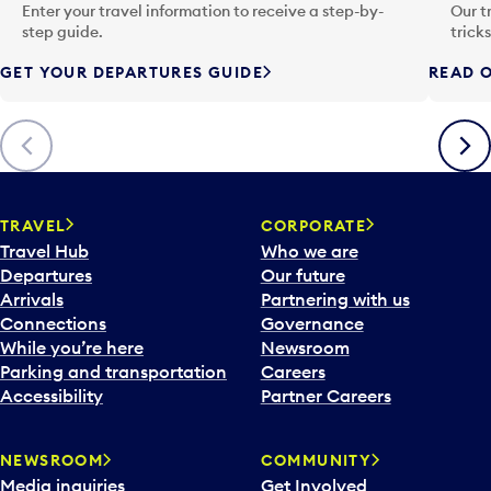
n
Enter your travel information to receive a step-by-
Our t
p
step guide.
trick
u
GET YOUR DEPARTURES GUIDE
READ O
t
t
o
Previous
Next
o
p
e
n
TRAVEL
CORPORATE
a
Travel Hub
Who we are
c
Departures
Our future
a
Arrivals
Partnering with us
l
Connections
Governance
e
While you’re here
Newsroom
n
Parking and transportation
Careers
d
Accessibility
Partner Careers
a
r
NEWSROOM
COMMUNITY
d
Media inquiries
Get Involved
a