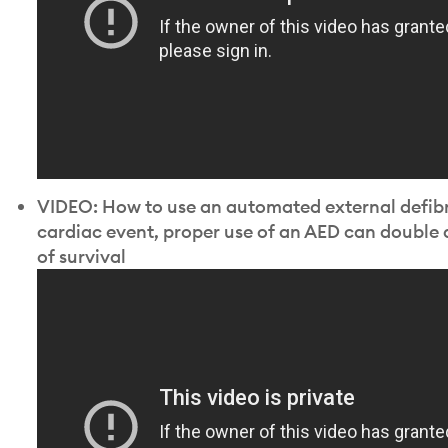
VIDEO: How to use an automated external defibril
cardiac event, proper use of an AED can double 
of survival