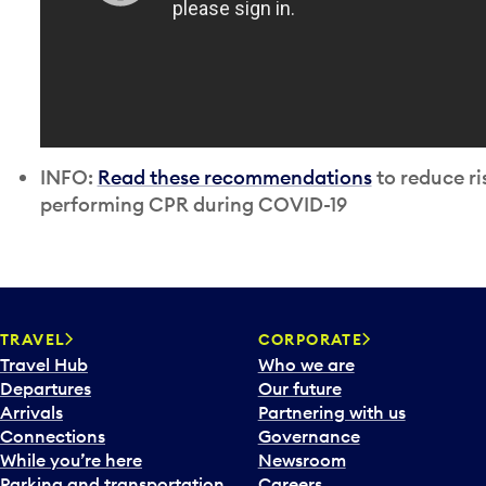
INFO:
Read these recommendations
to reduce ri
performing CPR during COVID-19
TRAVEL
CORPORATE
Travel Hub
Who we are
Departures
Our future
Arrivals
Partnering with us
Connections
Governance
While you’re here
Newsroom
Parking and transportation
Careers