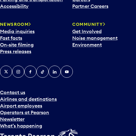
Accessibility
Partner Careers
NEWSROOM
COMMUNITY
Media inquiries
Get Involved
Fast facts
Noise management
On-site filming
Environment
Press releases
X
Instagram
Facebook
Tiktok
LinkedIn
YouTube
Contact us
Airlines and destinations
Airport employees
Operators at Pearson
Newsletter
What’s happening