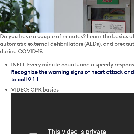
Do you have a couple of minutes? Learn the basics 
automatic external defibrillators (AEDs), and precaut
during COVID-19.
INFO: Every minute counts and a speedy response
Recognize the warning signs of heart attack and
to call 9-1-1
VIDEO: CPR basics