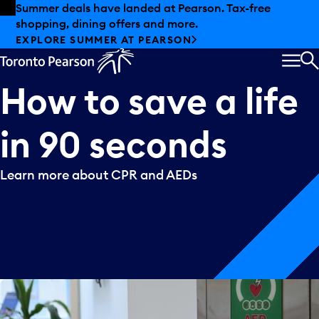
Skip to offers
Skip to main content
Summer deals have landed at Pearson. Tax-free
shopping, dining offers and more.
EXPLORE SUMMER AT PEARSON
MEN
S
How
to
save
a
life
in
90
seconds
Learn more about CPR and AEDs