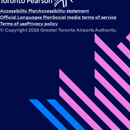
Accessibility Plan
Accessibility statement
Official Languages Plan
Social media terms of service
Terms of use
Privacy policy
© Copyright
2026
Greater Toronto Airports Authority.