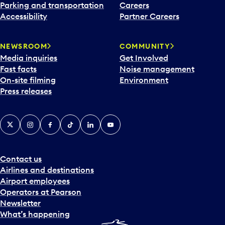
Parking and transportation
Careers
Accessibility
Partner Careers
NEWSROOM
COMMUNITY
Media inquiries
Get Involved
Fast facts
Noise management
On-site filming
Environment
Press releases
X
Instagram
Facebook
Tiktok
LinkedIn
YouTube
Contact us
Airlines and destinations
Airport employees
Operators at Pearson
Newsletter
What’s happening