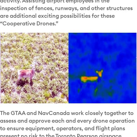
activity. Assisting airport employees in the
inspection of fences, runways, and other structures
are additional exciting possibilities for these
“Cooperative Drones.”
The GTAA and NavCanada work closely together to
assess and approve each and every drone operation
to ensure equipment, operators, and flight plans
present no risk to the Toronto Pearson airspace