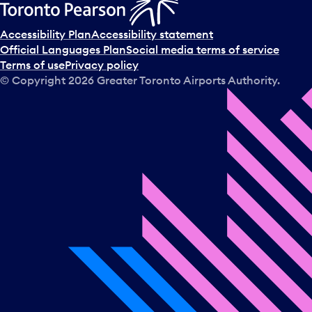
Accessibility Plan
Accessibility statement
Official Languages Plan
Social media terms of service
Terms of use
Privacy policy
© Copyright
2026
Greater Toronto Airports Authority.