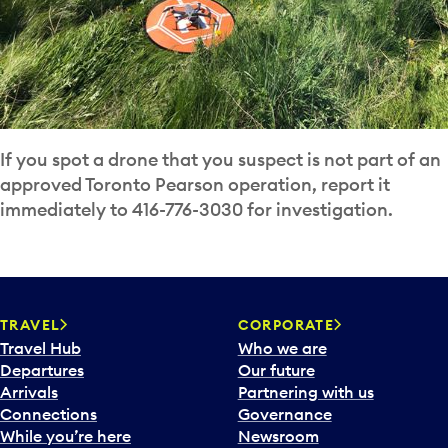
If you spot a drone that you suspect is not part of an
approved Toronto Pearson operation, report it
immediately to 416-776-3030 for investigation.
TRAVEL
CORPORATE
Travel Hub
Who we are
Departures
Our future
Arrivals
Partnering with us
Connections
Governance
While you’re here
Newsroom