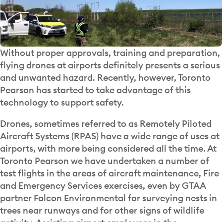
Without proper approvals, training and preparation,
flying drones at airports definitely presents a serious
and unwanted hazard. Recently, however, Toronto
Pearson has started to take advantage of this
technology to support safety.
Drones, sometimes referred to as Remotely Piloted
Aircraft Systems (RPAS) have a wide range of uses at
airports, with more being considered all the time. At
Toronto Pearson we have undertaken a number of
test flights in the areas of aircraft maintenance, Fire
and Emergency Services exercises, even by GTAA
partner Falcon Environmental for surveying nests in
trees near runways and for other signs of wildlife