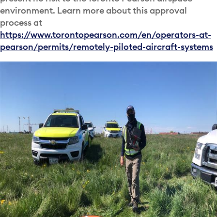
environment. Learn more about this approval
process at
https://www.torontopearson.com/en/operators-at-
pearson/permits/remotely-piloted-aircraft-systems