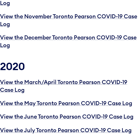
Log
View the November Toronto Pearson COVID-19 Case
Log
View the December Toronto Pearson COVID-19 Case
Log
2020
View the March/April Toronto Pearson COVID-19
Case Log
View the May Toronto Pearson COVID-19 Case Log
View the June Toronto Pearson COVID-19 Case Log
View the July Toronto Pearson COVID-19 Case Log