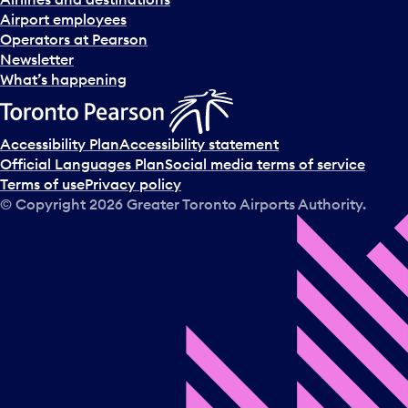
Airport employees
Operators at Pearson
Newsletter
What’s happening
Accessibility Plan
Accessibility statement
Official Languages Plan
Social media terms of service
Terms of use
Privacy policy
© Copyright
2026
Greater Toronto Airports Authority.