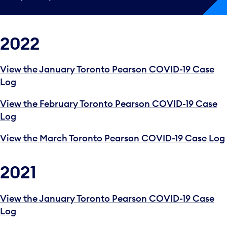
2022
View the January Toronto Pearson COVID-19 Case
Log
View the February Toronto Pearson COVID-19 Case
Log
View the March Toronto Pearson COVID-19 Case Log
2021
View the January Toronto Pearson COVID-19 Case
Log