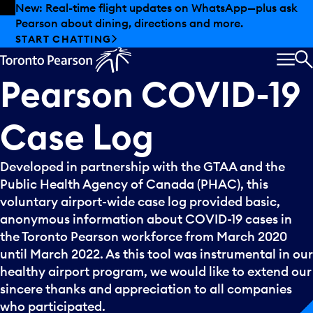
Skip to offers
Skip to main content
New: Real-time flight updates on WhatsApp—plus ask
Pearson about dining, directions and more.
START CHATTING
MEN
S
Pearson
COVID-19
Case
Log
Developed in partnership with the GTAA and the
Public Health Agency of Canada (PHAC), this
voluntary airport-wide case log provided basic,
anonymous information about COVID-19 cases in
the Toronto Pearson workforce from March 2020
until March 2022. As this tool was instrumental in our
healthy airport program, we would like to extend our
sincere thanks and appreciation to all companies
who participated.