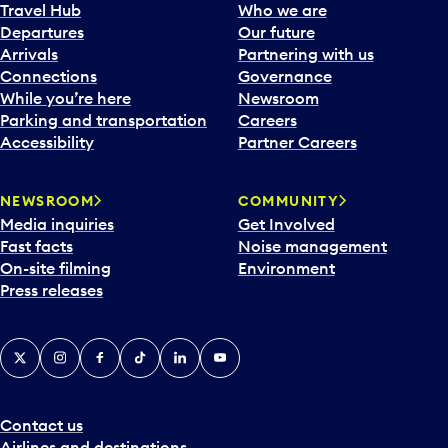
Travel Hub
Who we are
Departures
Our future
Arrivals
Partnering with us
Connections
Governance
While you’re here
Newsroom
Parking and transportation
Careers
Accessibility
Partner Careers
NEWSROOM
COMMUNITY
Media inquiries
Get Involved
Fast facts
Noise management
On-site filming
Environment
Press releases
X
Instagram
Facebook
Tiktok
LinkedIn
YouTube
Contact us
Airlines and destinations