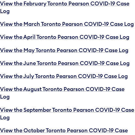
View the February Toronto Pearson COVID-19 Case
Log
View the March Toronto Pearson COVID-19 Case Log
View the April Toronto Pearson COVID-19 Case Log
View the May Toronto Pearson COVID-19 Case Log
View the June Toronto Pearson COVID-19 Case Log
View the July Toronto Pearson COVID-19 Case Log
View the August Toronto Pearson COVID-19 Case
Log
View the September Toronto Pearson COVID-19 Case
Log
View the October Toronto Pearson COVID-19 Case