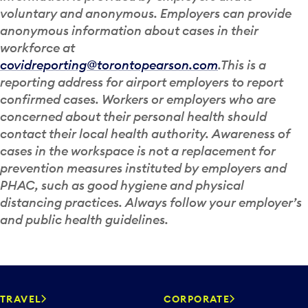
voluntary and anonymous. Employers can provide
anonymous information about cases in their
workforce at
covidreporting@torontopearson.com
.This is a
reporting address for airport employers to report
confirmed cases. Workers or employers who are
concerned about their personal health should
contact their local health authority. Awareness of
cases in the workspace is not a replacement for
prevention measures instituted by employers and
PHAC, such as good hygiene and physical
distancing practices. Always follow your employer’s
and public health guidelines.
TRAVEL
CORPORATE