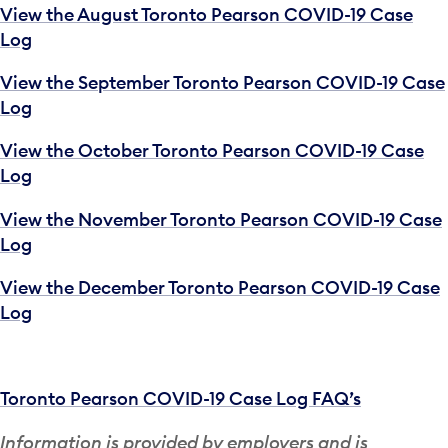
View the August Toronto Pearson COVID-19 Case
Log
View the September Toronto Pearson COVID-19 Case
Log
View the October Toronto Pearson COVID-19 Case
Log
View the November Toronto Pearson COVID-19 Case
Log
View the December Toronto Pearson COVID-19 Case
Log
Toronto Pearson COVID-19 Case Log FAQ’s
Information is provided by employers and is