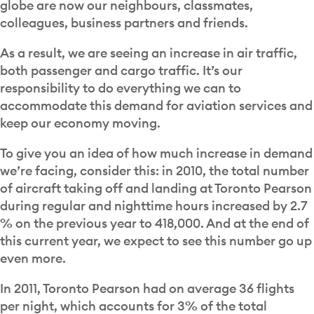
globe are now our neighbours, classmates,
colleagues, business partners and friends.
As a result, we are seeing an increase in air traffic,
both passenger and cargo traffic. It’s our
responsibility to do everything we can to
accommodate this demand for aviation services and
keep our economy moving.
To give you an idea of how much increase in demand
we’re facing, consider this: in 2010, the total number
of aircraft taking off and landing at Toronto Pearson
during regular and nighttime hours increased by 2.7
% on the previous year to 418,000. And at the end of
this current year, we expect to see this number go up
even more.
In 2011, Toronto Pearson had on average 36 flights
per night, which accounts for 3% of the total