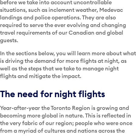
before we take into account uncontrollable
situations, such as inclement weather, Medevac
landings and police operations. They are also
required to serve the ever evolving and changing
travel requirements of our Canadian and global
guests.
In the sections below, you will learn more about what
is driving the demand for more flights at night, as
well as the steps that we take to manage night
flights and mitigate the impact.
The need for night flights
Year-after-year the Toronto Region is growing and
becoming more global in nature. This is reflected in
the very fabric of our region; people who were once
from a myriad of cultures and nations across the