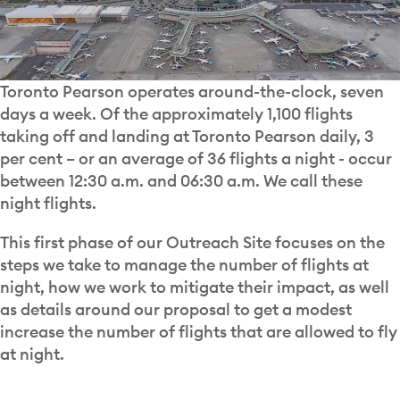
Toronto Pearson operates around-the-clock, seven
days a week. Of the approximately 1,100 flights
taking off and landing at Toronto Pearson daily, 3
per cent – or an average of 36 flights a night - occur
between 12:30 a.m. and 06:30 a.m. We call these
night flights.
This first phase of our Outreach Site focuses on the
steps we take to manage the number of flights at
night, how we work to mitigate their impact, as well
as details around our proposal to get a modest
increase the number of flights that are allowed to fly
at night.