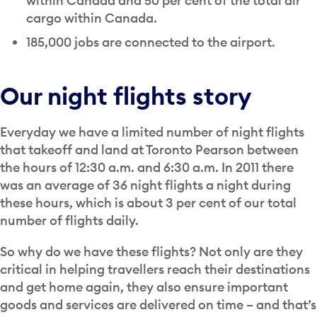
within Canada and 50 per cent of the total air
cargo within Canada.
185,000 jobs are connected to the airport.
Our night flights story
Everyday we have a limited number of night flights
that takeoff and land at Toronto Pearson between
the hours of 12:30 a.m. and 6:30 a.m. In 2011 there
was an average of 36 night flights a night during
these hours, which is about 3 per cent of our total
number of flights daily.
So why do we have these flights? Not only are they
critical in helping travellers reach their destinations
and get home again, they also ensure important
goods and services are delivered on time – and that’s