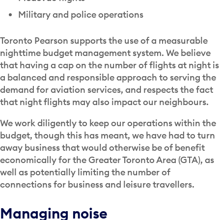
Military and police operations
Toronto Pearson supports the use of a measurable
nighttime budget management system. We believe
that having a cap on the number of flights at night is
a balanced and responsible approach to serving the
demand for aviation services, and respects the fact
that night flights may also impact our neighbours.
We work diligently to keep our operations within the
budget, though this has meant, we have had to turn
away business that would otherwise be of benefit
economically for the Greater Toronto Area (GTA), as
well as potentially limiting the number of
connections for business and leisure travellers.
Managing noise