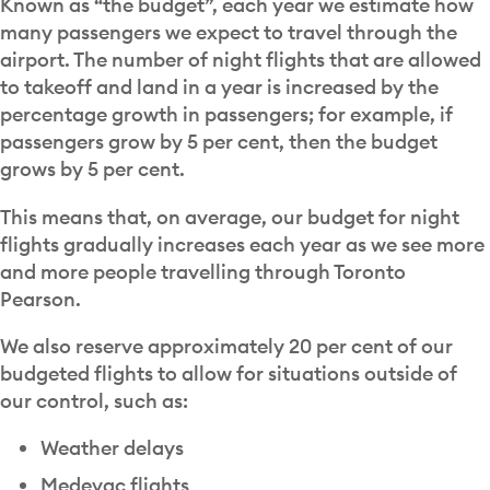
Known as “the budget”, each year we estimate how
many passengers we expect to travel through the
airport. The number of night flights that are allowed
to takeoff and land in a year is increased by the
percentage growth in passengers; for example, if
passengers grow by 5 per cent, then the budget
grows by 5 per cent.
This means that, on average, our budget for night
flights gradually increases each year as we see more
and more people travelling through Toronto
Pearson.
We also reserve approximately 20 per cent of our
budgeted flights to allow for situations outside of
our control, such as:
Weather delays
Medevac flights