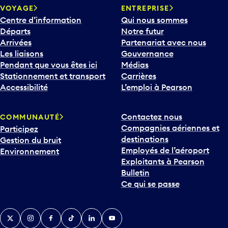
VOYAGE
ENTREPRISE
Centre d’information
Qui nous sommes
Départs
Notre futur
Arrivées
Partenariat avec nous
Les liaisons
Gouvernance
Pendant que vous êtes ici
Médias
Stationnement et transport
Carrières
Accessibilité
L’emploi à Pearson
Contactez nous
COMMUNAUTÉ
Compagnies aériennes et
Participez
destinations
Gestion du bruit
Employés de l’aéroport
Environnement
Exploitants à Pearson
Bulletin
Ce qui se passe
Twitter
Instagram
Facebook
TikTok
LinkedIn
YouTube