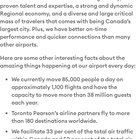
proven talent and expertise, a strong and dynamic
Regional economy, and a diverse and large critical
mass of travelers that comes with being Canada’s
largest city. Plus, we have better on-time
performance and quicker connections than many
other airports.
Here are some other interesting facts about the
amazing things happening at our airport every day:
We currently move 85,000 people a day on
approximately 1,100 flights and have the
capacity to move more than 38 million guests
each year.
Toronto Pearson’s airline partners fly to more
than 180 destinations worldwide.
We facilitate 33 per cent of the total air traffic