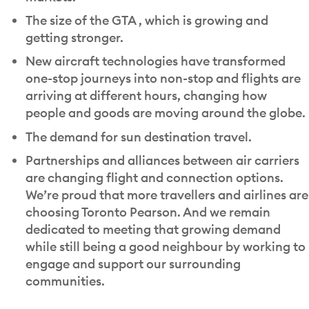
The size of the GTA , which is growing and
getting stronger.
New aircraft technologies have transformed
one-stop journeys into non-stop and flights are
arriving at different hours, changing how
people and goods are moving around the globe.
The demand for sun destination travel.
Partnerships and alliances between air carriers
are changing flight and connection options.
We’re proud that more travellers and airlines are
choosing Toronto Pearson. And we remain
dedicated to meeting that growing demand
while still being a good neighbour by working to
engage and support our surrounding
communities.