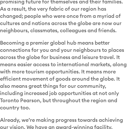
promising future for themselves and their families.
As a result, the very fabric of our region has
changed; people who were once from a myriad of
cultures and nations across the globe are now our
neighbours, classmates, colleagues and friends.
Becoming a premier global hub means better
connections for you and your neighbours to places
across the globe for business and leisure travel. It
means easier access to international markets, along
with more tourism opportunities. It means more
efficient movement of goods around the globe. It
also means great things for our community,
including increased job opportunities at not only
Toronto Pearson, but throughout the region and
country too.
Already, we’re making progress towards achieving
our vision. We have an award-winning facility,