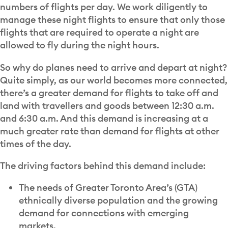
numbers of flights per day. We work diligently to
manage these night flights to ensure that only those
flights that are required to operate a night are
allowed to fly during the night hours.
So why do planes need to arrive and depart at night?
Quite simply, as our world becomes more connected,
there’s a greater demand for flights to take off and
land with travellers and goods between 12:30 a.m.
and 6:30 a.m. And this demand is increasing at a
much greater rate than demand for flights at other
times of the day.
The driving factors behind this demand include:
The needs of Greater Toronto Area’s (GTA)
ethnically diverse population and the growing
demand for connections with emerging
markets.