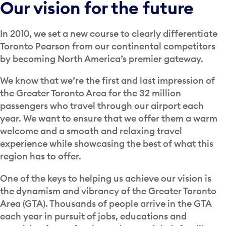
Our vision for the future
In 2010, we set a new course to clearly differentiate
Toronto Pearson from our continental competitors
by becoming North America’s premier gateway.
We know that we’re the first and last impression of
the Greater Toronto Area for the 32 million
passengers who travel through our airport each
year. We want to ensure that we offer them a warm
welcome and a smooth and relaxing travel
experience while showcasing the best of what this
region has to offer.
One of the keys to helping us achieve our vision is
the dynamism and vibrancy of the Greater Toronto
Area (GTA). Thousands of people arrive in the GTA
each year in pursuit of jobs, educations and