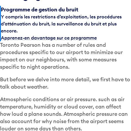
Programme de gestion du bruit
Y compris les restrictions d’exploitation, les procédures
d’atténuation du bruit, la surveillance du bruit et plus
encore.
Apprenez-en davantage sur ce programme
Toronto Pearson has a number of rules and
procedures specific to our airport to minimize our
impact on our neighbours, with some measures
specific to night operations.
But before we delve into more detail, we first have to
talk about weather.
Atmospheric conditions or air pressure. such as air
temperature, humidity or cloud cover, can affect
how loud a plane sounds. Atmospheric pressure can
also account for why noise from the airport seems
louder on some days than others.