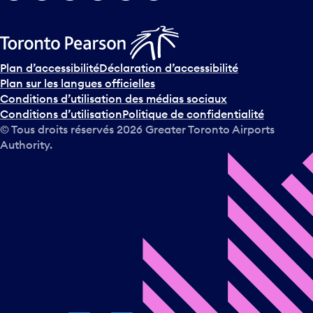
Plan d’accessibilité
Déclaration d’accessibilité
Plan sur les langues officielles
Conditions d’utilisation des médias sociaux
Conditions d’utilisation
Politique de confidentialité
© Tous droits réservés
2026
Greater Toronto Airports
Authority.