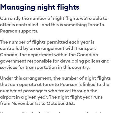
Managing night flights
Currently the number of night flights we’re able to
offer is controlled– and this is something Toronto
Pearson supports.
The number of flights permitted each year is
controlled by an arrangement with Transport
Canada, the department within the Canadian
government responsible for developing polices and
services for transportation in this country.
Under this arrangement, the number of night flights
that can operate at Toronto Pearson is linked to the
number of passengers who travel through the
airport in a given year. The night flight year runs
from November 1st to October 31st.