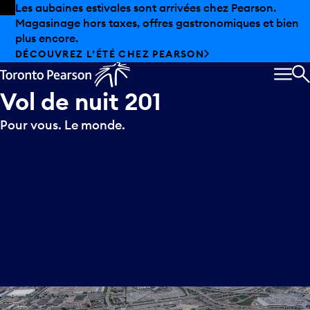
Skip to offers
Passer au contenu principal
Les aubaines estivales sont arrivées chez Pearson.
Magasinage hors taxes, offres gastronomiques et bien
plus encore.
DÉCOUVREZ L’ÉTÉ CHEZ PEARSON
MEN
R
Vol
de
nuit
201
Pour vous. Le monde.