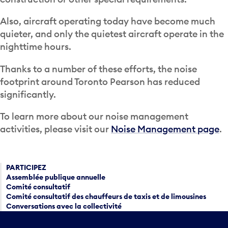
Also, aircraft operating today have become much
quieter, and only the quietest aircraft operate in the
nighttime hours.
Thanks to a number of these efforts, the noise
footprint around Toronto Pearson has reduced
significantly.
To learn more about our noise management
activities, please visit our
Noise Management page
.
PARTICIPEZ
Assemblée publique annuelle
Comité consultatif
Comité consultatif des chauffeurs de taxis et de limousines
Conversations avec la collectivité