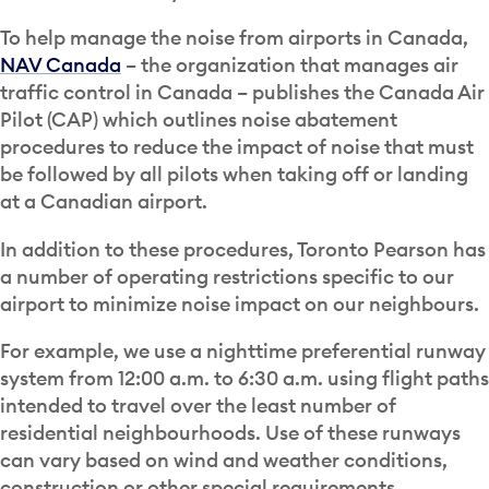
To help manage the noise from airports in Canada,
NAV Canada
– the organization that manages air
traffic control in Canada – publishes the Canada Air
Pilot (CAP) which outlines noise abatement
procedures to reduce the impact of noise that must
be followed by all pilots when taking off or landing
at a Canadian airport.
In addition to these procedures, Toronto Pearson has
a number of operating restrictions specific to our
airport to minimize noise impact on our neighbours.
For example, we use a nighttime preferential runway
system from 12:00 a.m. to 6:30 a.m. using flight paths
intended to travel over the least number of
residential neighbourhoods. Use of these runways
can vary based on wind and weather conditions,
construction or other special requirements.