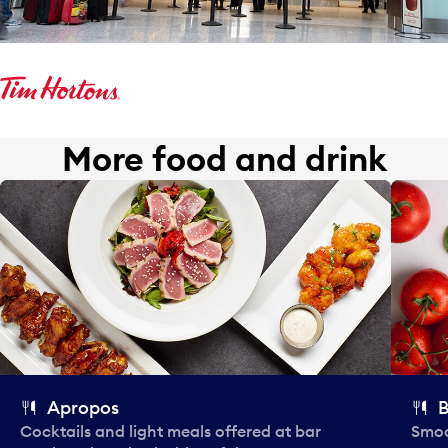
More food and drink
Apropos
B
Cocktails and light meals offered at bar
Smoo