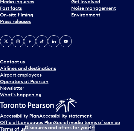
Media inquiries
Get Involved
Fast facts
Noise management
On-site filming
Environment
Press releases
X
Instagram
Facebook
Tiktok
LinkedIn
YouTube
Contact us
Airlines and destinations
Airport employees
Operators at Pearson
Newsletter
What’s happening
Accessibility Plan
Accessibility statement
Official Languages Plan
Social media terms of service
Discounts and offers for you
4
Terms of use
Privacy policy