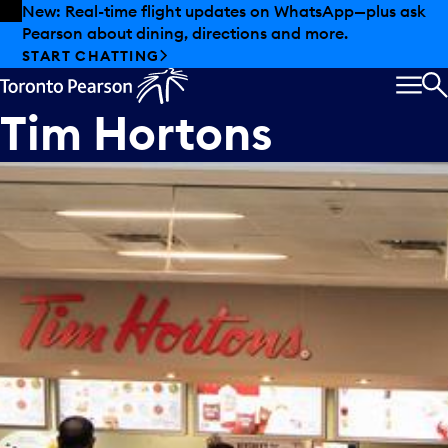
Skip to offers
Skip to main content
New: Real-time flight updates on WhatsApp—plus ask
Pearson about dining, directions and more.
START CHATTING
MEN
S
Tim Hortons