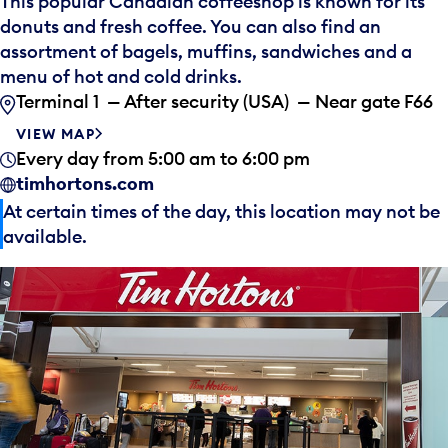
This popular Canadian coffeeshop is known for its
donuts and fresh coffee. You can also find an
assortment of bagels, muffins, sandwiches and a
menu of hot and cold drinks.
Terminal 1 — After security (USA) — Near gate F66
VIEW MAP
Every day from 5:00 am to 6:00 pm
timhortons.com
At certain times of the day, this location may not be
available.