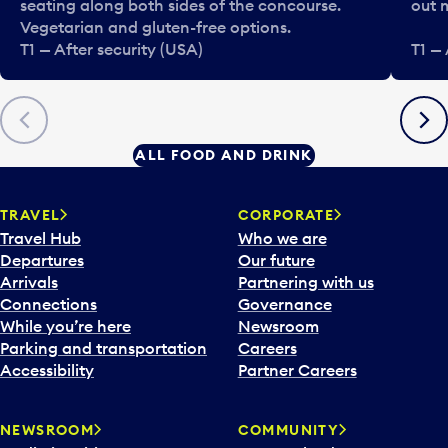
seating along both sides of the concourse.
out 
Vegetarian and gluten-free options.
T1 — After security (USA)
T1 — 
Previous
Next
ALL FOOD AND DRINK
TRAVEL
CORPORATE
Travel Hub
Who we are
Departures
Our future
Arrivals
Partnering with us
Connections
Governance
While you’re here
Newsroom
Parking and transportation
Careers
Accessibility
Partner Careers
NEWSROOM
COMMUNITY