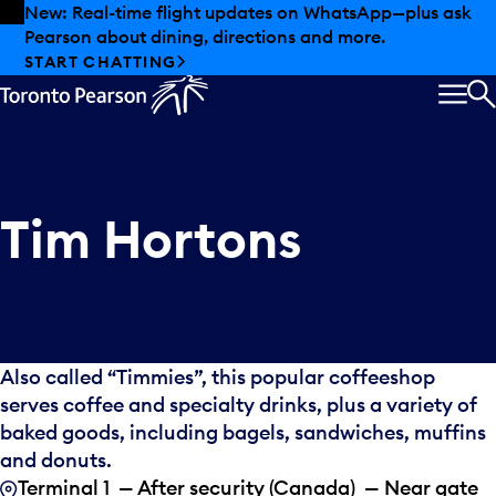
Skip to offers
Skip to main content
New: Real-time flight updates on WhatsApp—plus ask
Pearson about dining, directions and more.
START CHATTING
MEN
S
Tim Hortons
Also called “Timmies”, this popular coffeeshop
serves coffee and specialty drinks, plus a variety of
baked goods, including bagels, sandwiches, muffins
and donuts.
Terminal 1 — After security (Canada) — Near gate