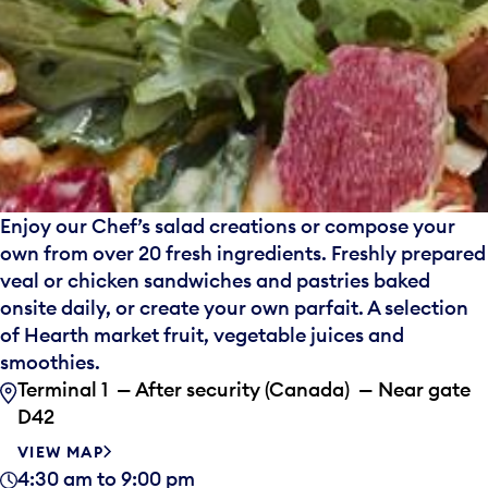
Enjoy our Chef’s salad creations or compose your
own from over 20 fresh ingredients. Freshly prepared
veal or chicken sandwiches and pastries baked
onsite daily, or create your own parfait. A selection
of Hearth market fruit, vegetable juices and
smoothies.
Terminal 1 — After security (Canada) — Near gate
D42
VIEW MAP
4:30 am to 9:00 pm