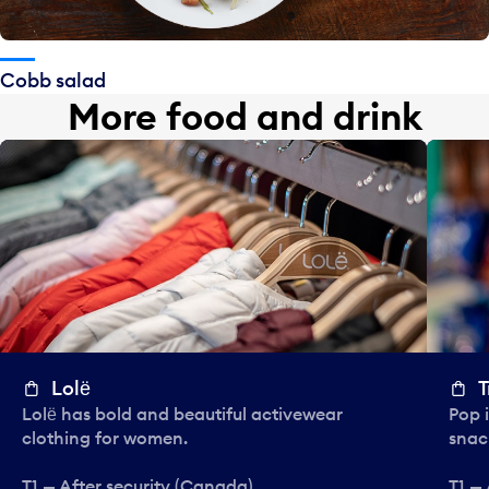
Cobb salad
More food and drink
Lolё
T
Lolё has bold and beautiful activewear
Pop i
clothing for women.
snac
T1 — After security (Canada)
T1 —