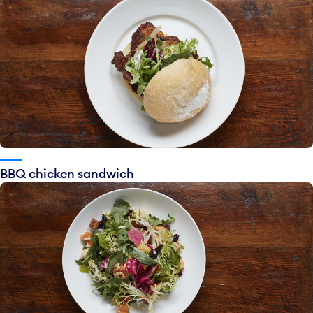
BBQ chicken sandwich