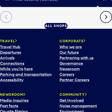
Previous
Next
ALL SHOPS
TRAVEL
CORPORATE
Travel Hub
Who we are
Departures
Our future
Arrivals
Partnering with us
Connections
Governance
While you’re here
Newsroom
Parking and transportation
Careers
Accessibility
Partner Careers
NEWSROOM
COMMUNITY
Media inquiries
Get Involved
Fast facts
Noise management
On-site filming
Environment