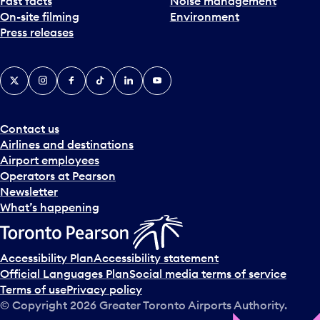
Fast facts
Noise management
On-site filming
Environment
Press releases
X
Instagram
Facebook
Tiktok
LinkedIn
YouTube
Contact us
Airlines and destinations
Airport employees
Operators at Pearson
Newsletter
What’s happening
Accessibility Plan
Accessibility statement
Official Languages Plan
Social media terms of service
Terms of use
Privacy policy
© Copyright
2026
Greater Toronto Airports Authority.