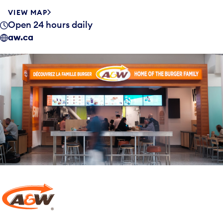
VIEW MAP
Open 24 hours daily
aw.ca