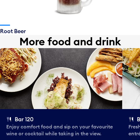
Root Beer
More food and drink
Bar 120
B
Enjoy comfort food and sip on your favourite
Fres
wine or cocktail while taking in the view.
entr