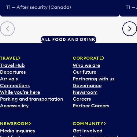
T1 — After security (Canada)
T1 —
Previous
Next
ALL FOOD AND DRINK
TRAVEL
CORPORATE
Travel Hub
Who we are
Departures
Our future
Arrivals
Partnering with us
Connections
Governance
While you’re here
Newsroom
Parking and transportation
Careers
Accessibility
Partner Careers
NEWSROOM
COMMUNITY
Media inquiries
Get Involved