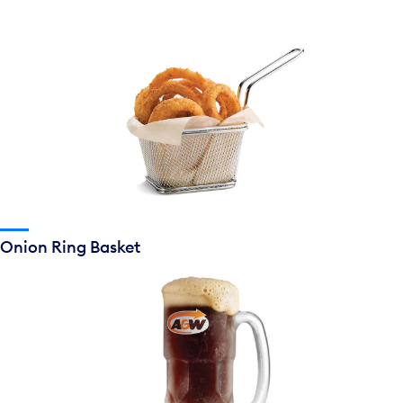
Onion Ring Basket