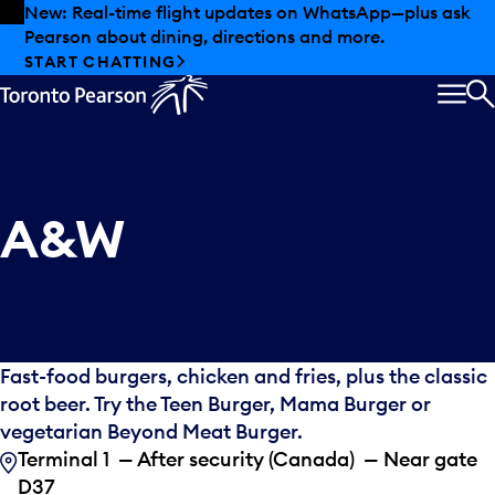
Skip to offers
Skip to main content
New: Real-time flight updates on WhatsApp—plus ask
Pearson about dining, directions and more.
START CHATTING
MEN
S
A&W
Fast-food burgers, chicken and fries, plus the classic
root beer. Try the Teen Burger, Mama Burger or
vegetarian Beyond Meat Burger.
Terminal 1 — After security (Canada) — Near gate
D37