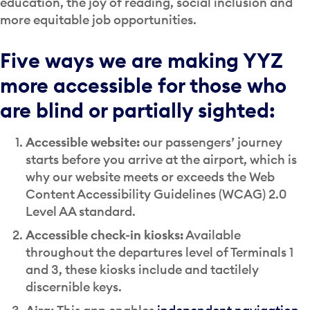
education, the joy of reading, social inclusion and
more equitable job opportunities.
Five ways we are making YYZ
more accessible for those who
are blind or partially sighted:
Accessible website:
our passengers’ journey
starts before you arrive at the airport, which is
why our website meets or exceeds the Web
Content Accessibility Guidelines (WCAG) 2.0
Level AA standard.
Accessible check-in kiosks:
Available
throughout the departures level of Terminals 1
and 3, these kiosks include and tactilely
discernible keys.