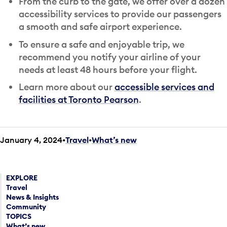
From the curb to the gate, we offer over a dozen
accessibility services to provide our passengers
a smooth and safe airport experience.
To ensure a safe and enjoyable trip, we
recommend you notify your airline of your
needs at least 48 hours before your flight.
Learn more about our
accessible services and
facilities at Toronto Pearson
.
January 4, 2024
Travel
•
What’s new
EXPLORE
Travel
News & Insights
Community
TOPICS
What’s new