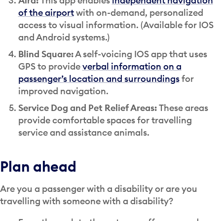
Aira:
This app enables
independent navigation
of the airport
with on-demand, personalized
access to visual information. (Available for IOS
and Android systems.)
Blind Square:
A self-voicing IOS app that uses
GPS to provide
verbal information on a
passenger’s location and surroundings
for
improved navigation.
Service Dog and Pet Relief Areas:
These areas
provide comfortable spaces for travelling
service and assistance animals.
Plan ahead
Are you a passenger with a disability or are you
travelling with someone with a disability?