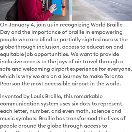
On January 4, join us in recognizing World Braille
Day and the importance of braille in empowering
people who are blind or partially sighted across the
globe through inclusion, access to education and
equitable job opportunities. We want to provide
inclusive access to the joys of air travel through a
safe and welcoming airport experience for everyone,
which is why we are on a journey to make Toronto
Pearson the most accessible airport in the world.
Invented by Louis Braille, this remarkable
communication system uses six dots to represent
each letter, number, and even math, science and
music symbols. Braille has transformed the lives of
people around the globe through access to