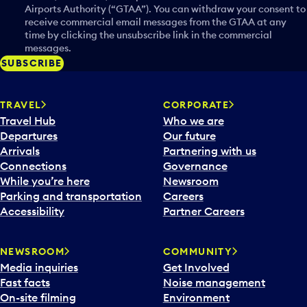
Airports Authority (“GTAA”). You can withdraw your consent to
receive commercial email messages from the GTAA at any
time by clicking the unsubscribe link in the commercial
messages.
SUBSCRIBE
TRAVEL
CORPORATE
Travel Hub
Who we are
Departures
Our future
Arrivals
Partnering with us
Connections
Governance
While you’re here
Newsroom
Parking and transportation
Careers
Accessibility
Partner Careers
NEWSROOM
COMMUNITY
Media inquiries
Get Involved
Fast facts
Noise management
On-site filming
Environment