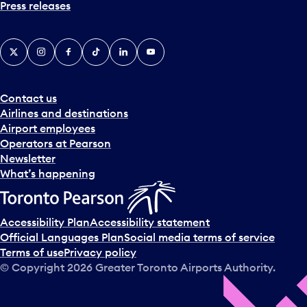
Press releases
X
Instagram
Facebook
Tiktok
LinkedIn
YouTube
Contact us
Airlines and destinations
Airport employees
Operators at Pearson
Newsletter
What’s happening
Accessibility Plan
Accessibility statement
Official Languages Plan
Social media terms of service
Terms of use
Privacy policy
© Copyright
2026
Greater Toronto Airports Authority.