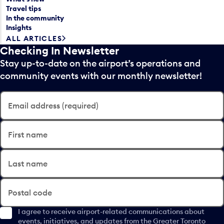
Travel tips
In the community
Insights
ALL ARTICLES
Checking In Newsletter
Stay up-to-date on the airport’s operations and
community events with our monthly newsletter!
Email address (required)
First name
Last name
Postal code
I agree to receive airport-related communications about
events, initiatives, and updates from the Greater Toronto