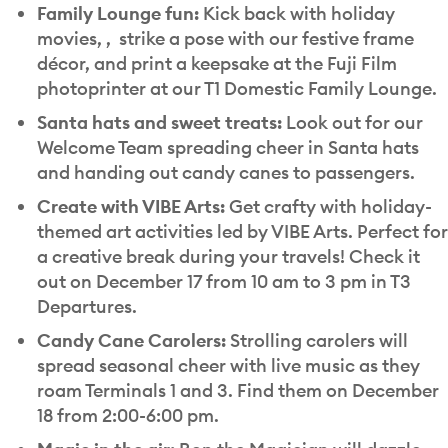
Family Lounge fun:
Kick back with holiday
movies, , strike a pose with our festive frame
décor, and print a keepsake at the Fuji Film
photoprinter at our T1 Domestic Family Lounge.
Santa hats and sweet treats:
Look out for our
Welcome Team spreading cheer in Santa hats
and handing out candy canes to passengers.
Create with VIBE Arts:
Get crafty with holiday-
themed art activities led by VIBE Arts. Perfect for
a creative break during your travels! Check it
out on December 17 from 10 am to 3 pm in T3
Departures.
Candy Cane Carolers:
Strolling carolers will
spread seasonal cheer with live music as they
roam Terminals 1 and 3. Find them on December
18 from 2:00-6:00 pm.