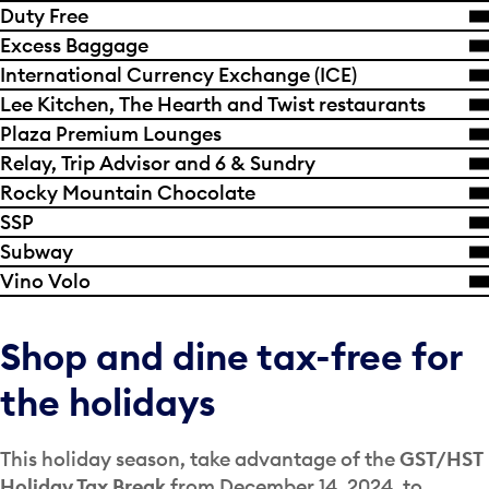
Duty Free
Excess Baggage
International Currency Exchange (ICE)
Lee Kitchen, The Hearth and Twist restaurants
Plaza Premium Lounges
Relay, Trip Advisor and 6 & Sundry
Rocky Mountain Chocolate
SSP
Subway
Vino Volo
Shop and dine tax-free for
the holidays
This holiday season, take advantage of the
GST/HST
Holiday Tax Break
from December 14, 2024, to