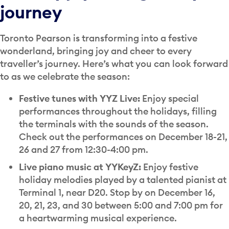
journey
Toronto Pearson is transforming into a festive
wonderland, bringing joy and cheer to every
traveller’s journey. Here’s what you can look forward
to as we celebrate the season:
Festive tunes with YYZ Live:
Enjoy special
performances throughout the holidays, filling
the terminals with the sounds of the season.
Check out the performances on December 18-21,
26 and 27 from 12:30-4:00 pm.
Live piano music at YYKeyZ:
Enjoy festive
holiday melodies played by a talented pianist at
Terminal 1, near D20. Stop by on December 16,
20, 21, 23, and 30 between 5:00 and 7:00 pm for
a heartwarming musical experience.