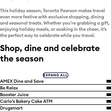
This holiday season, Toronto Pearson makes travel
even more festive with exclusive shopping, dining
and seasonal treats. Whether you’re grabbing a gift,
enjoying holiday meals, or soaking in the cheer, it’s
the perfect way to celebrate while you travel.
Shop, dine and celebrate
the season
EXPAND ALL
AMEX Dine and Save
Be Relax
Booster Juice
Carlo’s Bakery Cake ATM
Drugsmart