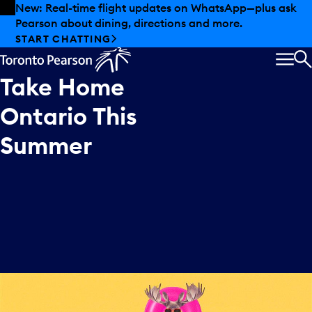
Skip to offers
Skip to main content
New: Real-time flight updates on WhatsApp—plus ask
Pearson about dining, directions and more.
START CHATTING
MEN
S
Take
Home
Ontario
This
Summer