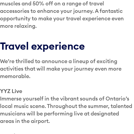
muscles and 50% off on a range of travel
accessories to enhance your journey. A fantastic
opportunity to make your travel experience even
more relaxing.
Travel experience
We’re thrilled to announce a lineup of exciting
activities that will make your journey even more
memorable.
YYZ Live
Immerse yourself in the vibrant sounds of Ontario’s
local music scene. Throughout the summer, talented
musicians will be performing live at designated
areas in the airport.