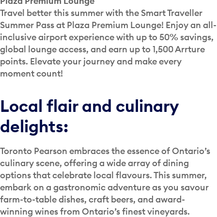
Plaza Premium Lounge
Travel better this summer with the Smart Traveller
Summer Pass at Plaza Premium Lounge! Enjoy an all-
inclusive airport experience with up to 50% savings,
global lounge access, and earn up to 1,500 Arrture
points. Elevate your journey and make every
moment count!
Local flair and culinary
delights:
Toronto Pearson embraces the essence of Ontario’s
culinary scene, offering a wide array of dining
options that celebrate local flavours. This summer,
embark on a gastronomic adventure as you savour
farm-to-table dishes, craft beers, and award-
winning wines from Ontario’s finest vineyards.