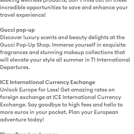
incredible opportunities to save and enhance your
travel experience!
Gucci pop-up
Discover luxury scents and beauty delights at the
Gucci Pop-Up Shop. Immerse yourself in exquisite
fragrances and stunning makeup collections that
will elevate your style all summer in T1 International
Departures.
ICE International Currency Exchange
Unlock Europe for Less! Get amazing rates on
foreign exchange at ICE International Currency
Exchange. Say goodbye to high fees and hello to
more euros in your pocket. Plan your European
adventure today!