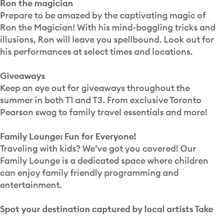
Ron the magician
Prepare to be amazed by the captivating magic of
Ron the Magician! With his mind-boggling tricks and
illusions, Ron will leave you spellbound. Look out for
his performances at select times and locations.
Giveaways
Keep an eye out for giveaways throughout the
summer in both T1 and T3. From exclusive Toronto
Pearson swag to family travel essentials and more!
Family Lounge: Fun for Everyone!
Traveling with kids? We’ve got you covered! Our
Family Lounge is a dedicated space where children
can enjoy family friendly programming and
entertainment.
Spot your destination captured by local artists Take