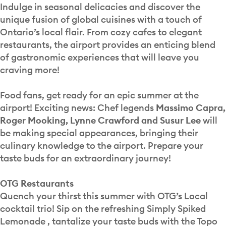
Indulge in seasonal delicacies and discover the
unique fusion of global cuisines with a touch of
Ontario’s local flair. From cozy cafes to elegant
restaurants, the airport provides an enticing blend
of gastronomic experiences that will leave you
craving more!
Food fans, get ready for an epic summer at the
airport! Exciting news: Chef legends
Massimo Capra,
Roger Mooking, Lynne Crawford and Susur Lee
will
be making special appearances, bringing their
culinary knowledge to the airport. Prepare your
taste buds for an extraordinary journey!
OTG Restaurants
Quench your thirst this summer with OTG’s Local
cocktail trio! Sip on the refreshing Simply Spiked
Lemonade , tantalize your taste buds with the Topo