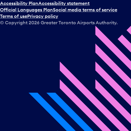
Accessibility Plan
Accessibility statement
Official Languages Plan
Social media terms of service
Terms of use
Privacy policy
© Copyright
2026
Greater Toronto Airports Authority.