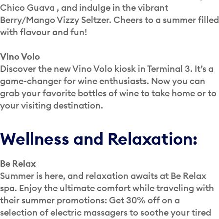
Chico Guava , and indulge in the vibrant
Berry/Mango Vizzy Seltzer. Cheers to a summer filled
with flavour and fun!
Vino Volo
Discover the new Vino Volo kiosk in Terminal 3. It’s a
game-changer for wine enthusiasts. Now you can
grab your favorite bottles of wine to take home or to
your visiting destination.
Wellness and Relaxation:
Be Relax
Summer is here, and relaxation awaits at Be Relax
spa. Enjoy the ultimate comfort while traveling with
their summer promotions: Get 30% off on a
selection of electric massagers to soothe your tired