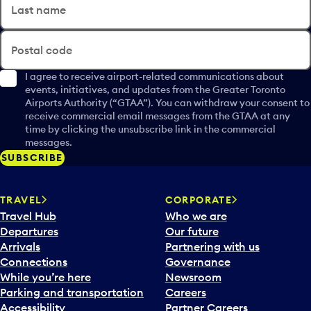
Last name
Postal code
I agree to receive airport-related communications about
events, initiatives, and updates from the Greater Toronto
Airports Authority (“GTAA”). You can withdraw your consent to
receive commercial email messages from the GTAA at any
time by clicking the unsubscribe link in the commercial
messages.
SUBSCRIBE
TRAVEL
CORPORATE
Travel Hub
Who we are
Departures
Our future
Arrivals
Partnering with us
Connections
Governance
While you’re here
Newsroom
Parking and transportation
Careers
Accessibility
Partner Careers