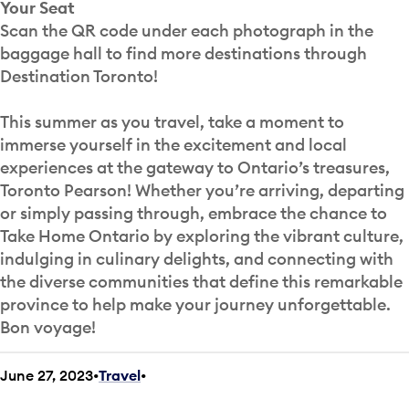
Your Seat
Scan the QR code under each photograph in the
baggage hall to find more destinations through
Destination Toronto!
This summer as you travel, take a moment to
immerse yourself in the excitement and local
experiences at the gateway to Ontario’s treasures,
Toronto Pearson! Whether you’re arriving, departing
or simply passing through, embrace the chance to
Take Home Ontario by exploring the vibrant culture,
indulging in culinary delights, and connecting with
the diverse communities that define this remarkable
province to help make your journey unforgettable.
Bon voyage!
June 27, 2023
Travel
•