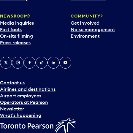
NEWSROOM
COMMUNITY
Media inquiries
Get Involved
Fast facts
Noise management
On-site filming
Environment
Press releases
X
Instagram
Facebook
Tiktok
LinkedIn
YouTube
Contact us
Airlines and destinations
Airport employees
Operators at Pearson
Newsletter
What’s happening