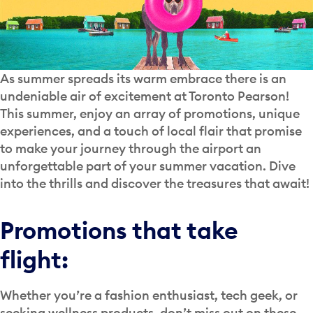
As summer spreads its warm embrace there is an
undeniable air of excitement at Toronto Pearson!
This summer, enjoy an array of promotions, unique
experiences, and a touch of local flair that promise
to make your journey through the airport an
unforgettable part of your summer vacation. Dive
into the thrills and discover the treasures that await!
Promotions that take
flight:
Whether you’re a fashion enthusiast, tech geek, or
seeking wellness products, don’t miss out on these