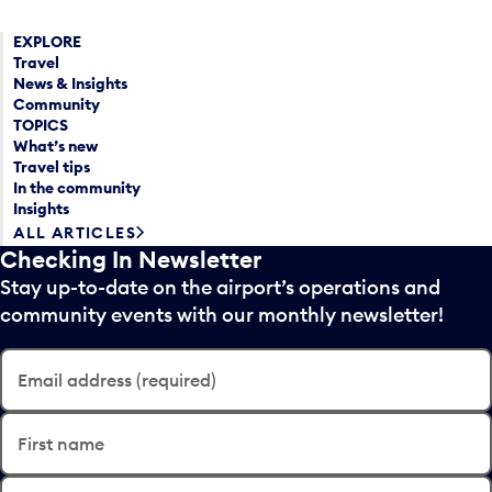
EXPLORE
Travel
News & Insights
Community
TOPICS
What’s new
Travel tips
In the community
Insights
ALL ARTICLES
Checking In Newsletter
Stay up-to-date on the airport’s operations and
community events with our monthly newsletter!
Email address (required)
First name