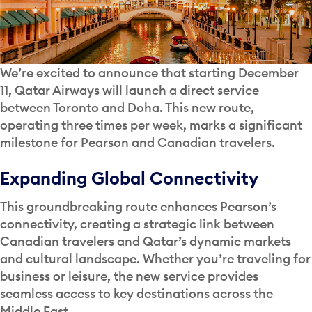
We’re excited to announce that starting December
11, Qatar Airways will launch a direct service
between Toronto and Doha. This new route,
operating three times per week, marks a significant
milestone for Pearson and Canadian travelers.
Expanding Global Connectivity
This groundbreaking route enhances Pearson’s
connectivity, creating a strategic link between
Canadian travelers and Qatar’s dynamic markets
and cultural landscape. Whether you’re traveling for
business or leisure, the new service provides
seamless access to key destinations across the
Middle East.