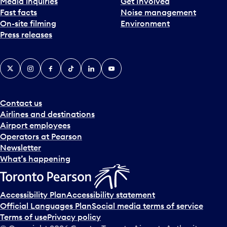
Media inquiries
Get Involved
Fast facts
Noise management
On-site filming
Environment
Press releases
X
Instagram
Facebook
Tiktok
LinkedIn
YouTube
Contact us
Airlines and destinations
Airport employees
Operators at Pearson
Newsletter
What’s happening
Accessibility Plan
Accessibility statement
Official Languages Plan
Social media terms of service
Terms of use
Privacy policy