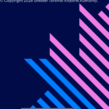
© Copyright
2026
Greater Toronto Airports Authority.