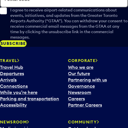
I agree to receive airport-related communications about
events, initiatives, and updates from the Greater Toronto
Airports Authority (“GTAA”). You can withdraw your consent to
receive commercial email messages from the GTAA at any
time by clicking the unsubscribe link in the commercial
messages.
SUBSCRIBE
TRAVEL
CORPORATE
Travel Hub
Who we are
Departures
Our future
Arrivals
Partnering with us
Connections
Governance
While you’re here
Newsroom
Parking and transportation
Careers
Accessibility
Partner Careers
NEWSROOM
COMMUNITY