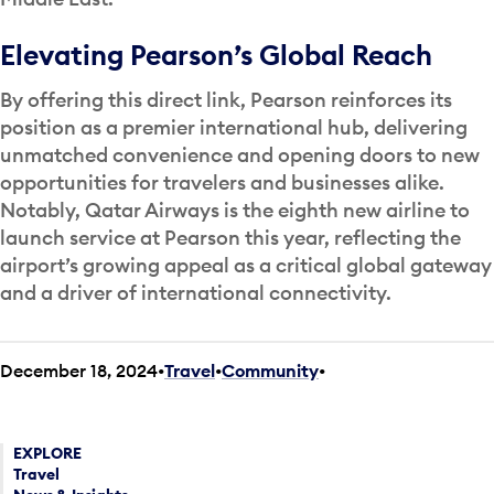
Elevating Pearson’s Global Reach
By offering this direct link, Pearson reinforces its
position as a premier international hub, delivering
unmatched convenience and opening doors to new
opportunities for travelers and businesses alike.
Notably, Qatar Airways is the eighth new airline to
launch service at Pearson this year, reflecting the
airport’s growing appeal as a critical global gateway
and a driver of international connectivity.
December 18, 2024
Travel
•
Community
•
EXPLORE
Travel