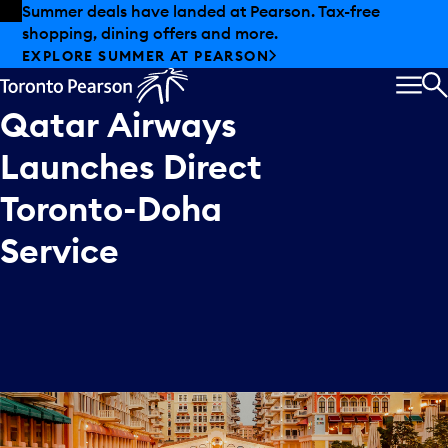
Skip to offers
Skip to main content
Summer deals have landed at Pearson. Tax-free
shopping, dining offers and more.
EXPLORE SUMMER AT PEARSON
MEN
S
Qatar
Airways
Launches
Direct
Toronto-Doha
Service