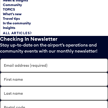
News & Insights
Community
TOPICS
What’s new
Travel tips
In the community
Insights
ALL ARTICLES
Checking In Newsletter
Stay up-to-date on the airport’s operations and
community events with our monthly newsletter!
Email address (required)
First name
Last name
Postal code