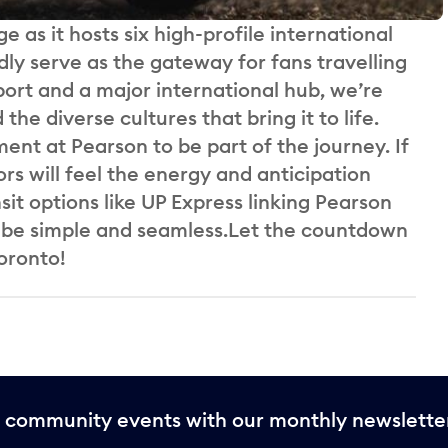
ge as it hosts six high-profile international
y serve as the gateway for fans travelling
port and a major international hub, we’re
he diverse cultures that bring it to life.
t at Pearson to be part of the journey. If
ors will feel the energy and anticipation
it options like UP Express linking Pearson
l be simple and seamless.Let the countdown
oronto!
nd community events with our monthly newslette