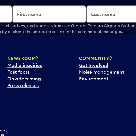
First name
Last name
s, initiatives, and updates from the Greater Toronto Airports Author
by clicking the unsubscribe link in the commercial messages.
NEWSROOM
COMMUNITY
Media inquiries
Get Involved
Fast facts
Noise management
On-site filming
Environment
Press releases
In
ouTube