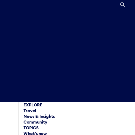
SEA
EXPLORE
Travel
News & Insights
Community
TOPICS
What’s new