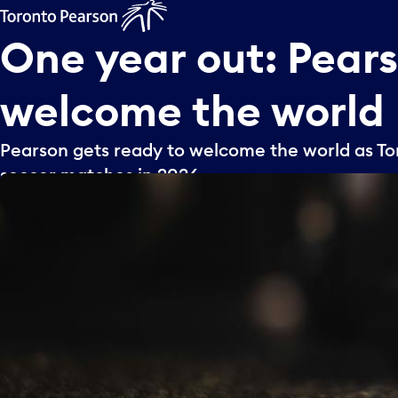
One
year
out:
Pear
welcome
the
world
Pearson gets ready to welcome the world as Tor
soccer matches in 2026.