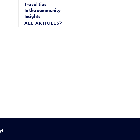
Travel tips
In the community
Insights
ALL ARTICLES
r!