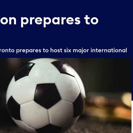
son
prepares
to
onto prepares to host six major international