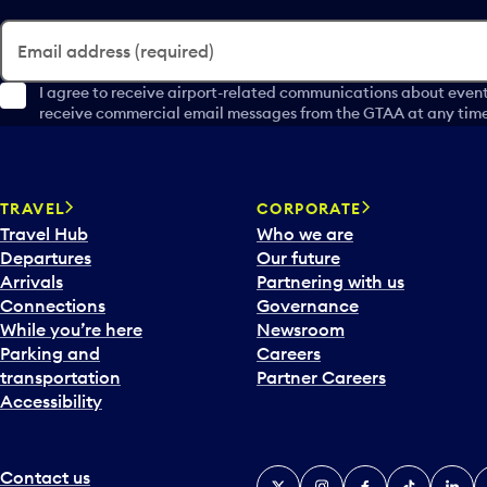
Email address (required)
I agree to receive airport-related communications about event
receive commercial email messages from the GTAA at any time 
TRAVEL
CORPORATE
Travel Hub
Who we are
Departures
Our future
Arrivals
Partnering with us
Connections
Governance
While you’re here
Newsroom
Parking and
Careers
transportation
Partner Careers
Accessibility
Contact us
X
Instagram
Facebook
Tiktok
Linked
Y