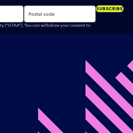
SUBSCRIBE
Postal code
ity (“GTAA”). You can withdraw your consent to