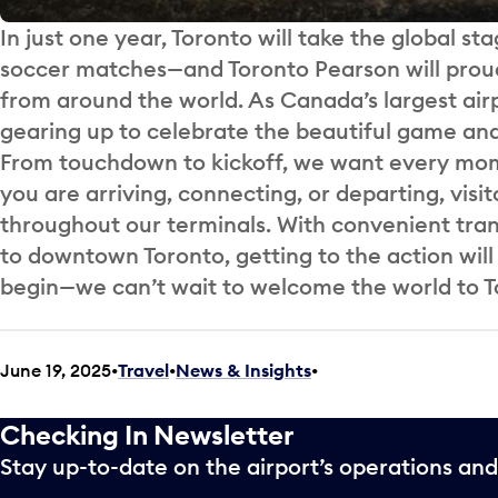
In just one year, Toronto will take the global sta
soccer matches—and Toronto Pearson will proudl
from around the world. As Canada’s largest air
gearing up to celebrate the beautiful game and t
From touchdown to kickoff, we want every momen
you are arriving, connecting, or departing, visit
throughout our terminals. With convenient trans
to downtown Toronto, getting to the action wil
begin—we can’t wait to welcome the world to T
June 19, 2025
Travel
•
News & Insights
•
Checking In Newsletter
Stay up-to-date on the airport’s operations a