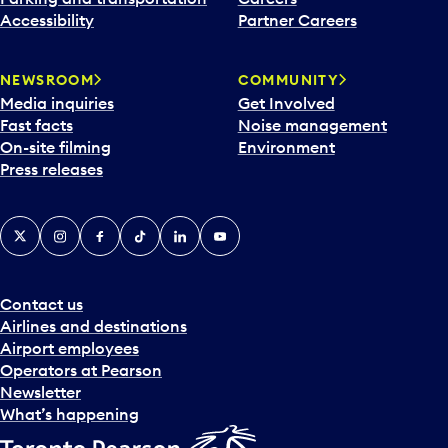
Accessibility
Partner Careers
NEWSROOM
COMMUNITY
Media inquiries
Get Involved
Fast facts
Noise management
On-site filming
Environment
Press releases
X
Instagram
Facebook
Tiktok
LinkedIn
YouTube
Contact us
Airlines and destinations
Airport employees
Operators at Pearson
Newsletter
What’s happening