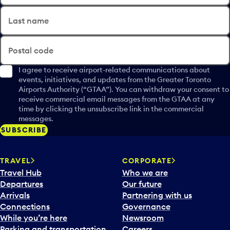
Last name
Postal code
I agree to receive airport-related communications about
events, initiatives, and updates from the Greater Toronto
Airports Authority (“GTAA”). You can withdraw your consent to
receive commercial email messages from the GTAA at any
time by clicking the unsubscribe link in the commercial
messages.
SUBSCRIBE
TRAVEL
CORPORATE
Travel Hub
Who we are
Departures
Our future
Arrivals
Partnering with us
Connections
Governance
While you’re here
Newsroom
Parking and transportation
Careers