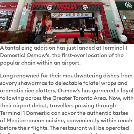
A tantalizing addition has just landed at Terminal 1
Domestic! Osmow’s, the first-ever location of the
popular chain within an airport.
Long renowned for their mouthwatering dishes from
savory shawarmas to delectable falafel wraps and
aromatic rice platters, Osmow’s has garnered a loyal
following across the Greater Toronto Area. Now, with
their airport debut, travellers passing through
Terminal 1 Domestic can savor the authentic tastes
of Mediterranean cuisine, conveniently within reach
before their flights. The restaurant will be operated