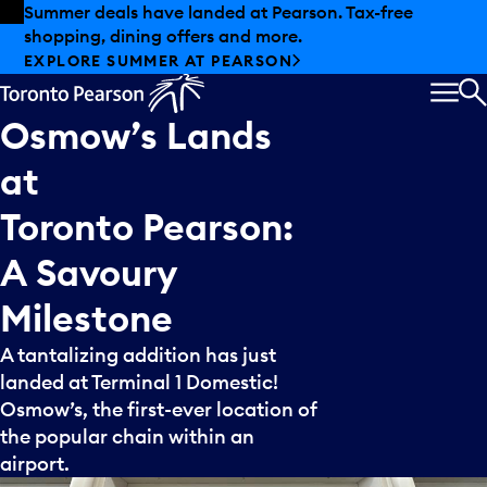
Skip to offers
Skip to main content
Summer deals have landed at Pearson. Tax-free
shopping, dining offers and more.
EXPLORE SUMMER AT PEARSON
MEN
S
Osmow’s
Lands
at
Toronto
Pearson:
A
Savoury
Milestone
A tantalizing addition has just
landed at Terminal 1 Domestic!
Osmow’s, the first-ever location of
the popular chain within an
airport.