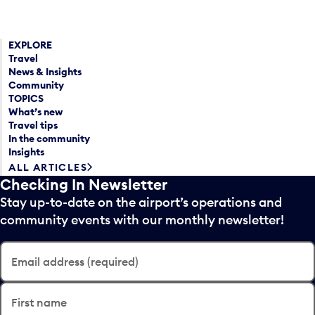
EXPLORE
Travel
News & Insights
Community
TOPICS
What’s new
Travel tips
In the community
Insights
ALL ARTICLES
Checking In Newsletter
Stay up-to-date on the airport’s operations and
community events with our monthly newsletter!
Email address (required)
First name