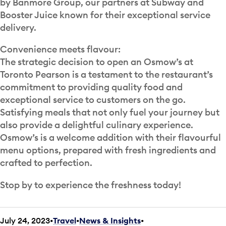
by Banmore Group, our partners at Subway and
Booster Juice known for their exceptional service
delivery.
Convenience meets flavour:
The strategic decision to open an Osmow’s at
Toronto Pearson is a testament to the restaurant’s
commitment to providing quality food and
exceptional service to customers on the go.
Satisfying meals that not only fuel your journey but
also provide a delightful culinary experience.
Osmow’s is a welcome addition with their flavourful
menu options, prepared with fresh ingredients and
crafted to perfection.
Stop by to experience the freshness today!
July 24, 2023
Travel
•
News & Insights
•