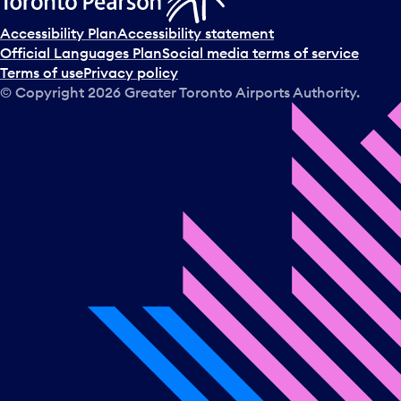
Accessibility Plan
Accessibility statement
Official Languages Plan
Social media terms of service
Terms of use
Privacy policy
© Copyright
2026
Greater Toronto Airports Authority.