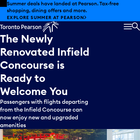
Skip to offers
Skip to main content
Summer deals have landed at Pearson. Tax-free
shopping, dining offers and more.
EXPLORE SUMMER AT PEARSON
MEN
S
The
Newly
Renovated
Infield
Concourse
is
Ready
to
Welcome
You
Passengers with flights departing
from the Infield Concourse can
now enjoy new and upgraded
amenities