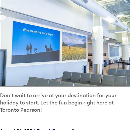
Don’t wait to arrive at your destination for your
holiday to start. Let the fun begin right here at
Toronto Pearson!