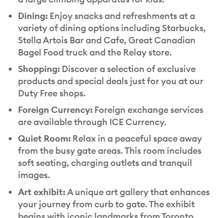
Dining:
Enjoy snacks and refreshments at a
variety of dining options including Starbucks,
Stella Artois Bar and Cafe, Great Canadian
Bagel Food truck and the Relay store.
Shopping:
Discover a selection of exclusive
products and special deals just for you at our
Duty Free shops.
Foreign Currency:
Foreign exchange services
are available through ICE Currency.
Quiet Room:
Relax in a peaceful space away
from the busy gate areas. This room includes
soft seating, charging outlets and tranquil
images.
Art exhibit:
A unique art gallery that enhances
your journey from curb to gate. The exhibit
begins with iconic landmarks from Toronto,