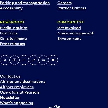
Parking and transportation
Careers
Accessibility
Partner Careers
NEWSROOM
COMMUNITY
Media inquiries
Get Involved
Fast facts
Noise management
On-site filming
Environment
Press releases
X
Instagram
Facebook
Tiktok
LinkedIn
YouTube
Contact us
Airlines and destinations
Airport employees
Operators at Pearson
Newsletter
What’s happening