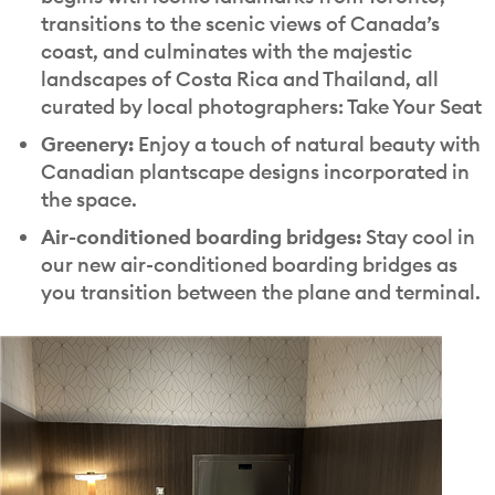
transitions to the scenic views of Canada’s
coast, and culminates with the majestic
landscapes of Costa Rica and Thailand, all
curated by local photographers: Take Your Seat
Greenery:
Enjoy a touch of natural beauty with
Canadian plantscape designs incorporated in
the space.
Air-conditioned boarding bridges:
Stay cool in
our new air-conditioned boarding bridges as
you transition between the plane and terminal.