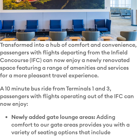
Transformed into a hub of comfort and convenience,
passengers with flights departing from the Infield
Concourse (IFC) can now enjoy a newly renovated
space featuring a range of amenities and services
for a more pleasant travel experience.
A 10 minute bus ride from Terminals 1 and 3,
passengers with flights operating out of the IFC can
now enjoy:
Newly added gate lounge areas:
Adding
comfort to our gate areas provides you with a
variety of seating options that include