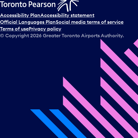
Accessibility Plan
Accessibility statement
Official Languages Plan
Social media terms of service
Terms of use
Privacy policy
© Copyright
2026
Greater Toronto Airports Authority.