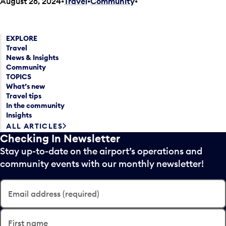
August 26, 2024
Travel
•
Community
•
EXPLORE
Travel
News & Insights
Community
TOPICS
What’s new
Travel tips
In the community
Insights
ALL ARTICLES
Checking In Newsletter
Stay up-to-date on the airport’s operations and
community events with our monthly newsletter!
Email address (required)
First name