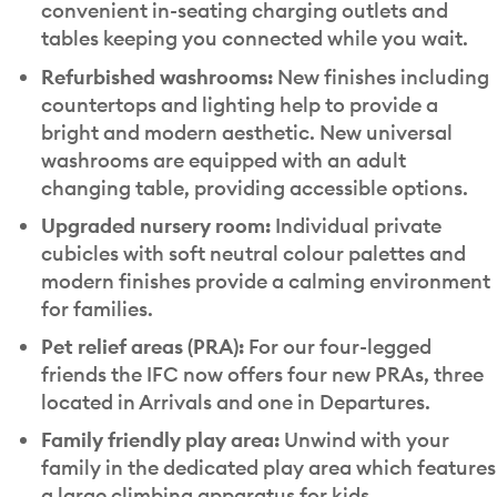
convenient in-seating charging outlets and
tables keeping you connected while you wait.
Refurbished washrooms:
New finishes including
countertops and lighting help to provide a
bright and modern aesthetic. New universal
washrooms are equipped with an adult
changing table, providing accessible options.
Upgraded nursery room:
Individual private
cubicles with soft neutral colour palettes and
modern finishes provide a calming environment
for families.
Pet relief areas (PRA):
For our four-legged
friends the IFC now offers four new PRAs, three
located in Arrivals and one in Departures.
Family friendly play area:
Unwind with your
family in the dedicated play area which features
a large climbing apparatus for kids.