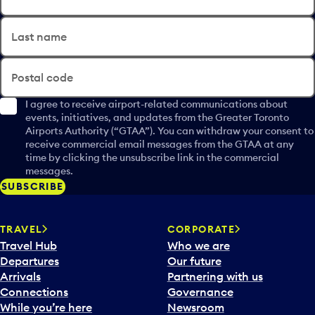
Last name
Postal code
I agree to receive airport-related communications about
events, initiatives, and updates from the Greater Toronto
Airports Authority (“GTAA”). You can withdraw your consent to
receive commercial email messages from the GTAA at any
time by clicking the unsubscribe link in the commercial
messages.
SUBSCRIBE
TRAVEL
CORPORATE
Travel Hub
Who we are
Departures
Our future
Arrivals
Partnering with us
Connections
Governance
While you’re here
Newsroom