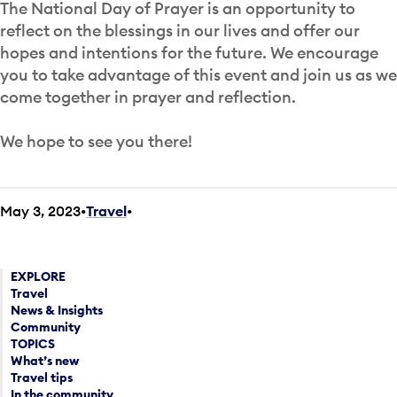
The National Day of Prayer is an opportunity to
reflect on the blessings in our lives and offer our
hopes and intentions for the future. We encourage
you to take advantage of this event and join us as we
come together in prayer and reflection.
We hope to see you there!
May 3, 2023
Travel
•
EXPLORE
Travel
News & Insights
Community
TOPICS
What’s new
Travel tips
In the community