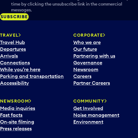
time by clicking the unsubscribe link in the commercial
messages.
SUBSCRIBE
TRAVEL
CORPORATE
Travel Hub
Who we are
Departures
Our future
Arrivals
Partnering with us
Connections
Governance
While you’re here
Newsroom
Parking and transportation
Careers
Accessibility
Partner Careers
NEWSROOM
COMMUNITY
Media inquiries
Get Involved
Fast facts
Noise management
On-site filming
Environment
Press releases