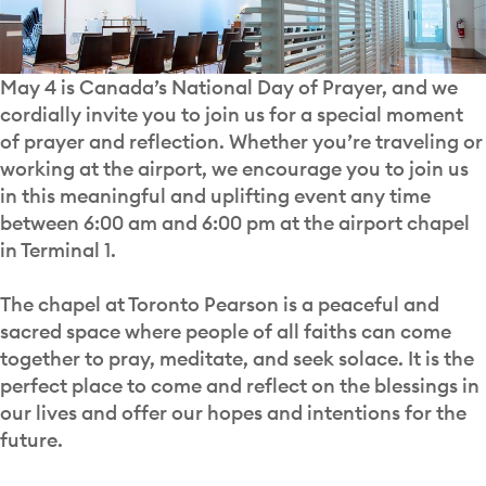
May 4 is Canada’s National Day of Prayer, and we
cordially invite you to join us for a special moment
of prayer and reflection. Whether you’re traveling or
working at the airport, we encourage you to join us
in this meaningful and uplifting event any time
between 6:00 am and 6:00 pm at the airport chapel
in Terminal 1.
The chapel at Toronto Pearson is a peaceful and
sacred space where people of all faiths can come
together to pray, meditate, and seek solace. It is the
perfect place to come and reflect on the blessings in
our lives and offer our hopes and intentions for the
future.