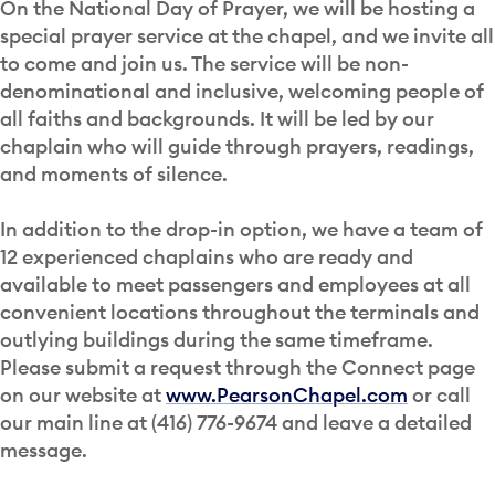
On the National Day of Prayer, we will be hosting a
special prayer service at the chapel, and we invite all
to come and join us. The service will be non-
denominational and inclusive, welcoming people of
all faiths and backgrounds. It will be led by our
chaplain who will guide through prayers, readings,
and moments of silence.
In addition to the drop-in option, we have a team of
12 experienced chaplains who are ready and
available to meet passengers and employees at all
convenient locations throughout the terminals and
outlying buildings during the same timeframe.
Please submit a request through the Connect page
on our website at
www.PearsonChapel.com
or call
our main line at (416) 776-9674 and leave a detailed
message.