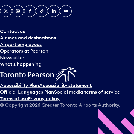
X
Instagram
Facebook
Tiktok
LinkedIn
YouTube
Contact us
Airlines and destinations
Airport employees
Operators at Pearson
Newsletter
What’s happening
Accessibility Plan
Accessibility statement
Official Languages Plan
Social media terms of service
Terms of use
Privacy policy
© Copyright
2026
Greater Toronto Airports Authority.