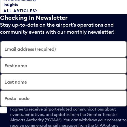
Insights
ALL ARTICLES
Checking In Newsletter
Stay up-to-date on the airport’s operations and
community events with our monthly newsletter!
Email address (required)
First name
Last name
Postal code
I agree to receive airport-related communications about
events, initiatives, and updates from the Greater Toronto
Airports Authority (“GTAA”). You can withdraw your consent to
receive commercial email messages from the GTAA at any