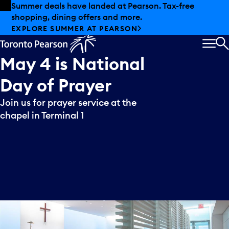
Skip to offers
Skip to main content
Summer deals have landed at Pearson. Tax-free
shopping, dining offers and more.
EXPLORE SUMMER AT PEARSON
MEN
S
May
4
is
National
Day
of
Prayer
Join us for prayer service at the
chapel in Terminal 1