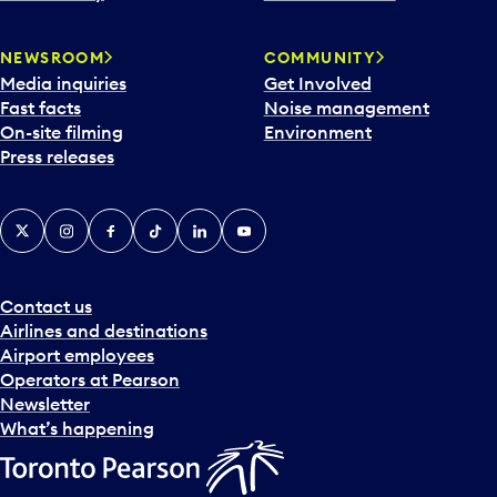
NEWSROOM
COMMUNITY
Media inquiries
Get Involved
Fast facts
Noise management
On-site filming
Environment
Press releases
X
Instagram
Facebook
Tiktok
LinkedIn
YouTube
Contact us
Airlines and destinations
Airport employees
Operators at Pearson
Newsletter
What’s happening