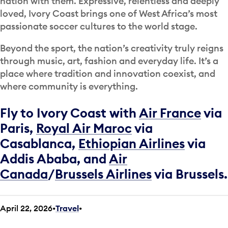
nation with them. Expressive, relentless and deeply
loved, Ivory Coast brings one of West Africa’s most
passionate soccer cultures to the world stage.
Beyond the sport, the nation’s creativity truly reigns
through music, art, fashion and everyday life. It’s a
place where tradition and innovation coexist, and
where community is everything.
Fly to Ivory Coast with
Air France
via
Paris,
Royal Air Maroc
via
Casablanca,
Ethiopian Airlines
via
Addis Ababa, and
Air
Canada
/
Brussels Airlines
via Brussels.
April 22, 2026
Travel
•