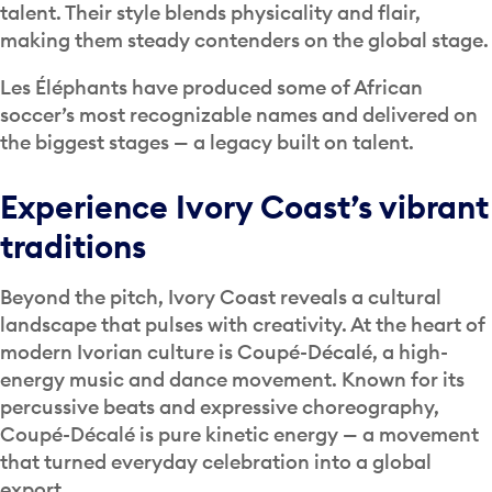
talent. Their style blends physicality and flair,
making them steady contenders on the global stage.
Les Éléphants have produced some of African
soccer’s most recognizable names and delivered on
the biggest stages — a legacy built on talent.
Experience Ivory Coast’s vibrant
traditions
Beyond the pitch, Ivory Coast reveals a cultural
landscape that pulses with creativity. At the heart of
modern Ivorian culture is Coupé-Décalé, a high-
energy music and dance movement. Known for its
percussive beats and expressive choreography,
Coupé-Décalé is pure kinetic energy — a movement
that turned everyday celebration into a global
export.