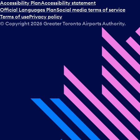
Accessibility Plan
Accessibility statement
Official Languages Plan
Social media terms of service
Terms of use
Privacy policy
© Copyright
2026
Greater Toronto Airports Authority.