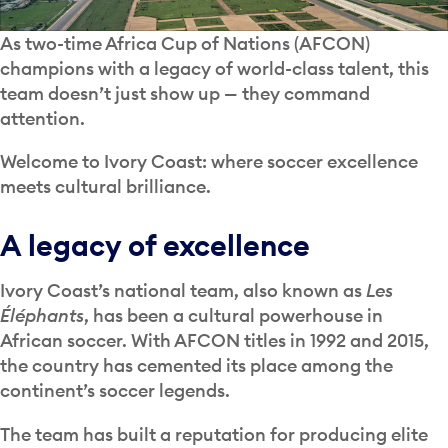
As two-time Africa Cup of Nations (AFCON)
champions with a legacy of world-class talent, this
team doesn’t just show up — they command
attention.
Welcome to Ivory Coast: where soccer excellence
meets cultural brilliance.
A legacy of excellence
Ivory Coast’s national team, also known as
Les
Éléphants
, has been a cultural powerhouse in
African soccer. With AFCON titles in 1992 and 2015,
the country has cemented its place among the
continent’s soccer legends.
The team has built a reputation for producing elite