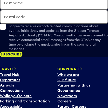
Last name
Postal code
I agree to receive airport-related communications about
events, initiatives, and updates from the Greater Toronto
Airports Authority (“GTAA”). You can withdraw your consent to
receive commercial email messages from the GTAA at any
time by clicking the unsubscribe link in the commercial
messages.
SUBSCRIBE
TRAVEL
CORPORATE
Travel Hub
Who we are
Departures
Our future
Arrivals
Partnering with us
Connections
Governance
While you’re here
Newsroom
Parking and transportation
Careers
Accessibility
Partner Careers