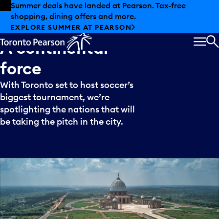
Skip to offers
Skip to main content
Summer deals have landed at Pearson. Tax-free
shopping, dining offers and more.
Meet
Ivory
Coast:
EXPLORE SUMMER AT PEARSON
A
continental
MEN
S
force
With Toronto set to host soccer’s
biggest tournament, we’re
spotlighting the nations that will
be taking the pitch in the city.