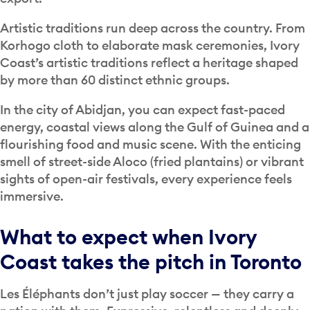
Artistic traditions run deep across the country. From
Korhogo cloth to elaborate mask ceremonies, Ivory
Coast’s artistic traditions reflect a heritage shaped
by more than 60 distinct ethnic groups.
In the city of Abidjan, you can expect fast-paced
energy, coastal views along the Gulf of Guinea and a
flourishing food and music scene. With the enticing
smell of street-side Aloco (fried plantains) or vibrant
sights of open-air festivals, every experience feels
immersive.
What to expect when Ivory
Coast takes the pitch in Toronto
Les Éléphants don’t just play soccer — they carry a