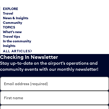
EXPLORE
Travel
News & Insights
Community
TOPICS
What’s new
Travel tips
In the community
Insights
ALL ARTICLES
Checking In Newsletter
Stay up-to-date on the airport’s operations and
community events with our monthly newsletter!
Email address (required)
First name