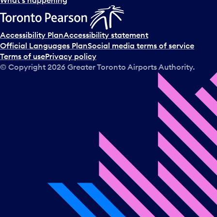
What’s happening
Accessibility Plan
Accessibility statement
Official Languages Plan
Social media terms of service
Terms of use
Privacy policy
© Copyright
2026
Greater Toronto Airports Authority.