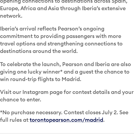
opening connections to destinations across Spain,
Europe, Africa and Asia through Iberia’s extensive
network.
Iberia’s arrival reflects Pearson’s ongoing
commitment to providing passengers with more
travel options and strengthening connections to
destinations around the world.
To celebrate the launch, Pearson and Iberia are also
giving one lucky winner* and a guest the chance to
win round-trip flights to Madrid.
Visit our Instagram page for contest details and your
chance to enter.
*No purchase necessary. Contest closes July 2. See
full rules at
torontopearson.com/madrid
.