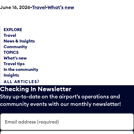
June 16, 2026
Travel
•
What’s new
EXPLORE
Travel
News & Insights
Community
TOPICS
What’s new
Travel tips
In the community
Insights
ALL ARTICLES
Checking In Newsletter
Stay up-to-date on the airport’s operations and
community events with our monthly newsletter!
Email address (required)