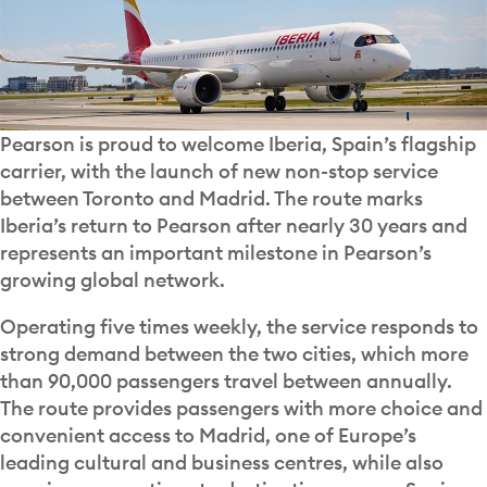
Pearson is proud to welcome Iberia, Spain’s flagship
carrier, with the launch of new non-stop service
between Toronto and Madrid. The route marks
Iberia’s return to Pearson after nearly 30 years and
represents an important milestone in Pearson’s
growing global network.
Operating five times weekly, the service responds to
strong demand between the two cities, which more
than 90,000 passengers travel between annually.
The route provides passengers with more choice and
convenient access to Madrid, one of Europe’s
leading cultural and business centres, while also