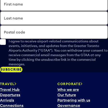
First name
Last name
Postal code
I agree to receive airport-related communications about
events, initiatives, and updates from the Greater Toronto
Airports Authority (“GTAA”). You can withdraw your consent to
receive commercial email messages from the GTAA at any
time by clicking the unsubscribe link in the commercial
messages.
SUBSCRIBE
TRAVEL
CORPORATE
Travel Hub
Who we are
Departures
Our future
Arrivals
Partnering with us
Connections
Governance