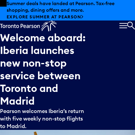
Skip to offers
Skip to main content
Summer deals have landed at Pearson. Tax-free
shopping, dining offers and more.
EXPLORE SUMMER AT PEARSON
MEN
S
Welcome
aboard:
Iberia
launches
new
non-stop
service
between
Toronto
and
Madrid
Pearson welcomes Iberia’s return
with five weekly non-stop flights
to Madrid.