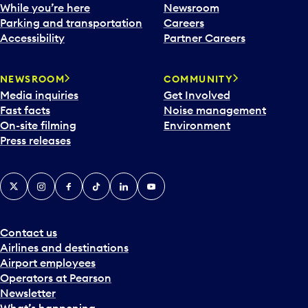
While you’re here
Newsroom
Parking and transportation
Careers
Accessibility
Partner Careers
NEWSROOM
COMMUNITY
Media inquiries
Get Involved
Fast facts
Noise management
On-site filming
Environment
Press releases
X
Instagram
Facebook
Tiktok
LinkedIn
YouTube
Contact us
Airlines and destinations
Airport employees
Operators at Pearson
Newsletter