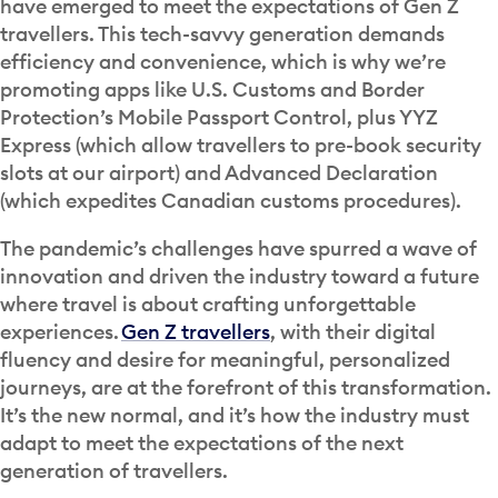
have emerged to meet the expectations of Gen Z
travellers. This tech-savvy generation demands
efficiency and convenience, which is why we’re
promoting apps like U.S. Customs and Border
Protection’s Mobile Passport Control, plus YYZ
Express (which allow travellers to pre-book security
slots at our airport) and Advanced Declaration
(which expedites Canadian customs procedures).
The pandemic’s challenges have spurred a wave of
innovation and driven the industry toward a future
where travel is about crafting unforgettable
experiences.
Gen Z travellers
, with their digital
fluency and desire for meaningful, personalized
journeys, are at the forefront of this transformation.
It’s the new normal, and it’s how the industry must
adapt to meet the expectations of the next
generation of travellers.