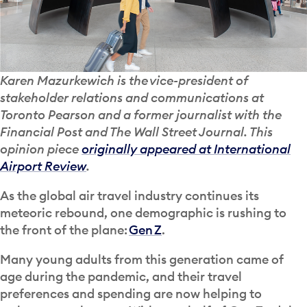
Karen Mazurkewich is the vice-president of
stakeholder relations and communications at
Toronto Pearson and a former journalist with the
Financial Post and The Wall Street Journal. This
opinion piece
originally appeared at International
Airport Review
.
As the global air travel industry continues its
meteoric rebound, one demographic is rushing to
the front of the plane:
Gen Z
.
Many young adults from this generation came of
age during the pandemic, and their travel
preferences and spending are now helping to