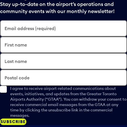
Stay up-to-date on the airport’s operations and
community events with our monthly newsletter!
Email address (required)
First name
Last name
Postal code
I agree to receive airport-related communications about
events, initiatives, and updates from the Greater Toronto
Airports Authority (“GTAA”). You can withdraw your consent to
receive commercial email messages from the GTAA at any
time by clicking the unsubscribe link in the commercial
messages.
SUBSCRIBE