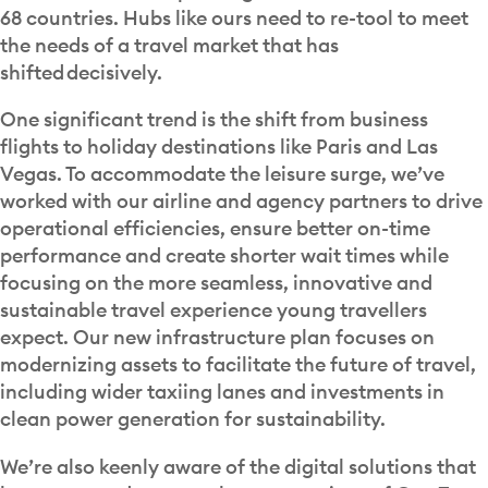
68 countries. Hubs like ours need to re-tool to meet
the needs of a travel market that has
shifted decisively.
One significant trend is the shift from business
flights to holiday destinations like Paris and Las
Vegas. To accommodate the leisure surge, we’ve
worked with our airline and agency partners to drive
operational efficiencies, ensure better on-time
performance and create shorter wait times while
focusing on the more seamless, innovative and
sustainable travel experience young travellers
expect. Our new infrastructure plan focuses on
modernizing assets to facilitate the future of travel,
including wider taxiing lanes and investments in
clean power generation for sustainability.
We’re also keenly aware of the digital solutions that