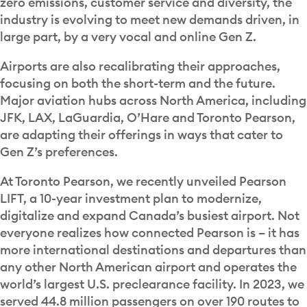
zero emissions, customer service and diversity, the
industry is evolving to meet new demands driven, in
large part, by a very vocal and online Gen Z.
Airports are also recalibrating their approaches,
focusing on both the short-term and the future.
Major aviation hubs across North America, including
JFK, LAX, LaGuardia, O’Hare and Toronto Pearson,
are adapting their offerings in ways that cater to
Gen Z’s preferences.
At Toronto Pearson, we recently unveiled Pearson
LIFT, a 10-year investment plan to modernize,
digitalize and expand Canada’s busiest airport. Not
everyone realizes how connected Pearson is – it has
more international destinations and departures than
any other North American airport and operates the
world’s largest U.S. preclearance facility. In 2023, we
served 44.8 million passengers on over 190 routes to