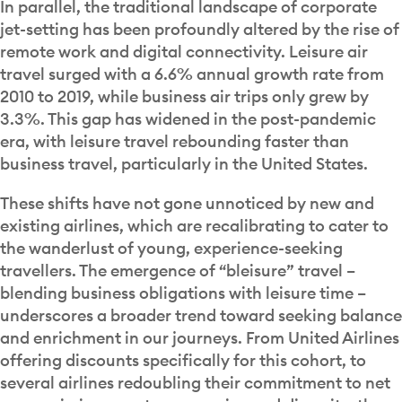
In parallel, the traditional landscape of corporate
jet-setting has been profoundly altered by the rise of
remote work and digital connectivity. Leisure air
travel surged with a 6.6% annual growth rate from
2010 to 2019, while business air trips only grew by
3.3%. This gap has widened in the post-pandemic
era, with leisure travel rebounding faster than
business travel, particularly in the United States.
These shifts have not gone unnoticed by new and
existing airlines, which are recalibrating to cater to
the wanderlust of young, experience-seeking
travellers. The emergence of “bleisure” travel –
blending business obligations with leisure time –
underscores a broader trend toward seeking balance
and enrichment in our journeys. From United Airlines
offering discounts specifically for this cohort, to
several airlines redoubling their commitment to net