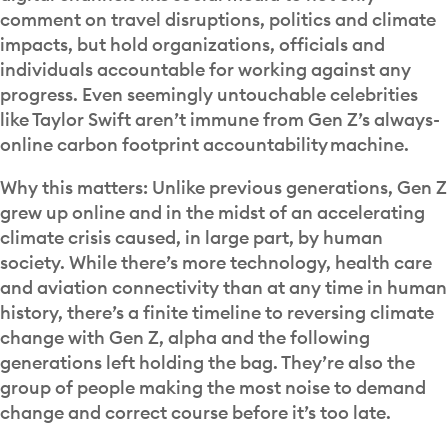
comment on travel disruptions, politics and climate
impacts, but hold organizations, officials and
individuals accountable for working against any
progress. Even seemingly untouchable celebrities
like Taylor Swift aren’t immune from Gen Z’s always-
online carbon footprint accountability machine.
Why this matters: Unlike previous generations, Gen Z
grew up online and in the midst of an accelerating
climate crisis caused, in large part, by human
society. While there’s more technology, health care
and aviation connectivity than at any time in human
history, there’s a finite timeline to reversing climate
change with Gen Z, alpha and the following
generations left holding the bag. They’re also the
group of people making the most noise to demand
change and correct course before it’s too late.