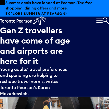
Skip to offers
Skip to main content
Summer deals have landed at Pearson. Tax-free
shopping, dining offers and more.
EXPLORE SUMMER AT PEARSON
MEN
S
Gen
Z
travellers
have
come
of
age
and
airports
are
here
for
it
Young adults’ travel preferences
and spending are helping to
reshape travel norms, writes
Toronto Pearson’s
Karen
Mazurkewich
.