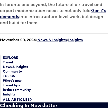
In Toronto and beyond, the future of air travel and
airport modernization needs to not only fold
Gen Z’s
demands
into infrastructure-level work, but design
and build for them.
November 20, 2024
News & Insights
•
Insights
EXPLORE
Travel
News & Insights
Community
TOPICS
What’s new
Travel tips
In the community
Insights
ALL ARTICLES
Checking In Newsletter