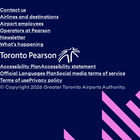
Contact us
Airlines and destinations
Airport employees
Operators at Pearson
Newsletter
What’s happening
Accessibility Plan
Accessibility statement
Official Languages Plan
Social media terms of service
Terms of use
Privacy policy
© Copyright
2026
Greater Toronto Airports Authority.