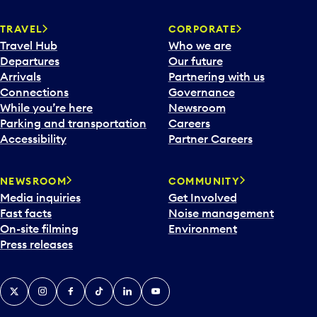
TRAVEL
CORPORATE
Travel Hub
Who we are
Departures
Our future
Arrivals
Partnering with us
Connections
Governance
While you’re here
Newsroom
Parking and transportation
Careers
Accessibility
Partner Careers
NEWSROOM
COMMUNITY
Media inquiries
Get Involved
Fast facts
Noise management
On-site filming
Environment
Press releases
X
Instagram
Facebook
Tiktok
LinkedIn
YouTube