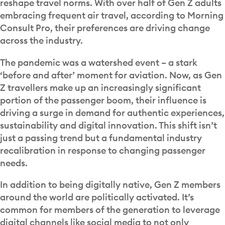
reshape travel norms. With over half of Gen Z adults
embracing frequent air travel, according to Morning
Consult Pro, their preferences are driving change
across the industry.
The pandemic was a watershed event – a stark
‘before and after’ moment for aviation. Now, as Gen
Z travellers make up an increasingly significant
portion of the passenger boom, their influence is
driving a surge in demand for authentic experiences,
sustainability and digital innovation. This shift isn’t
just a passing trend but a fundamental industry
recalibration in response to changing passenger
needs.
In addition to being digitally native, Gen Z members
around the world are politically activated. It’s
common for members of the generation to leverage
digital channels like social media to not only