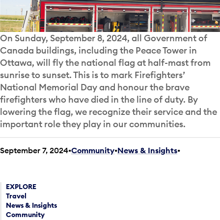
On Sunday, September 8, 2024, all Government of
Canada buildings, including the Peace Tower in
Ottawa, will fly the national flag at half-mast from
sunrise to sunset. This is to mark Firefighters’
National Memorial Day and honour the brave
firefighters who have died in the line of duty. By
lowering the flag, we recognize their service and the
important role they play in our communities.
September 7, 2024
Community
•
News & Insights
•
EXPLORE
Travel
News & Insights
Community