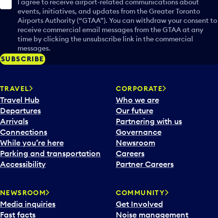
I agree to receive airport-related communications about
events, initiatives, and updates from the Greater Toronto
Airports Authority (“GTAA”). You can withdraw your consent to
receive commercial email messages from the GTAA at any
time by clicking the unsubscribe link in the commercial
messages.
SUBSCRIBE
TRAVEL
CORPORATE
Travel Hub
Who we are
Departures
Our future
Arrivals
Partnering with us
Connections
Governance
While you’re here
Newsroom
Parking and transportation
Careers
Accessibility
Partner Careers
NEWSROOM
COMMUNITY
Media inquiries
Get Involved
Fast facts
Noise management