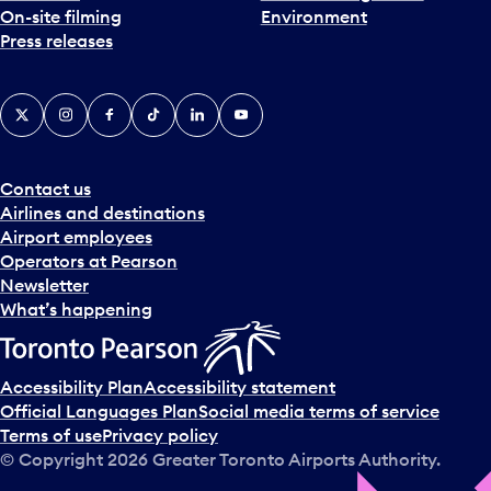
On-site filming
Environment
Press releases
X
Instagram
Facebook
Tiktok
LinkedIn
YouTube
Contact us
Airlines and destinations
Airport employees
Operators at Pearson
Newsletter
What’s happening
Accessibility Plan
Accessibility statement
Official Languages Plan
Social media terms of service
Terms of use
Privacy policy
© Copyright
2026
Greater Toronto Airports Authority.