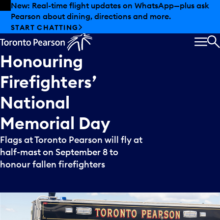
Skip to offers
Skip to main content
New: Real-time flight updates on WhatsApp—plus ask
Pearson about dining, directions and more.
START CHATTING
MEN
S
Honouring
Firefighters’
National
Memorial
Day
Flags at Toronto Pearson will fly at
half-mast on September 8 to
honour fallen firefighters