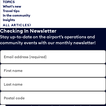
TOPICS
What’s new
Travel tips
In the community
Insights
ALL ARTICLES
Checking In Newsletter
Stay up-to-date on the airport’s operations and
community events with our monthly newsletter!
Email address (required)
First name
Last name
Postal code