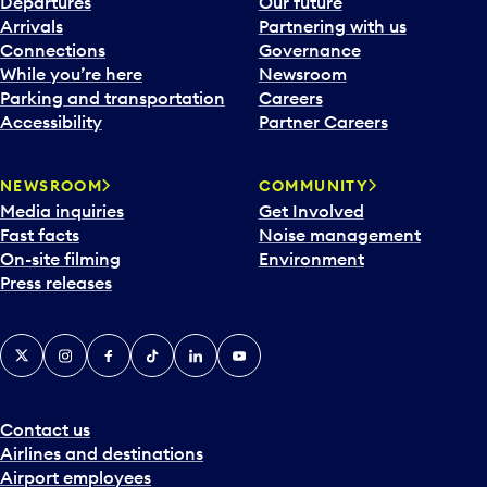
Departures
Our future
Arrivals
Partnering with us
Connections
Governance
While you’re here
Newsroom
Parking and transportation
Careers
Accessibility
Partner Careers
NEWSROOM
COMMUNITY
Media inquiries
Get Involved
Fast facts
Noise management
On-site filming
Environment
Press releases
X
Instagram
Facebook
Tiktok
LinkedIn
YouTube
Contact us
Airlines and destinations
Airport employees