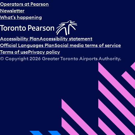
Operators at Pearson
Newsletter
What’s happening
Accessibility Plan
Accessibility statement
Official Languages Plan
Social media terms of service
Terms of use
Privacy policy
© Copyright
2026
Greater Toronto Airports Authority.