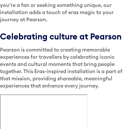
you’re a fan or seeking something unique, our
installation adds a touch of eras magic to your
journey at Pearson.
Celebrating culture at Pearson
Pearson is committed to creating memorable
experiences for travellers by celebrating iconic
events and cultural moments that bring people
together. This Eras-inspired installation is a part of
that mission, providing shareable, meaningful
experiences that enhance every journey.