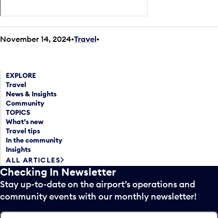
November 14, 2024
Travel
•
EXPLORE
Travel
News & Insights
Community
TOPICS
What’s new
Travel tips
In the community
Insights
ALL ARTICLES
Checking In Newsletter
Stay up-to-date on the airport’s operations and
community events with our monthly newsletter!