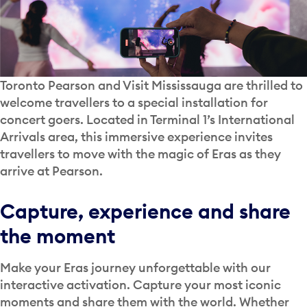
Toronto Pearson and Visit Mississauga are thrilled to
welcome travellers to a special installation for
concert goers. Located in Terminal 1’s International
Arrivals area, this immersive experience invites
travellers to move with the magic of Eras as they
arrive at Pearson.
Capture, experience and share
the moment
Make your Eras journey unforgettable with our
interactive activation. Capture your most iconic
moments and share them with the world. Whether