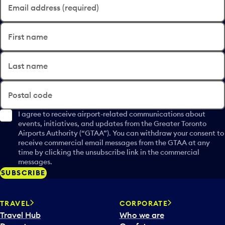
Email address (required)
First name
Last name
Postal code
I agree to receive airport-related communications about
events, initiatives, and updates from the Greater Toronto
Airports Authority (“GTAA”). You can withdraw your consent to
receive commercial email messages from the GTAA at any
time by clicking the unsubscribe link in the commercial
messages.
SUBSCRIBE
TRAVEL
CORPORATE
Travel Hub
Who we are