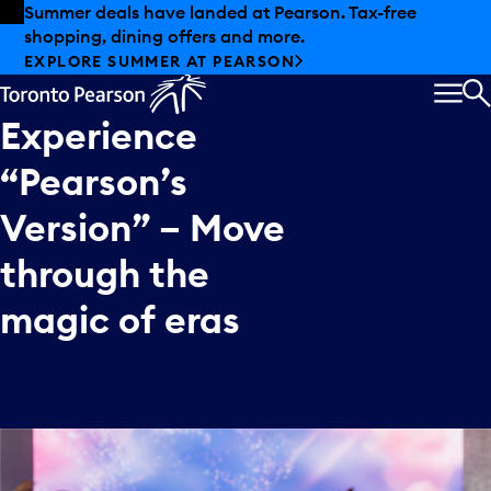
Skip to offers
Skip to main content
Summer deals have landed at Pearson. Tax-free
shopping, dining offers and more.
EXPLORE SUMMER AT PEARSON
MEN
S
Experience
“Pearson’s
Version”
–
Move
through
the
magic
of
eras