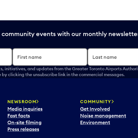
nd community events with our monthly newslette
First name
Last name
s, initiatives, and updates from the Greater Toronto Airports Author
by clicking the unsubscribe link in the commercial messages.
NEWSROOM
COMMUNITY
Media inquiries
Get Involved
Fast facts
Noise management
On-site filming
Environment
Press releases