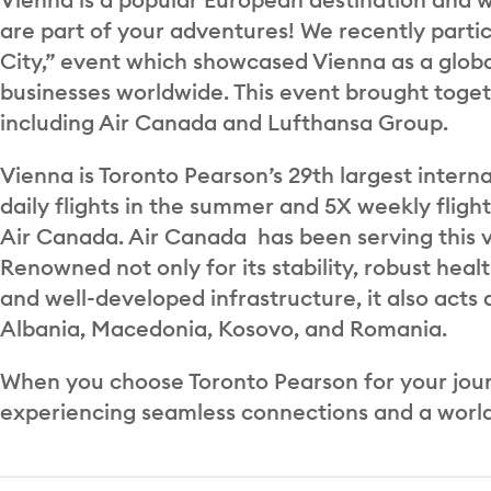
are part of your adventures! We recently parti
City,” event which showcased Vienna as a globa
businesses worldwide. This event brought togeth
including Air Canada and Lufthansa Group.
Vienna is Toronto Pearson’s 29th largest intern
daily flights in the summer and 5X weekly flight
Air Canada. Air Canada has been serving this vi
Renowned not only for its stability, robust heal
and well-developed infrastructure, it also acts 
Albania, Macedonia, Kosovo, and Romania.
When you choose Toronto Pearson for your journe
experiencing seamless connections and a world