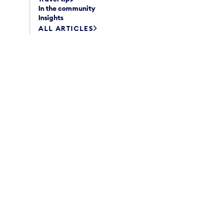
In the community
Insights
ALL ARTICLES