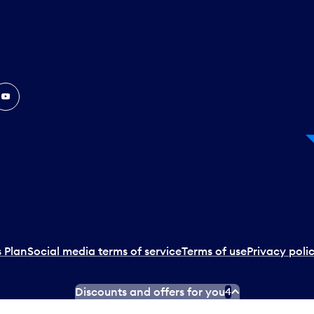
In
ouTube
 Plan
Social media terms of service
Terms of use
Privacy poli
Discounts and offers for you
4