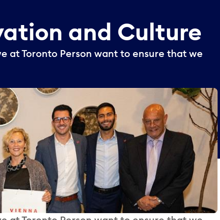
vation
and
Culture
we at Toronto Person want to ensure that we
we at Toronto Person want to ensure that we