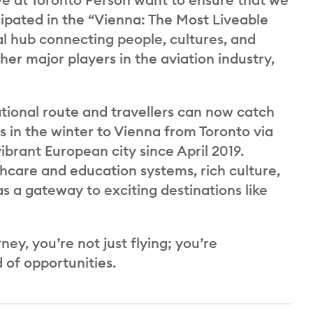
cipated in the “Vienna: The Most Liveable
l hub connecting people, cultures, and
er major players in the aviation industry,
ational route and travellers can now catch
s in the winter to Vienna from Toronto via
brant European city since April 2019.
thcare and education systems, rich culture,
as a gateway to exciting destinations like
y, you’re not just flying; you’re
 of opportunities.