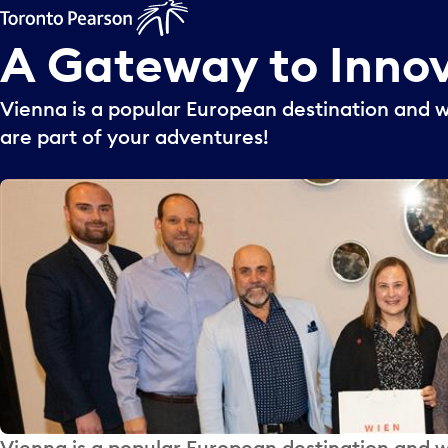
A
Gateway
to
Inno
Vienna is a popular European destination and 
are part of your adventures!
Vienna is a popular European destination and 