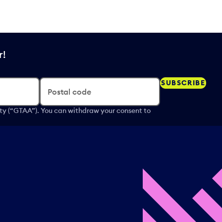
r!
SUBSCRIBE
Postal code
ity (“GTAA”). You can withdraw your consent to