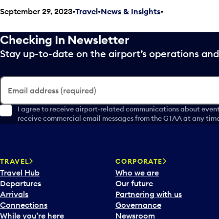
September 29, 2023
Travel
•
News & Insights
•
Checking In Newsletter
Stay up-to-date on the airport’s operations a
Email address (required)
I agree to receive airport-related communications about event
receive commercial email messages from the GTAA at any time 
TRAVEL
CORPORATE
Travel Hub
Who we are
Departures
Our future
Arrivals
Partnering with us
Connections
Governance
While you’re here
Newsroom