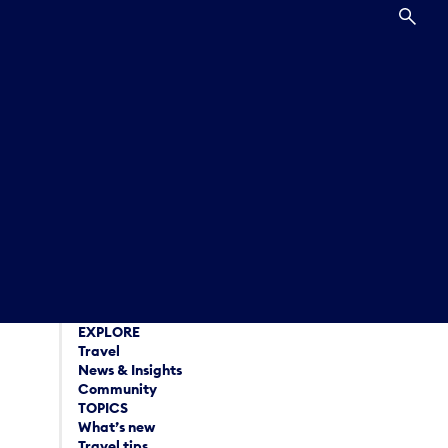
SEA
EXPLORE
Travel
News & Insights
Community
TOPICS
What’s new
Travel tips