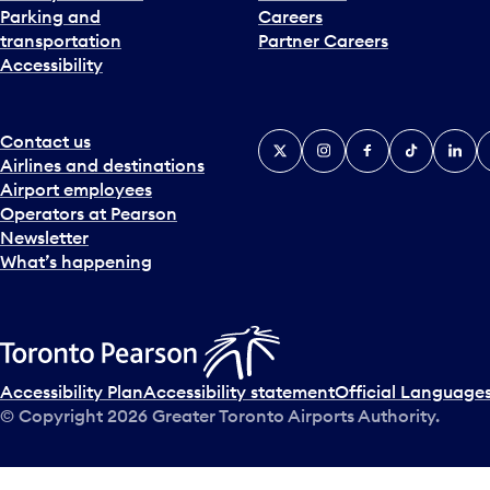
Parking and
Careers
transportation
Partner Careers
Accessibility
Contact us
X
Instagram
Facebook
Tiktok
Linked
Y
Airlines and destinations
Airport employees
Operators at Pearson
Newsletter
What’s happening
Accessibility Plan
Accessibility statement
Official Languages
© Copyright
2026
Greater Toronto Airports Authority.