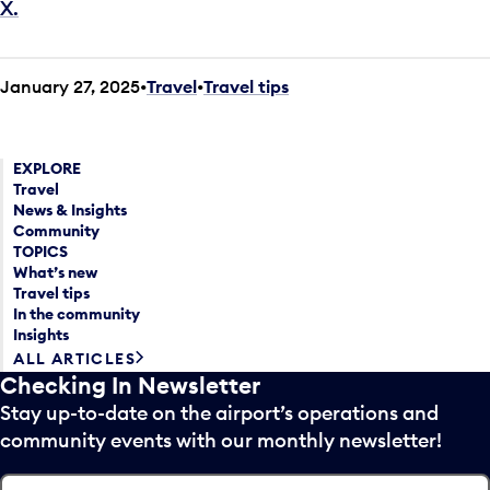
X.
January 27, 2025
Travel
•
Travel tips
EXPLORE
Travel
News & Insights
Community
TOPICS
What’s new
Travel tips
In the community
Insights
ALL ARTICLES
Checking In Newsletter
Stay up-to-date on the airport’s operations and
community events with our monthly newsletter!