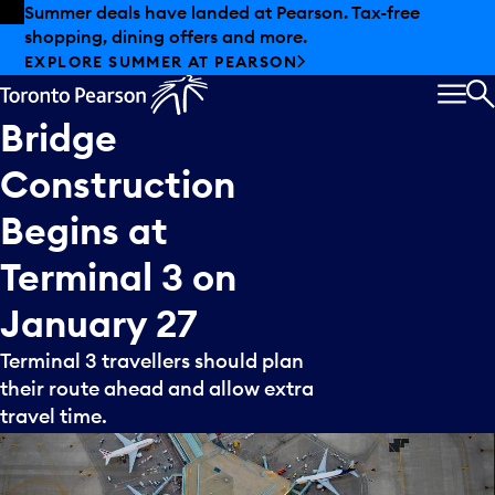
Skip to offers
Skip to main content
Summer deals have landed at Pearson. Tax-free
shopping, dining offers and more.
EXPLORE SUMMER AT PEARSON
MEN
S
Bridge
Construction
Begins
at
Terminal
3
on
January
27
Terminal 3 travellers should plan
their route ahead and allow extra
travel time.