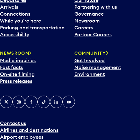
Departures
Our future
Arrivals
Partnering with us
Connections
Governance
While you’re here
Newsroom
Parking and transportation
Careers
Accessibility
Partner Careers
NEWSROOM
COMMUNITY
Media inquiries
Get Involved
Fast facts
Noise management
On-site filming
Environment
Press releases
X
Instagram
Facebook
Tiktok
LinkedIn
YouTube
Contact us
Airlines and destinations
Airport employees