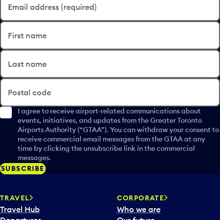
Email address (required)
First name
Last name
Postal code
I agree to receive airport-related communications about
events, initiatives, and updates from the Greater Toronto
Airports Authority (“GTAA”). You can withdraw your consent to
receive commercial email messages from the GTAA at any
time by clicking the unsubscribe link in the commercial
messages.
SUBSCRIBE
TRAVEL
CORPORATE
Travel Hub
Who we are