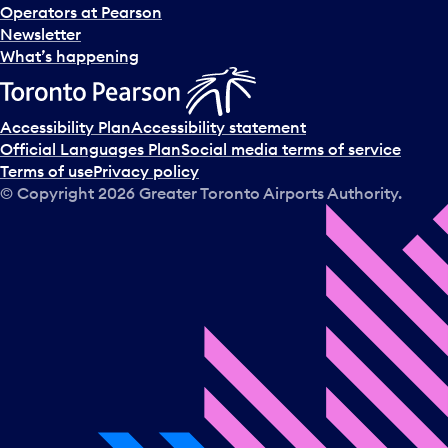
Operators at Pearson
Newsletter
What’s happening
Accessibility Plan
Accessibility statement
Official Languages Plan
Social media terms of service
Terms of use
Privacy policy
© Copyright
2026
Greater Toronto Airports Authority.