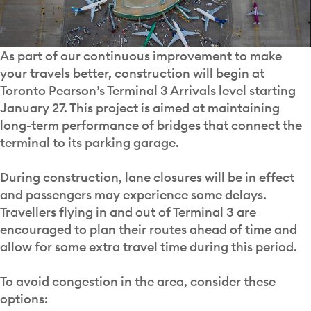
As part of our continuous improvement to make
your travels better, construction will begin at
Toronto Pearson’s Terminal 3 Arrivals level starting
January 27. This project is aimed at maintaining
long-term performance of bridges that connect the
terminal to its parking garage.
During construction, lane closures will be in effect
and passengers may experience some delays.
Travellers flying in and out of Terminal 3 are
encouraged to plan their routes ahead of time and
allow for some extra travel time during this period.
To avoid congestion in the area, consider these
options: