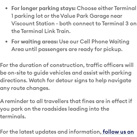
For longer parking stays:
Choose either Terminal
1 parking lot or the Value Park Garage near
Viscount Station - both connect to Terminal 3 on
the Terminal Link Train.
For waiting areas:
Use our Cell Phone Waiting
Area until passengers are ready for pickup.
For the duration of construction, traffic officers will
be on-site to guide vehicles and assist with parking
directions. Watch for detour signs to help navigate
any route changes.
A reminder to all travellers that fines are in effect if
you park on the roadsides leading into the
terminals.
For the latest updates and information,
follow us on