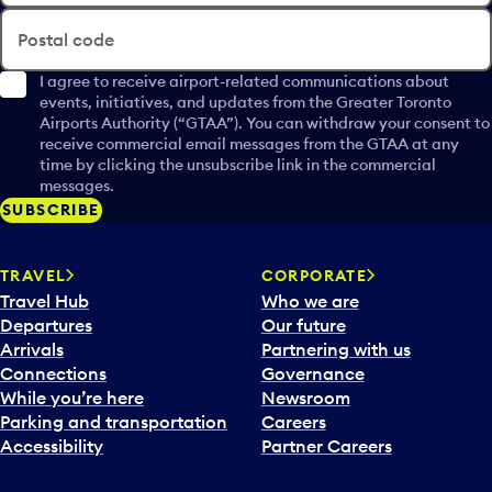
Postal code
I agree to receive airport-related communications about
events, initiatives, and updates from the Greater Toronto
Airports Authority (“GTAA”). You can withdraw your consent to
receive commercial email messages from the GTAA at any
time by clicking the unsubscribe link in the commercial
messages.
SUBSCRIBE
TRAVEL
CORPORATE
Travel Hub
Who we are
Departures
Our future
Arrivals
Partnering with us
Connections
Governance
While you’re here
Newsroom
Parking and transportation
Careers
Accessibility
Partner Careers