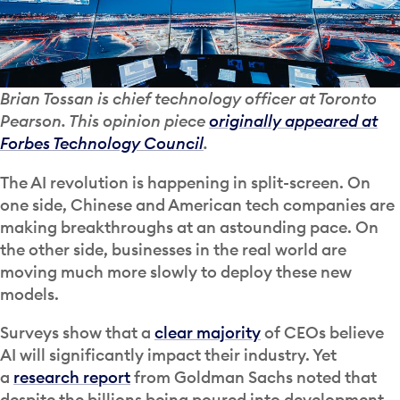
Brian Tossan is chief technology officer at Toronto
Pearson. This opinion piece
originally appeared at
Forbes Technology Council
.
The AI revolution is happening in split-screen. On
one side, Chinese and American tech companies are
making breakthroughs at an astounding pace. On
the other side, businesses in the real world are
moving much more slowly to deploy these new
models.
Surveys show that a
clear majority
of CEOs believe
AI will significantly impact their industry. Yet
a
research report
from Goldman Sachs noted that
despite the billions being poured into development,