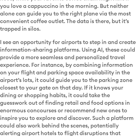
you love a cappuccino in the morning. But neither
alone can guide you to the right plane via the most
convenient coffee outlet. The data is there, but it’s
trapped in silos.
I see an opportunity for airports to step in and create
information-sharing platforms. Using AI, these could
provide a more seamless and personalized travel
experience. For instance, by combining information
on your flight and parking space availability in the
airport’s lots, it could guide you to the parking zone
closest to your gate on that day. If it knows your
dining or shopping habits, it could take the
guesswork out of finding retail and food options in
enormous concourses or recommend new ones to
inspire you to explore and discover. Such a platform
could also work behind the scenes, potentially
alerting airport hotels to flight disruptions that