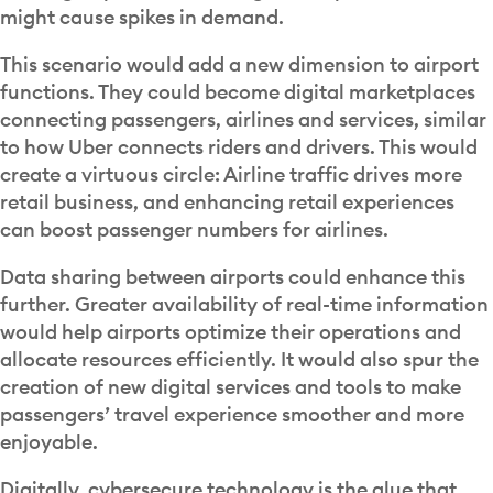
might cause spikes in demand.
This scenario would add a new dimension to airport
functions. They could become digital marketplaces
connecting passengers, airlines and services, similar
to how Uber connects riders and drivers. This would
create a virtuous circle: Airline traffic drives more
retail business, and enhancing retail experiences
can boost passenger numbers for airlines.
Data sharing between airports could enhance this
further. Greater availability of real-time information
would help airports optimize their operations and
allocate resources efficiently. It would also spur the
creation of new digital services and tools to make
passengers’ travel experience smoother and more
enjoyable.
Digitally, cybersecure technology is the glue that