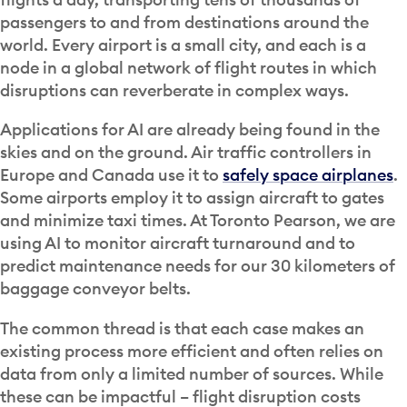
passengers to and from destinations around the
world. Every airport is a small city, and each is a
node in a global network of flight routes in which
disruptions can reverberate in complex ways.
Applications for AI are already being found in the
skies and on the ground. Air traffic controllers in
Europe and Canada use it to
safely space airplanes
.
Some airports employ it to assign aircraft to gates
and minimize taxi times. At Toronto Pearson, we are
using AI to monitor aircraft turnaround and to
predict maintenance needs for our 30 kilometers of
baggage conveyor belts.
The common thread is that each case makes an
existing process more efficient and often relies on
data from only a limited number of sources. While
these can be impactful – flight disruption costs