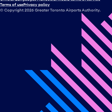
Terms of use
Privacy policy
© Copyright
2026
Greater Toronto Airports Authority.