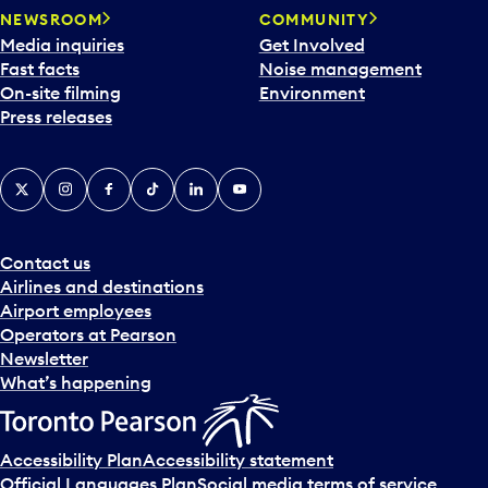
NEWSROOM
COMMUNITY
Media inquiries
Get Involved
Fast facts
Noise management
On-site filming
Environment
Press releases
X
Instagram
Facebook
Tiktok
LinkedIn
YouTube
Contact us
Airlines and destinations
Airport employees
Operators at Pearson
Newsletter
What’s happening
Accessibility Plan
Accessibility statement
Official Languages Plan
Social media terms of service