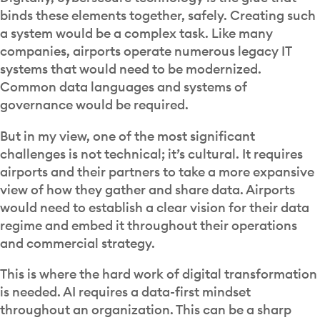
binds these elements together, safely. Creating such
a system would be a complex task. Like many
companies, airports operate numerous legacy IT
systems that would need to be modernized.
Common data languages and systems of
governance would be required.
But in my view, one of the most significant
challenges is not technical; it’s cultural. It requires
airports and their partners to take a more expansive
view of how they gather and share data. Airports
would need to establish a clear vision for their data
regime and embed it throughout their operations
and commercial strategy.
This is where the hard work of digital transformation
is needed. AI requires a data-first mindset
throughout an organization. This can be a sharp