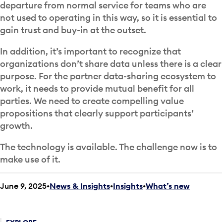
departure from normal service for teams who are
not used to operating in this way, so it is essential to
gain trust and buy-in at the outset.
In addition, it’s important to recognize that
organizations don’t share data unless there is a clear
purpose. For the partner data-sharing ecosystem to
work, it needs to provide mutual benefit for all
parties. We need to create compelling value
propositions that clearly support participants’
growth.
The technology is available. The challenge now is to
make use of it.
June 9, 2025
News & Insights
•
Insights
•
What’s new