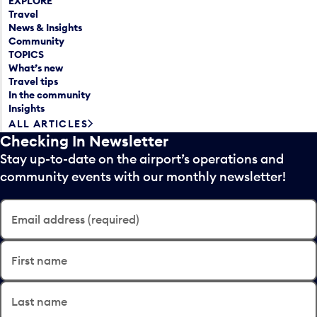
EXPLORE
Travel
News & Insights
Community
TOPICS
What’s new
Travel tips
In the community
Insights
ALL ARTICLES
Checking In Newsletter
Stay up-to-date on the airport’s operations and
community events with our monthly newsletter!
Email address (required)
First name
Last name