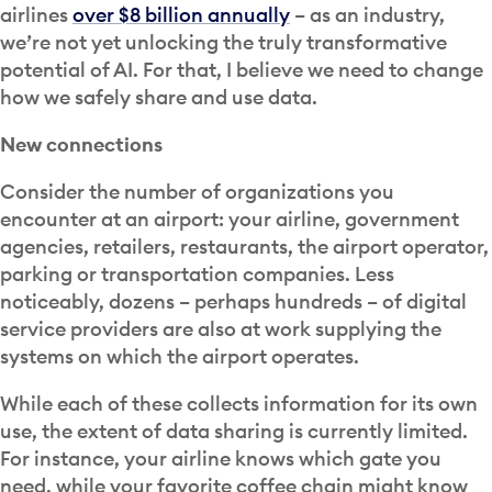
airlines
over $8 billion annually
– as an industry,
we’re not yet unlocking the truly transformative
potential of AI. For that, I believe we need to change
how we safely share and use data.
New connections
Consider the number of organizations you
encounter at an airport: your airline, government
agencies, retailers, restaurants, the airport operator,
parking or transportation companies. Less
noticeably, dozens – perhaps hundreds – of digital
service providers are also at work supplying the
systems on which the airport operates.
While each of these collects information for its own
use, the extent of data sharing is currently limited.
For instance, your airline knows which gate you
need, while your favorite coffee chain might know