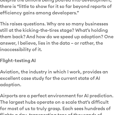
there is “little to show for it so far beyond reports of
efficiency gains among developers.”
This raises questions. Why are so many businesses
still at the kicking-the-tires stage? What’s holding
them back? And how do we speed up adoption? One
answer, I believe, lies in the data – or rather, the
inaccessibility of it.
Flight-testing AI
Aviation, the industry in which I work, provides an
excellent case study for the current state of AI
adoption.
Airports are a perfect environment for AI prediction.
The largest hubs operate on a scale that’s difficult
for most of us to truly grasp. Each sees hundreds of
flights a day, transporting tens of thousands of