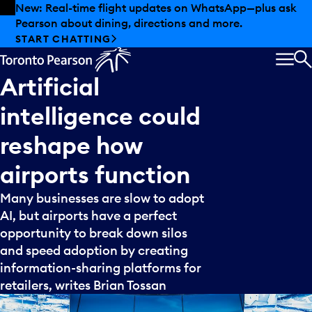
Skip to offers
Skip to main content
New: Real-time flight updates on WhatsApp—plus ask
Pearson about dining, directions and more.
START CHATTING
MEN
S
Artificial
intelligence
could
reshape
how
airports
function
Many businesses are slow to adopt
AI, but airports have a perfect
opportunity to break down silos
and speed adoption by creating
information-sharing platforms for
retailers, writes Brian Tossan