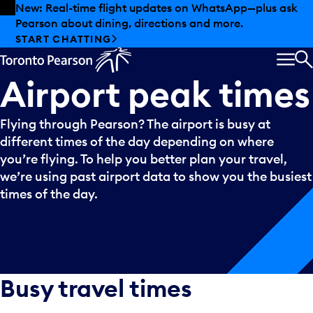
Skip to offers
Skip to main content
New: Real-time flight updates on WhatsApp—plus ask
Pearson about dining, directions and more.
START CHATTING
MEN
S
Airport
peak
times
Flying through Pearson? The airport is busy at
different times of the day depending on where
you’re flying. To help you better plan your travel,
we’re using past airport data to show you the busiest
times of the day.
Busy travel times