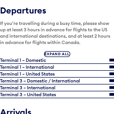
Departures
If you’re travelling during a busy time, please show
up at least 3 hours in advance for flights to the US
and international destinations, and at least 2 hours
in advance for flights within Canada.
EXPAND ALL
Terminal 1 – Domestic
Terminal 1 – International
Terminal 1 – United States
Terminal 3 – Domestic / International
Terminal 3 – International
Terminal 3 – United States
Arrivals