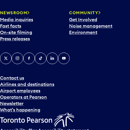
NEWSROOM
COMMUNITY
Media inquiries
Get Involved
Fast facts
Noise management
On-site filming
Environment
Press releases
X
Instagram
Facebook
Tiktok
LinkedIn
YouTube
Contact us
Airlines and destinations
Airport employees
Operators at Pearson
Newsletter
What’s happening