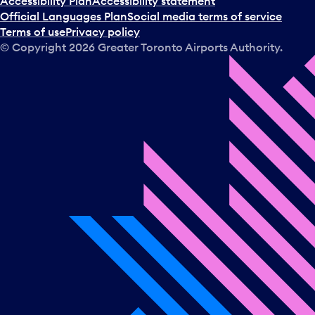
Accessibility Plan
Accessibility statement
Official Languages Plan
Social media terms of service
Terms of use
Privacy policy
© Copyright
2026
Greater Toronto Airports Authority.