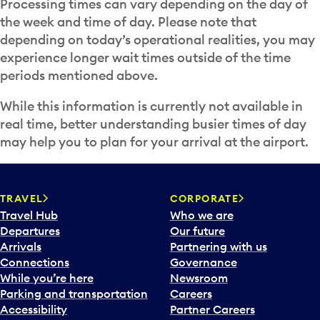
Processing times can vary depending on the day of
the week and time of day. Please note that
depending on today’s operational realities, you may
experience longer wait times outside of the time
periods mentioned above.
While this information is currently not available in
real time, better understanding busier times of day
may help you to plan for your arrival at the airport.
TRAVEL
CORPORATE
Travel Hub
Who we are
Departures
Our future
Arrivals
Partnering with us
Connections
Governance
While you’re here
Newsroom
Parking and transportation
Careers
Accessibility
Partner Careers