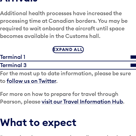
Additional health processes have increased the
processing time at Canadian borders. You may be
required to wait onboard the aircraft until space
becomes available in the Customs hall.
EXPAND ALL
Terminal 1
Terminal 3
For the most up to date information, please be sure
to
follow us on Twitter
.
For more on how to prepare for travel through
Pearson, please
visit our Travel Information Hub
.
What to expect