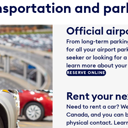
nsportation and par
Official airp
From long-term parking
for all your airport pa
seeker or looking for a
learn more about your 
RESERVE ONLINE
Rent your ne
Need to rent a car? We 
Canada, and you can b
physical contact. Lear