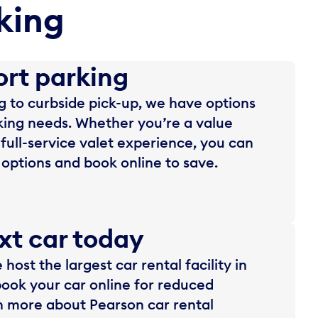
king
ort parking
 to curbside pick-up, we have options
rking needs. Whether you’re a value
 full-service valet experience, you can
options and book online to save.
xt car today
host the largest car rental facility in
ook your car online for reduced
n more about Pearson car rental