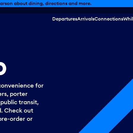
, dining offers and more.
Departures
Arrivals
Connections
Whil
p
convenience for
rs, porter
ublic transit,
. Check out
pre-order or