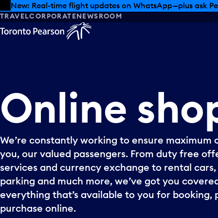
Skip to offers
Skip to main content
Summer deals have landed at Pearson. Tax-free shopping
TRAVEL
CORPORATE
NEWSROOM
Online
sho
We’re constantly working to ensure maximum 
you, our valued passengers. From duty free offe
services and currency exchange to rental cars, p
parking and much more, we’ve got you covered
everything that’s available to you for booking, 
purchase online.