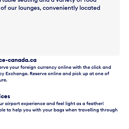
 of our lounges, conveniently located
ice-canada.ca
erve your foreign currency online with the click and
ncy Exchange. Reserve online and pick up at one of
ure.
ices
ur airport experience and feel light as a feather!
le to help you with your bags when travelling through