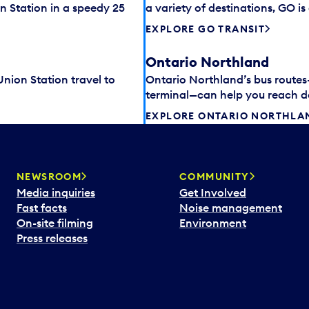
n Station in a speedy 25
a variety of destinations, GO i
EXPLORE GO TRANSIT
Ontario Northland
 Union Station travel to
Ontario Northland’s bus route
terminal—can help you reach des
EXPLORE ONTARIO NORTHLA
NEWSROOM
COMMUNITY
Media inquiries
Get Involved
Fast facts
Noise management
On-site filming
Environment
Press releases