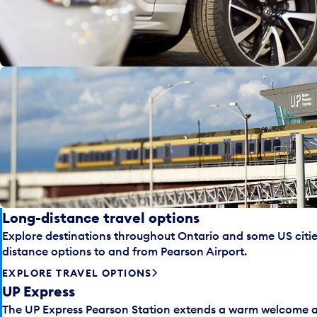
Long-distance travel options
Explore destinations throughout Ontario and some US cities
distance options to and from Pearson Airport.
EXPLORE TRAVEL OPTIONS
UP Express
The UP Express Pearson Station extends a warm welcome an