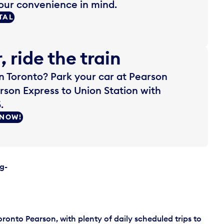
our convenience in mind.
TAL
, ride the train
 Toronto? Park your car at Pearson
rson Express to Union Station with
.
 NOW!
g-
oronto Pearson, with plenty of daily scheduled trips to