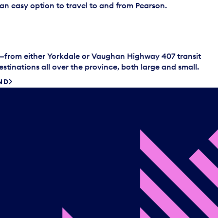
s an easy option to travel to and from Pearson.
s—from either Yorkdale or Vaughan Highway 407 transit
tinations all over the province, both large and small.
ND