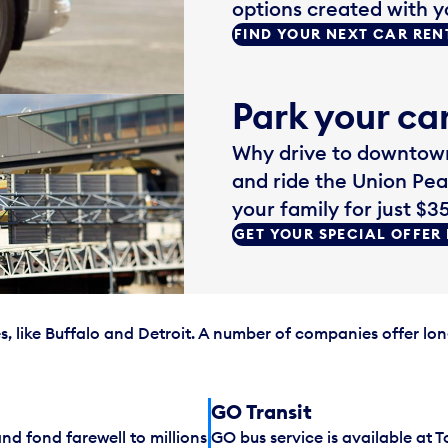
options created with y
FIND YOUR NEXT CAR REN
Park your car
Why drive to downtown
and ride the Union Pea
your family for just $35
GET YOUR SPECIAL OFFER
, like Buffalo and Detroit. A number of companies offer lon
GO Transit
d fond farewell to millions
GO bus service is available at T