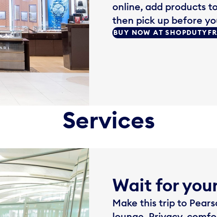
online, add products t
then pick up before your
BUY NOW AT SHOPDUTYF
Services
Wait for your
Make this trip to Pea
lounge. Privacy, comfo