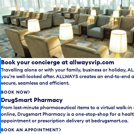
Book your concierge at allwaysvip.com
Travelling alone or with your family, business or holiday, 
you’re well-looked after. ALLWAYS creates an end-to-end ai
secure, seamless and efficient.
BOOK NOW
DrugSmart Pharmacy
From last-minute pharmaceutical items to a virtual walk-in
online, Drugsmart Pharmacy is a one-stop-shop for a healt
appointment or prescription delivery at bedrugsmart.ca.
BOOK AN APPOINTMENT