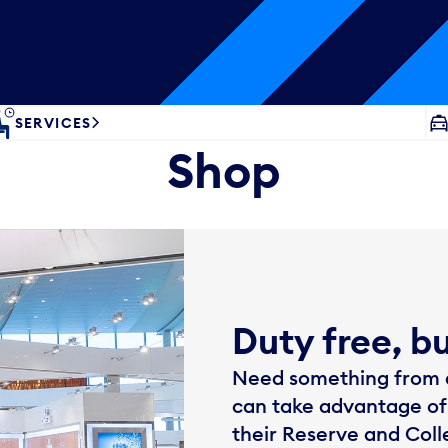
SERVICES
Shop
Duty free, b
Need something from d
can take advantage of
their Reserve and Col