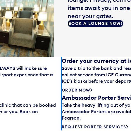
items await you in one
near your gates.
BOOK A LOUNGE NOW!
Order your currency at 
ALLWAYS will make sure
Save a trip to the bank and res
rport experience that is
collect service from ICE Curre
ICE’s kiosks before your depart
ORDER NOW
Ambassador Porter Serv
 clinic that can be booked
Take the heavy lifting out of yo
hier you. Book an
Ambassador Porters are availab
Pearson.
REQUEST PORTER SERVICES