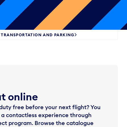
TRANSPORTATION AND PARKING
ut online
uty free before your next flight? You
 a contactless experience through
lect program. Browse the catalogue