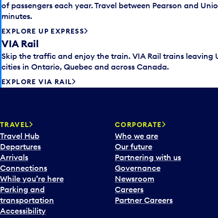
of passengers each year. Travel between Pearson and Unio
minutes.
EXPLORE UP EXPRESS
VIA Rail
Skip the traffic and enjoy the train. VIA Rail trains leaving
cities in Ontario, Quebec and across Canada.
EXPLORE VIA RAIL
TRAVEL
CORPORATE
Travel Hub
Who we are
Departures
Our future
Arrivals
Partnering with us
Connections
Governance
While you’re here
Newsroom
Parking and
Careers
transportation
Partner Careers
Accessibility