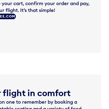
o your cart, confirm your order and pay,
 flight. It’s that simple!
REE.COM
 flight in comfort
rson one to remember by booking a
rtable seating and a variety of food