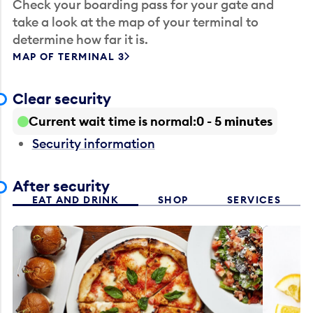
Check your boarding pass for your gate and
take a look at the map of your terminal to
determine how far it is.
MAP OF TERMINAL 3
Clear security
Current wait time is normal
0 - 5 minutes
Security information
After security
EAT AND DRINK
SHOP
SERVICES