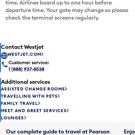
time. Airlines board up to one hour before
departure time. Your gate may change so please
check the terminal screens regularly.
Contact Westjet
WESTJET.COM
Customer service:
1 (888) 937-8538
Additional services
ASSISTED CHANGE ROOMS
TRAVELLING WITH PETS
FAMILY TRAVEL
MEET AND GREET SERVICES
LOUNGES
Our complete guide to travel at Pearson
Enjo