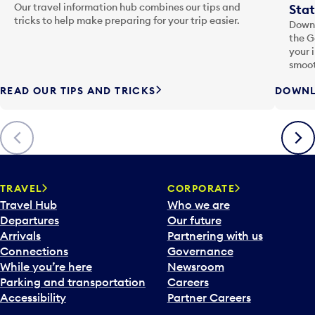
Our travel information hub combines our tips and
Stat
tricks to help make preparing for your trip easier.
Downl
the G
your 
smoot
READ OUR TIPS AND TRICKS
DOWNL
Previous
Next
TRAVEL
CORPORATE
Travel Hub
Who we are
Departures
Our future
Arrivals
Partnering with us
Connections
Governance
While you’re here
Newsroom
Parking and transportation
Careers
Accessibility
Partner Careers