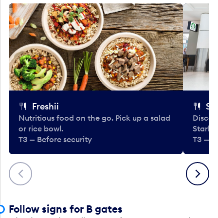
Freshii
St
Nutritious food on the go. Pick up a salad
Discov
or rice bowl.
Starbu
T3 — Before security
T3 — B
Previous
Next
Follow signs for B gates