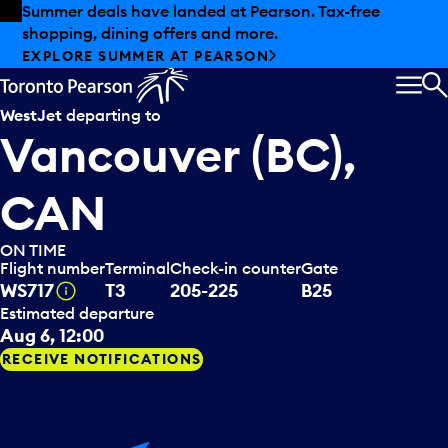
Skip to offers
Skip to main content
Summer deals have landed at Pearson. Tax-free
shopping, dining offers and more.
EXPLORE SUMMER AT PEARSON
MEN
S
WestJet
departing to
Vancouver (BC),
CAN
ON TIME
Flight number
Terminal
Check-in counter
Gate
Tooltip
WS717
T3
205-225
B25
Estimated departure
Aug 6, 12:00
RECEIVE NOTIFICATIONS