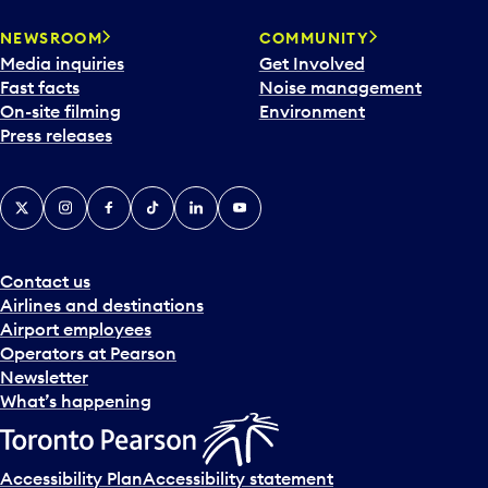
NEWSROOM
COMMUNITY
Media inquiries
Get Involved
Fast facts
Noise management
On-site filming
Environment
Press releases
X
Instagram
Facebook
Tiktok
LinkedIn
YouTube
Contact us
Airlines and destinations
Airport employees
Operators at Pearson
Newsletter
What’s happening
Accessibility Plan
Accessibility statement