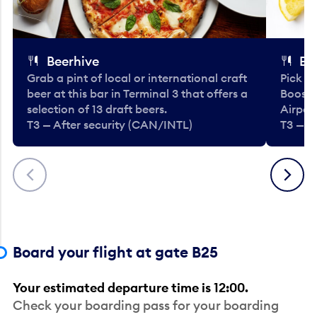
Beerhive
Bo
Grab a pint of local or international craft
Pick u
beer at this bar in Terminal 3 that offers a
Booste
selection of 13 draft beers.
Airport
T3 — After security (CAN/INTL)
T3 — A
Previous
Next
Board your flight at gate B25
Your estimated departure time is 12:00.
Check your boarding pass for your boarding