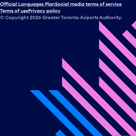
Official Languages Plan
Social media terms of service
Terms of use
Privacy policy
© Copyright
2026
Greater Toronto Airports Authority.