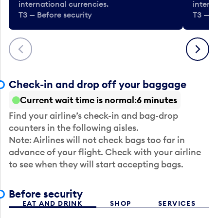
international currencies.
interna
T3 — Before security
T3 — B
Previous
Next
Check-in and drop off your baggage
Current wait time is normal
6 minutes
Find your airline’s check-in and bag-drop
counters in the following aisles.
Note: Airlines will not check bags too far in
advance of your flight. Check with your airline
to see when they will start accepting bags.
Before security
EAT AND DRINK
SHOP
SERVICES