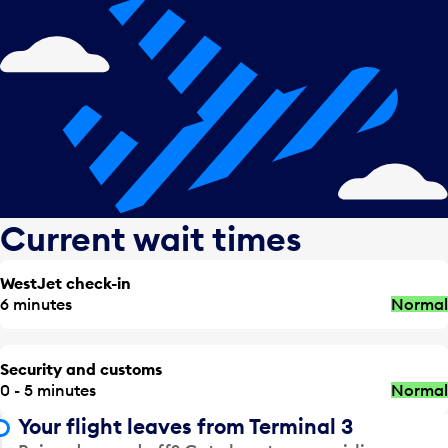
Current wait times
WestJet check-in
6 minutes
Normal
Security and customs
0 - 5 minutes
Normal
Your flight leaves from Terminal 3