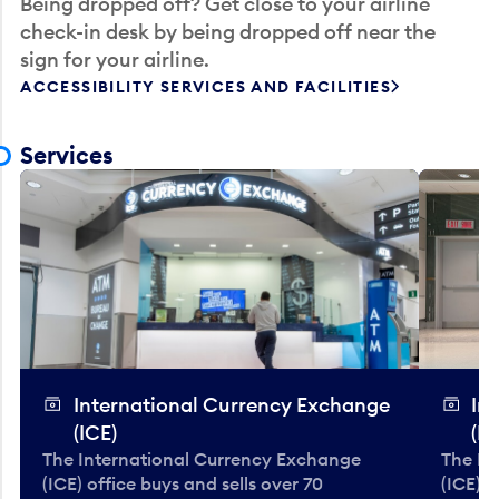
Being dropped off? Get close to your airline
check-in desk by being dropped off near the
sign for your airline.
ACCESSIBILITY SERVICES AND FACILITIES
Services
International Currency Exchange
In
(ICE)
(IC
The International Currency Exchange
The In
(ICE) office buys and sells over 70
(ICE) o