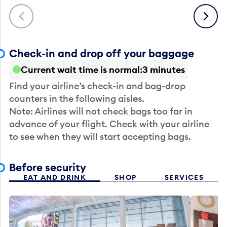
Previous
Next
Check-in and drop off your baggage
Current wait time is normal
3 minutes
Find your airline’s check-in and bag-drop
counters in the following aisles.
Note: Airlines will not check bags too far in
advance of your flight. Check with your airline
to see when they will start accepting bags.
Before security
EAT AND DRINK
SHOP
SERVICES