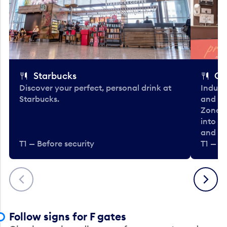
Starbucks
Co
Discover your perfect, personal drink at
Indulg
Starbucks.
and be
Zone. 
into t
and en
T1 — Before security
T1 — Be
Previous
Next
Follow signs for F gates