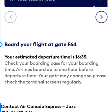
Previous
Next
Board your flight at gate F64
Your estimated departure time is 16:35.
Check your boarding pass for your boarding
time. Airlines board up to one hour before
departure time. Your gate may change so please
check the terminal screens regularly.
Contact Air Canada Express – Jazz