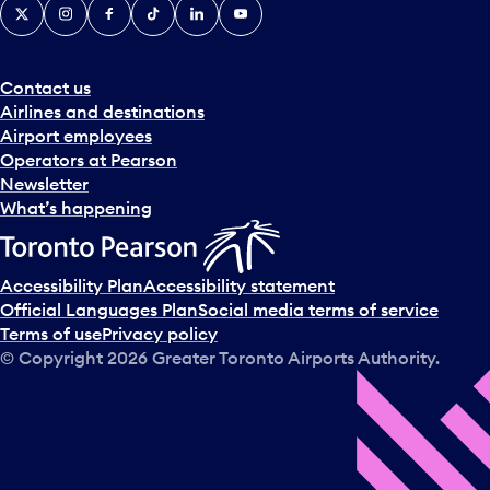
X
Instagram
Facebook
Tiktok
LinkedIn
YouTube
Contact us
Airlines and destinations
Airport employees
Operators at Pearson
Newsletter
What’s happening
Accessibility Plan
Accessibility statement
Official Languages Plan
Social media terms of service
Terms of use
Privacy policy
© Copyright
2026
Greater Toronto Airports Authority.