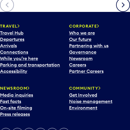
Previous
Next
TRAVEL
CORPORATE
Travel Hub
Who we are
Departures
Our future
Arrivals
Partnering with us
Connections
Governance
While you’re here
Newsroom
Parking and transportation
Careers
Accessibility
Partner Careers
NEWSROOM
COMMUNITY
Media inquiries
Get Involved
Fast facts
Noise management
On-site filming
Environment
Press releases