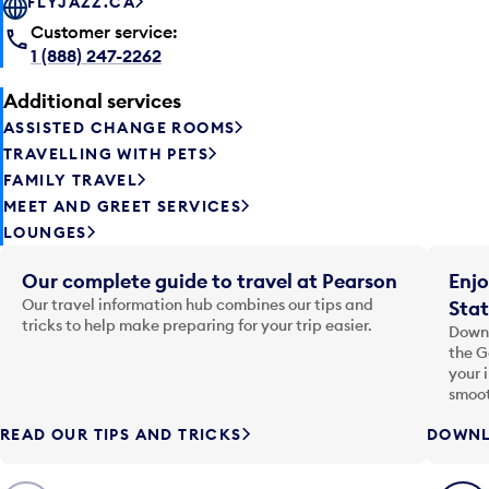
FLYJAZZ.CA
Customer service:
1 (888) 247-2262
Additional services
ASSISTED CHANGE ROOMS
TRAVELLING WITH PETS
FAMILY TRAVEL
MEET AND GREET SERVICES
LOUNGES
Our complete guide to travel at Pearson
Enjo
Our travel information hub combines our tips and
Stat
tricks to help make preparing for your trip easier.
Downl
the G
your 
smoot
READ OUR TIPS AND TRICKS
DOWNL