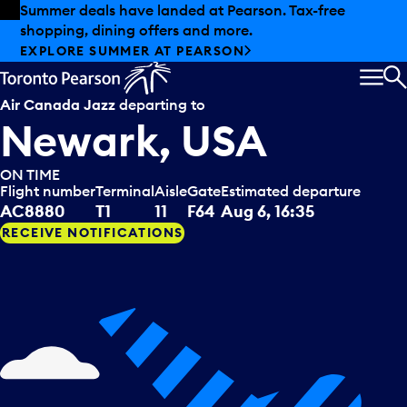
Skip to offers
Skip to main content
Summer deals have landed at Pearson. Tax-free
shopping, dining offers and more.
EXPLORE SUMMER AT PEARSON
MEN
S
Air Canada Jazz
departing to
Newark, USA
ON TIME
Flight number
Terminal
Aisle
Gate
Estimated departure
AC8880
T1
11
F64
Aug 6, 16:35
RECEIVE NOTIFICATIONS