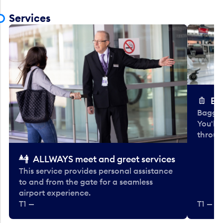
Services
Ba
Baggag
You'll
throug
ALLWAYS meet and greet services
This service provides personal assistance
to and from the gate for a seamless
airport experience.
T1 —
T1 — Be