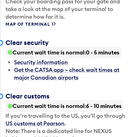
Check your boarding pass for your gate and
take a look at the map of your terminal to
determine how far it is.
MAP OF TERMINAL 1
Clear security
Current wait time is normal
0 - 5 minutes
Security information
Get the CATSA app – check wait times at
major Canadian airports
Clear customs
Current wait time is normal
6 - 10 minutes
If you’re travelling to the US, you’ll go through
US customs at Pearson
.
Note: There is a dedicated line for NEXUS