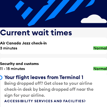
Current wait times
Air Canada Jazz check-in
3 minutes
Normal
Security and customs
11 - 15 minutes
Normal
Your flight leaves from Terminal 1
Being dropped off? Get close to your airline
check-in desk by being dropped off near the
sign for your airline.
ACCESSIBILITY SERVICES AND FACILITIES