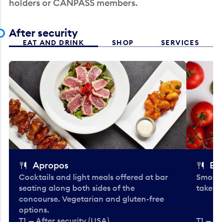
holders or CANPASS members.
After security
EAT AND DRINK
SHOP
SERVICES
Apropos
Bo
Cocktails and light meals offered at bar
Smooth
seating along both sides of the
take-o
concourse. Vegetarian and gluten-free
options.
T1 — After security (USA)
T1 — Af