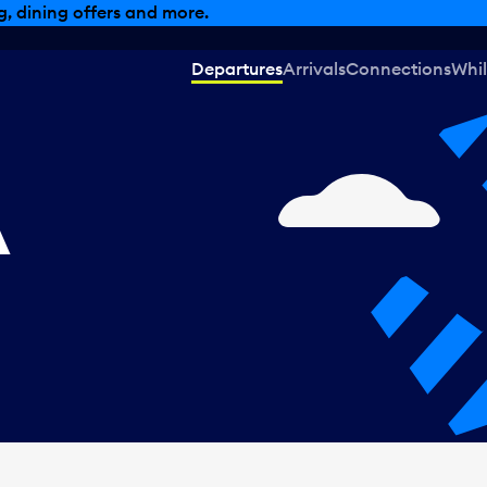
, dining offers and more.
Departures
Arrivals
Connections
Whil
A