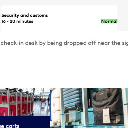
Security and customs
16 - 20 minutes
Normal
 check-in desk by being dropped off near the si
e carts