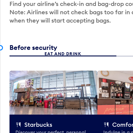
Find your airline’s check-in and bag-drop cou
Note: Airlines will not check bags too far in
when they will start accepting bags.
Before security
EAT AND DRINK
Starbucks
Comfor
Discover your perfect, personal
Indulge in a