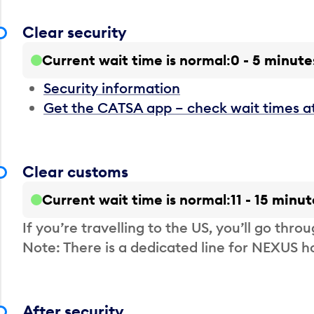
Clear security
Current wait time is normal
0 - 5 minute
Security information
Get the CATSA app – check wait times a
Clear customs
Current wait time is normal
11 - 15 minut
If you’re travelling to the US, you’ll go thro
Note: There is a dedicated line for NEXUS
After security