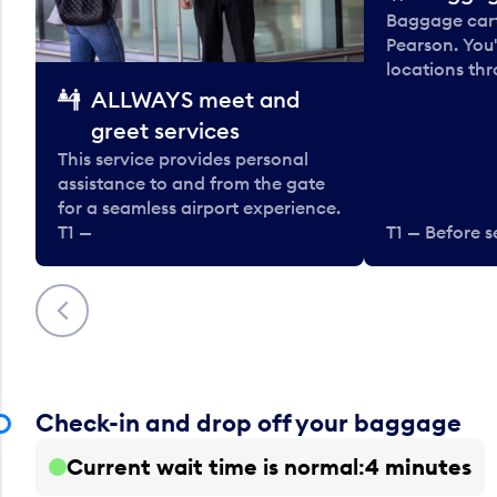
Baggage carts
Pearson. You'
locations thr
ALLWAYS meet and
greet services
This service provides personal
assistance to and from the gate
for a seamless airport experience.
T1 —
T1 — Before s
Previous
Check-in and drop off your baggage
Current wait time is normal
4 minutes