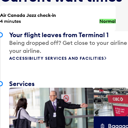
Air Canada Jazz check-in
4 minutes
Normal
Your flight leaves from Terminal 1
Being dropped off? Get close to your airline
your airline.
ACCESSIBILITY SERVICES AND FACILITIES
Services
Baggag