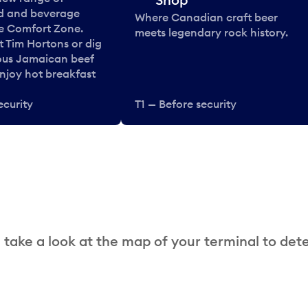
od and beverage
Where Canadian craft beer
he Comfort Zone.
meets legendary rock history.
t Tim Hortons or dig
ous Jamaican beef
enjoy hot breakfast
ecurity
T1 — Before security
 take a look at the map of your terminal to det