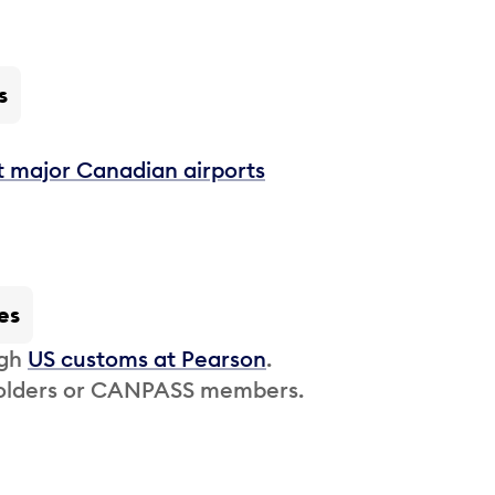
s
t major Canadian airports
es
ugh
US customs at Pearson
.
 holders or CANPASS members.