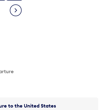
Next
arture
re to the United States