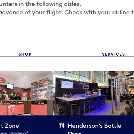
nters in the following aisles.
 advance of your flight. Check with your airline 
SHOP
SERVICES
t Zone
Henderson's Bottle
 new range of
Shop