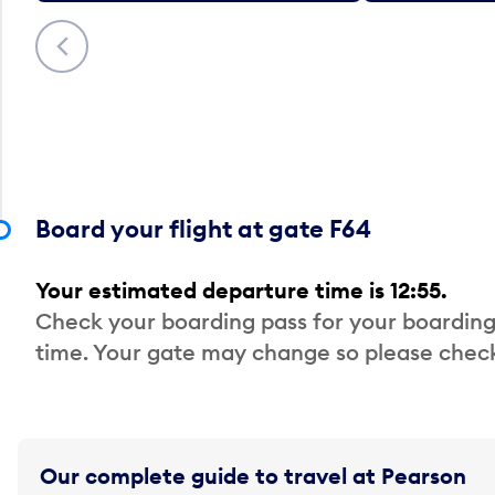
Previous
Board your flight at gate F64
Your estimated departure time is 12:55.
Check your boarding pass for your boarding
time. Your gate may change so please check
Our complete guide to travel at Pearson