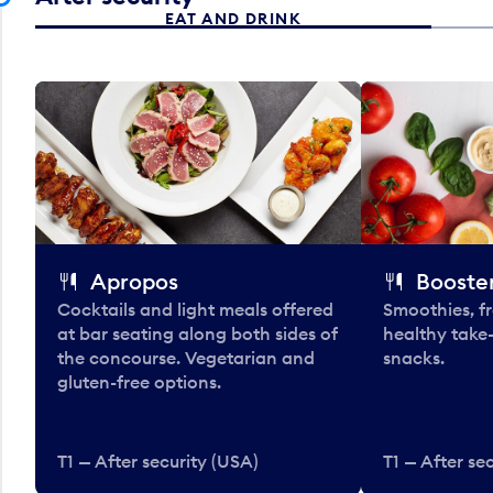
EAT AND DRINK
Apropos
Booster
Cocktails and light meals offered
Smoothies, fr
at bar seating along both sides of
healthy take
the concourse. Vegetarian and
snacks.
gluten-free options.
T1 — After security (USA)
T1 — After se