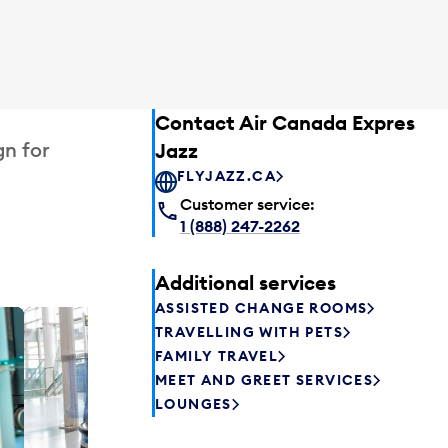
Contact Air Canada Express –
gn for
Jazz
FLYJAZZ.CA
Customer service:
1 (888) 247-2262
Additional services
ASSISTED CHANGE ROOMS
TRAVELLING WITH PETS
Plaza P
FAMILY TRAVEL
Passengers st
MEET AND GREET SERVICES
can relax befo
LOUNGES
enjoy a drink 