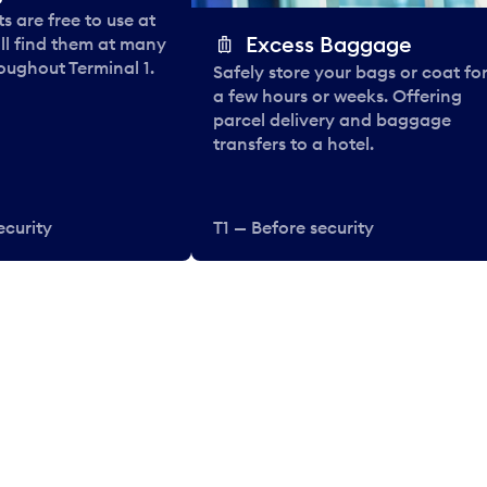
 are free to use at
Excess Baggage
ll find them at many
oughout Terminal 1.
Safely store your bags or coat fo
a few hours or weeks. Offering
parcel delivery and baggage
transfers to a hotel.
ecurity
T1 — Before security