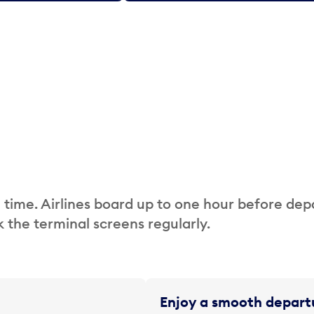
 time. Airlines board up to one hour before dep
 the terminal screens regularly.
Enjoy a smooth departu