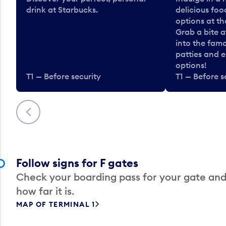
drink at Starbucks.
delicious fo
options at t
Grab a bite a
into the fam
patties and 
options!
T1 — Before security
T1 — Before s
Previous
Follow signs for F gates
Check your boarding pass for your gate and
how far it is.
MAP OF TERMINAL 1