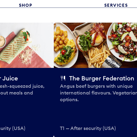
SHOP
SERVICES
 Juice
The Burger Federation
esh-squeezed juice,
Angus beef burgers with unique
-out meals and
international flavours. Vegetaria
options.
curity (USA)
T1 — After security (USA)