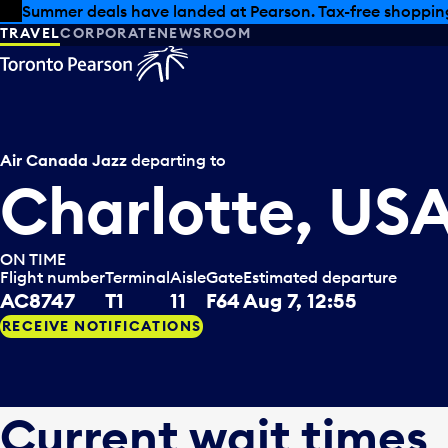
Skip to offers
Skip to main content
Summer deals have landed at Pearson. Tax-free shopping
TRAVEL
CORPORATE
NEWSROOM
Air Canada Jazz
departing to
Charlotte, US
ON TIME
Flight number
Terminal
Aisle
Gate
Estimated departure
AC8747
T1
11
F64
Aug 7, 12:55
RECEIVE NOTIFICATIONS
Current wait times