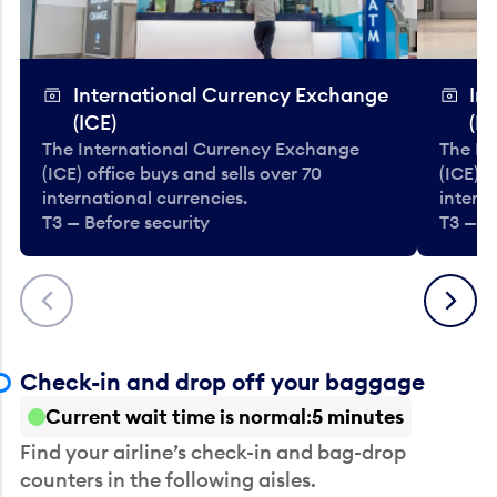
International Currency Exchange
In
(ICE)
(IC
The International Currency Exchange
The In
(ICE) office buys and sells over 70
(ICE) o
international currencies.
interna
T3 — Before security
T3 — B
Previous
Next
Check-in and drop off your baggage
Current wait time is normal
5 minutes
Find your airline’s check-in and bag-drop
counters in the following aisles.