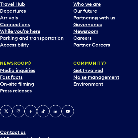
Travel Hub
Who we are
Departures
Our future
Arrivals
Partnering with us
Connections
Governance
While you’re here
Newsroom
Parking and transportation
Careers
Accessibility
Partner Careers
NEWSROOM
COMMUNITY
Media inquiries
Get Involved
Fast facts
Noise management
On-site filming
Environment
Press releases
X
Instagram
Facebook
Tiktok
LinkedIn
YouTube
Contact us