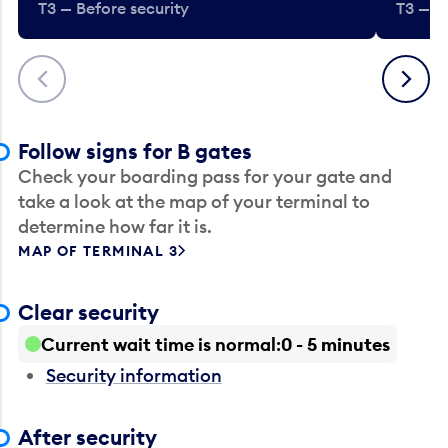
T3 — Before security
T3 — B
Previous
Next
Follow signs for B gates
Check your boarding pass for your gate and
take a look at the map of your terminal to
determine how far it is.
MAP OF TERMINAL 3
Clear security
Current wait time is normal
0 - 5 minutes
Security information
After security