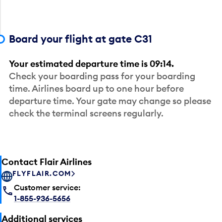
Board your flight at gate C31
Your estimated departure time is 09:14.
Check your boarding pass for your boarding
time. Airlines board up to one hour before
departure time. Your gate may change so please
check the terminal screens regularly.
Contact Flair Airlines
FLYFLAIR.COM
Customer service:
1-855-936-5656
Additional services