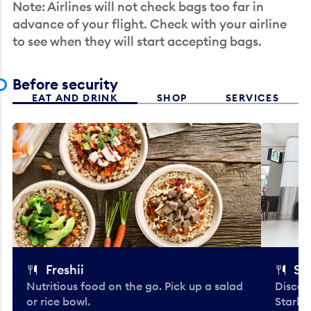
Note: Airlines will not check bags too far in
advance of your flight. Check with your airline
to see when they will start accepting bags.
Before security
EAT AND DRINK
SHOP
SERVICES
Freshii
St
Nutritious food on the go. Pick up a salad
Discov
or rice bowl.
Starbu