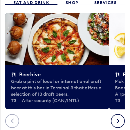
EAT AND DRINK
SHOP
SERVICES
Beerhive
Bo
Grab a pint of local or international craft
Pick u
beer at this bar in Terminal 3 that offers a
Booste
selection of 13 draft beers.
Airport
T3 — After security (CAN/INTL)
T3 — A
Previous
Next