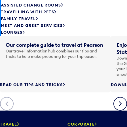
ASSISTED CHANGE ROOMS
TRAVELLING WITH PETS
FAMILY TRAVEL
MEET AND GREET SERVICES
LOUNGES
Our complete guide to travel at Pearson
Enjo
Our travel information hub combines our tips and
Stat
tricks to help make preparing for your trip easier.
Downl
the G
your 
smoot
READ OUR TIPS AND TRICKS
DOWNL
Previous
Next
TRAVEL
CORPORATE