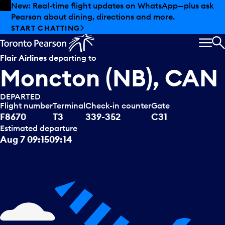
Skip to offers
Skip to main content
New: Real-time flight updates on WhatsApp—plus ask
Pearson about dining, directions and more.
START CHATTING
MEN
S
Flair Airlines
departing to
Moncton (NB), CAN
DEPARTED
Flight number
Terminal
Check-in counter
Gate
F8670
T3
339-352
C31
Estimated departure
Aug 7
09:15
09:14