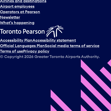
Airlines and destinations
Airport employees
Operators at Pearson
Newsletter
What’s happening
Accessibility Plan
Accessibility statement
Official Languages Plan
Social media terms of service
Terms of use
Privacy policy
© Copyright
2026
Greater Toronto Airports Authority.