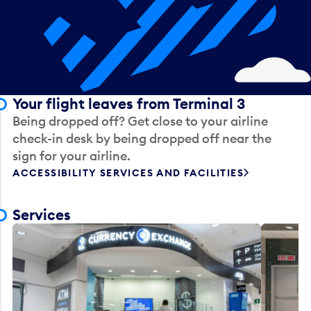
Your flight leaves from Terminal 3
Being dropped off? Get close to your airline
check-in desk by being dropped off near the
sign for your airline.
ACCESSIBILITY SERVICES AND FACILITIES
Services