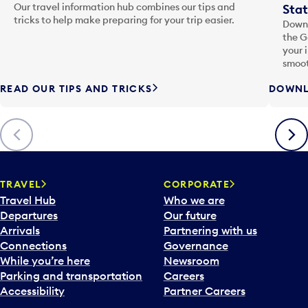
Our travel information hub combines our tips and
Stat
tricks to help make preparing for your trip easier.
Downl
the G
your 
smoot
READ OUR TIPS AND TRICKS
DOWNL
Previous
Next
TRAVEL
CORPORATE
Travel Hub
Who we are
Departures
Our future
Arrivals
Partnering with us
Connections
Governance
While you’re here
Newsroom
Parking and transportation
Careers
Accessibility
Partner Careers