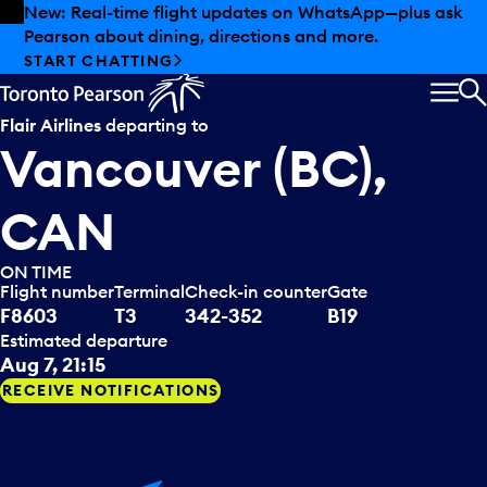
Skip to offers
Skip to main content
Summer deals have landed at Pearson. Tax-free
shopping, dining offers and more.
EXPLORE SUMMER AT PEARSON
MEN
S
Flair Airlines
departing to
Vancouver (BC),
CAN
ON TIME
Flight number
Terminal
Check-in counter
Gate
F8603
T3
342-352
B19
Estimated departure
Aug 7, 21:15
RECEIVE NOTIFICATIONS