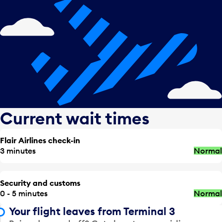
Current wait times
Flair Airlines check-in
3 minutes
Normal
Security and customs
0 - 5 minutes
Normal
Your flight leaves from Terminal 3