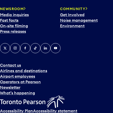
NEWSROOM
COMMUNITY
Media inquiries
Get Involved
Fast facts
Noise management
On-site filming
Environment
Press releases
X
Instagram
Facebook
Tiktok
LinkedIn
YouTube
Contact us
Airlines and destinations
Airport employees
Operators at Pearson
Newsletter
What’s happening
Accessibility Plan
Accessibility statement