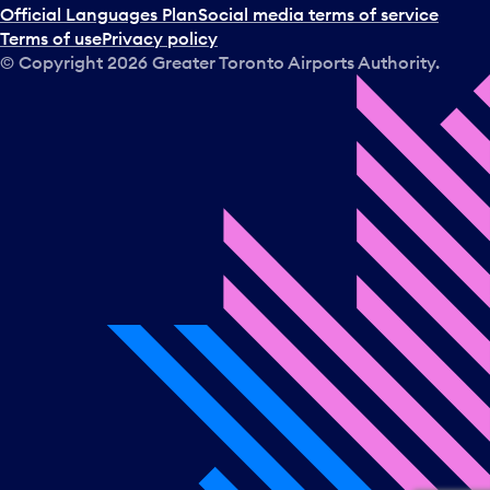
Official Languages Plan
Social media terms of service
Terms of use
Privacy policy
© Copyright
2026
Greater Toronto Airports Authority.