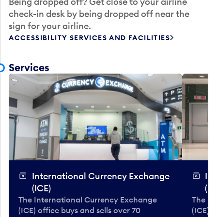
Being dropped off? Get close to your airline
check-in desk by being dropped off near the
sign for your airline.
ACCESSIBILITY SERVICES AND FACILITIES
Services
International Currency Exchange
In
(ICE)
(IC
The International Currency Exchange
The In
(ICE) office buys and sells over 70
(ICE) o