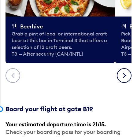
Beerhive
Bo
Grab a pint of local or international craft
Pick u
beer at this bar in Terminal 3 that offers a
Booste
selection of 13 draft beers.
Airport
T3 — After security (CAN/INTL)
T3 — A
Previous
Next
Board your flight at gate B19
Your estimated departure time is 21:15.
Check your boarding pass for your boarding