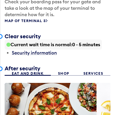
Check your boarding pass for your gate and
take a look at the map of your terminal to
determine how far it is.
MAP OF TERMINAL 3
Clear security
Current wait time is normal
0 - 5 minutes
Security information
After security
EAT AND DRINK
SHOP
SERVICES