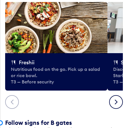
Freshii
St
Nutritious food on the go. Pick up a salad
Discov
or rice bowl.
Starbu
T3 — Before security
T3 — B
Previous
Next
Follow signs for B gates