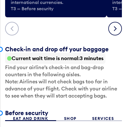
international currencies.
interna
T3 — Before security
T3 — B
Previous
Next
Check-in and drop off your baggage
Current wait time is normal
3 minutes
Find your airline’s check-in and bag-drop
counters in the following aisles.
Note: Airlines will not check bags too far in
advance of your flight. Check with your airline
to see when they will start accepting bags.
Before security
EAT AND DRINK
SHOP
SERVICES