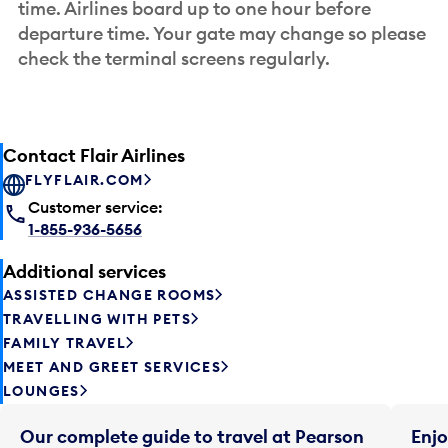
time. Airlines board up to one hour before
departure time. Your gate may change so please
check the terminal screens regularly.
Contact Flair Airlines
FLYFLAIR.COM
Customer service:
1-855-936-5656
Additional services
ASSISTED CHANGE ROOMS
TRAVELLING WITH PETS
FAMILY TRAVEL
MEET AND GREET SERVICES
LOUNGES
Our complete guide to travel at Pearson
Enjo