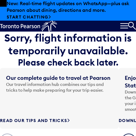
Skip to offers
Skip to main content
New: Real-time flight updates on WhatsApp—plus ask
Pearson about dining, directions and more.
START CHATTING
MEN
S
Sorry, flight information is
temporarily unavailable.
Please check back later.
Our complete guide to travel at Pearson
Enjo
Our travel information hub combines our tips and
Stat
tricks to help make preparing for your trip easier.
Downl
the G
your 
smoot
READ OUR TIPS AND TRICKS
DOWNL