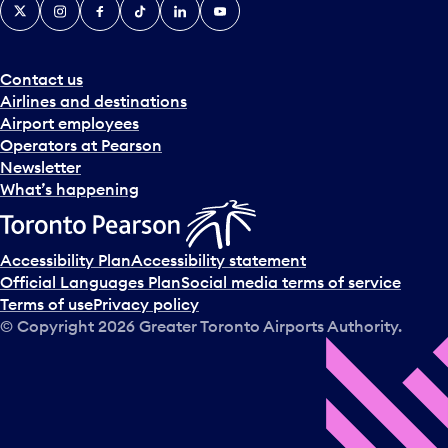
X
Instagram
Facebook
Tiktok
LinkedIn
YouTube
Contact us
Airlines and destinations
Airport employees
Operators at Pearson
Newsletter
What’s happening
Accessibility Plan
Accessibility statement
Official Languages Plan
Social media terms of service
Terms of use
Privacy policy
© Copyright
2026
Greater Toronto Airports Authority.