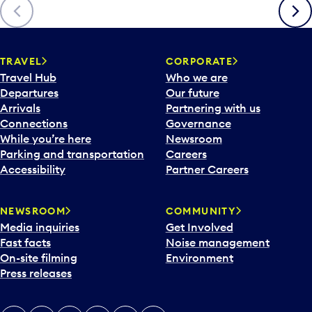
Previous
Next
TRAVEL
CORPORATE
Travel Hub
Who we are
Departures
Our future
Arrivals
Partnering with us
Connections
Governance
While you’re here
Newsroom
Parking and transportation
Careers
Accessibility
Partner Careers
NEWSROOM
COMMUNITY
Media inquiries
Get Involved
Fast facts
Noise management
On-site filming
Environment
Press releases