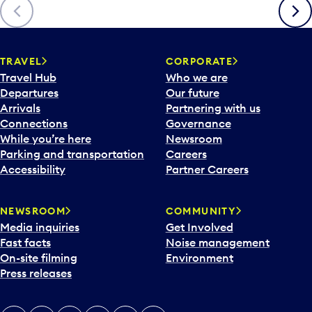
Previous
Next
TRAVEL
CORPORATE
Travel Hub
Who we are
Departures
Our future
Arrivals
Partnering with us
Connections
Governance
While you’re here
Newsroom
Parking and transportation
Careers
Accessibility
Partner Careers
NEWSROOM
COMMUNITY
Media inquiries
Get Involved
Fast facts
Noise management
On-site filming
Environment
Press releases