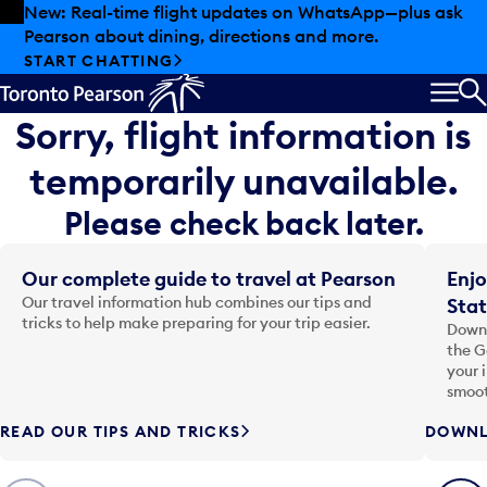
Skip to offers
Skip to main content
New: Real-time flight updates on WhatsApp—plus ask
Pearson about dining, directions and more.
START CHATTING
MEN
S
Sorry, flight information is
temporarily unavailable.
Please check back later.
Our complete guide to travel at Pearson
Enjo
Our travel information hub combines our tips and
Stat
tricks to help make preparing for your trip easier.
Downl
the G
your 
smoot
READ OUR TIPS AND TRICKS
DOWNL