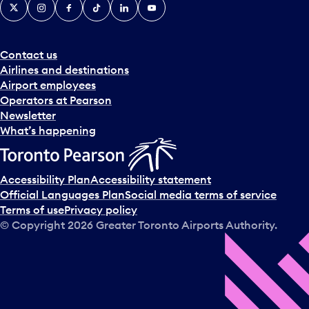
X
Instagram
Facebook
Tiktok
LinkedIn
YouTube
Contact us
Airlines and destinations
Airport employees
Operators at Pearson
Newsletter
What’s happening
Accessibility Plan
Accessibility statement
Official Languages Plan
Social media terms of service
Terms of use
Privacy policy
© Copyright
2026
Greater Toronto Airports Authority.