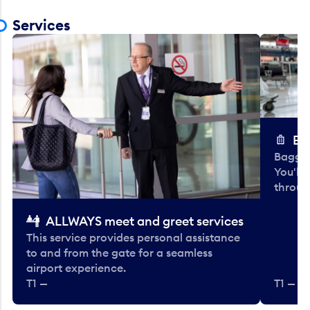
Services
Ba
Baggag
You'll
throug
ALLWAYS meet and greet services
This service provides personal assistance
to and from the gate for a seamless
airport experience.
T1 —
T1 — Be