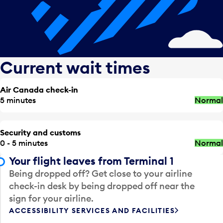
Current wait times
Air Canada check-in
5 minutes
Normal
Security and customs
0 - 5 minutes
Normal
Your flight leaves from Terminal 1
Being dropped off? Get close to your airline
check-in desk by being dropped off near the
sign for your airline.
ACCESSIBILITY SERVICES AND FACILITIES