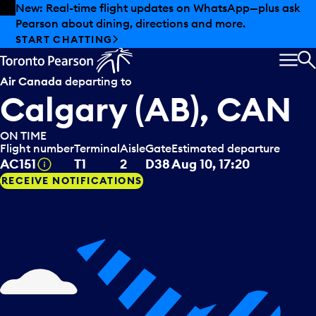
Skip to offers
Skip to main content
Summer deals have landed at Pearson. Tax-free
shopping, dining offers and more.
EXPLORE SUMMER AT PEARSON
MEN
S
Air Canada
departing to
Calgary (AB), CAN
ON TIME
Flight number
Terminal
Aisle
Gate
Estimated departure
Tooltip
AC151
T1
2
D38
Aug 10, 17:20
RECEIVE NOTIFICATIONS