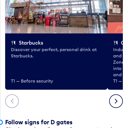
Starbucks
Co
Discover your perfect, personal drink at
Indulg
Starbucks.
and be
Zone. 
into t
and en
T1 — Before security
T1 — Be
Previous
Next
Follow signs for D gates