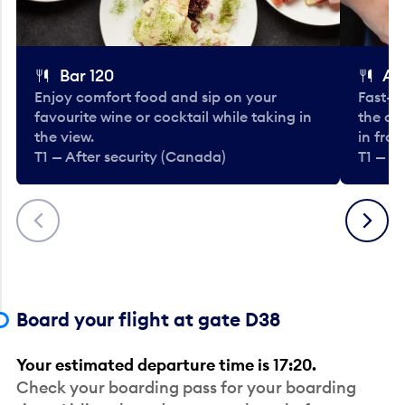
Bar 120
A
Enjoy comfort food and sip on your
Fast-fo
favourite wine or cocktail while taking in
the cla
the view.
in fro
T1 — After security (Canada)
T1 — A
Previous
Next
Board your flight at gate D38
Your estimated departure time is 17:20.
Check your boarding pass for your boarding