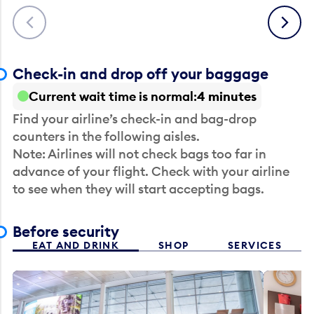
Previous
Next
Check-in and drop off your baggage
Current wait time is normal
4 minutes
Find your airline’s check-in and bag-drop
counters in the following aisles.
Note: Airlines will not check bags too far in
advance of your flight. Check with your airline
to see when they will start accepting bags.
Before security
EAT AND DRINK
SHOP
SERVICES