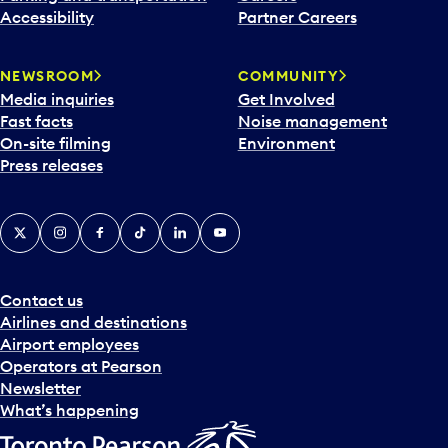
Accessibility
Partner Careers
NEWSROOM
COMMUNITY
Media inquiries
Get Involved
Fast facts
Noise management
On-site filming
Environment
Press releases
X
Instagram
Facebook
Tiktok
LinkedIn
YouTube
Contact us
Airlines and destinations
Airport employees
Operators at Pearson
Newsletter
What’s happening