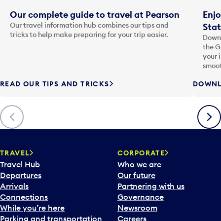
Our complete guide to travel at Pearson
Enjo
Our travel information hub combines our tips and
Stat
tricks to help make preparing for your trip easier.
Downl
the G
your 
smoot
READ OUR TIPS AND TRICKS
DOWNL
Previous
Next
TRAVEL
CORPORATE
Travel Hub
Who we are
Departures
Our future
Arrivals
Partnering with us
Connections
Governance
While you’re here
Newsroom
Parking and transportation
Careers