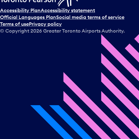
Accessibility Plan
Accessibility statement
Official Languages Plan
Social media terms of service
Terms of use
Privacy policy
© Copyright
2026
Greater Toronto Airports Authority.