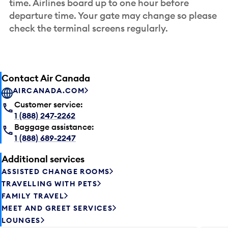
time. Airlines board up to one hour before
departure time. Your gate may change so please
check the terminal screens regularly.
Contact Air Canada
AIRCANADA.COM
Customer service:
1 (888) 247-2262
Baggage assistance:
1 (888) 689-2247
Additional services
ASSISTED CHANGE ROOMS
TRAVELLING WITH PETS
FAMILY TRAVEL
MEET AND GREET SERVICES
LOUNGES