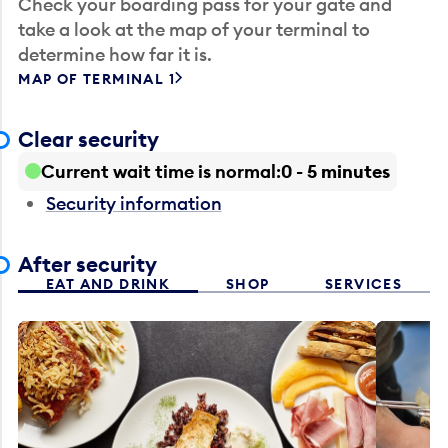
Check your boarding pass for your gate and
take a look at the map of your terminal to
determine how far it is.
MAP OF TERMINAL 1
Clear security
Current wait time is normal
0 - 5 minutes
Security information
After security
EAT AND DRINK
SHOP
SERVICES