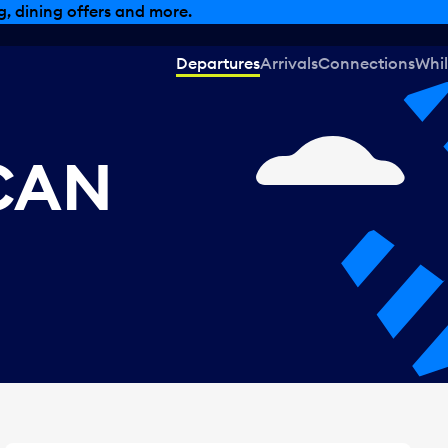
, dining offers and more.
Departures
Arrivals
Connections
Whil
 CAN