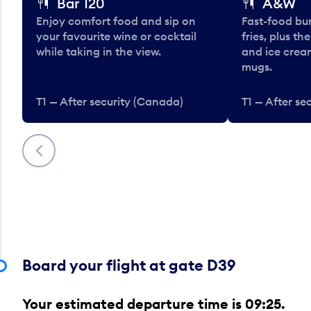
Bar 120
A&W
Enjoy comfort food and sip on
Fast-food bu
your favourite wine or cocktail
fries, plus th
while taking in the view.
and ice cream
mugs.
T1 — After security (Canada)
T1 — After se
Previous
Board your flight at gate D39
Your estimated departure time is 09:25.