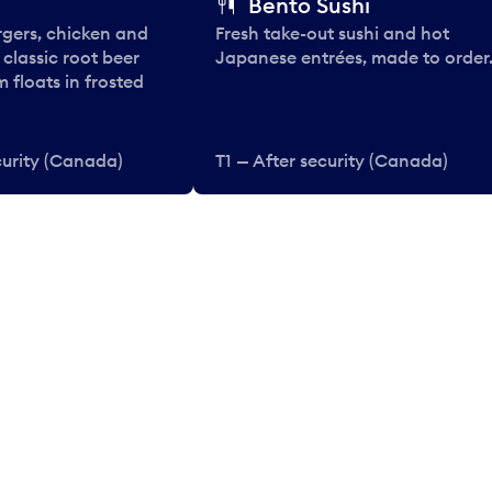
Bento Sushi
rgers, chicken and
Fresh take-out sushi and hot
e classic root beer
Japanese entrées, made to order
 floats in frosted
curity (Canada)
T1 — After security (Canada)