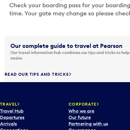
Check your boarding pass for your boarding
time. Your gate may change so please check
Our complete guide to travel at Pearson
Our travel information hub combines our tips and tricks to help
easier.
READ OUR TIPS AND TRICKS
TRAVEL
CORPORATE
Travel Hub
Who we are
Departures
Our future
Arrivals
Partnering with us