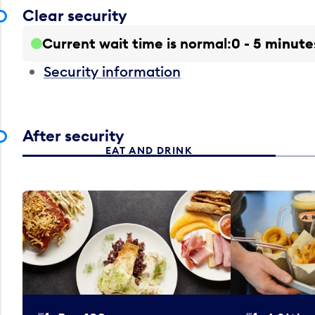
Clear security
Current wait time is normal
0 - 5 minute
Security information
After security
EAT AND DRINK