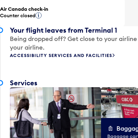
Air Canada check-in
Counter closed
Tooltip
Your flight leaves from Terminal 1
Being dropped off? Get close to your airline
your airline.
ACCESSIBILITY SERVICES AND FACILITIES
Services
Baggag
Baggage carts