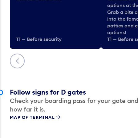
options at t
Grab a bite a
into the fam
patties and 
options!
T1 — Before security
T1 — Before s
Previous
Follow signs for D gates
Check your boarding pass for your gate and
how far it is.
MAP OF TERMINAL 1