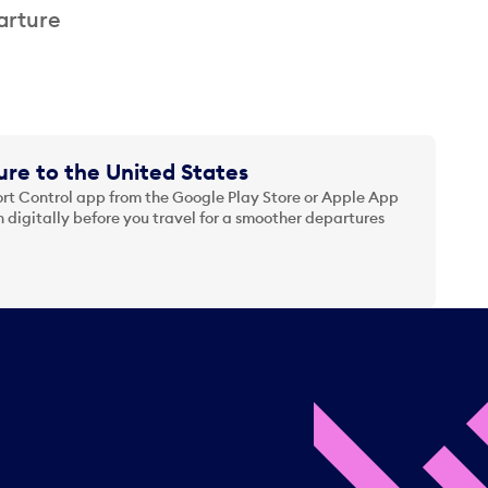
arture
re to the United States
t Control app from the Google Play Store or Apple App
 digitally before you travel for a smoother departures