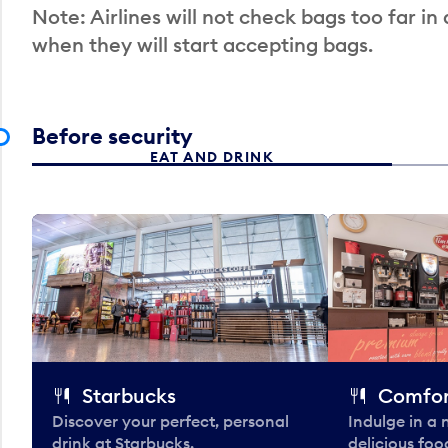
Note: Airlines will not check bags too far in
when they will start accepting bags.
Before security
EAT AND DRINK
Starbucks
Comfor
Discover your perfect, personal
Indulge in a
drink at Starbucks.
delicious fo