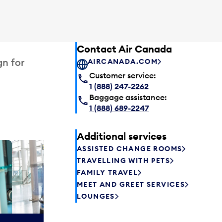
Contact Air Canada
gn for
AIRCANADA.COM
Customer service:
1 (888) 247-2262
Baggage assistance:
1 (888) 689-2247
Additional services
ASSISTED CHANGE ROOMS
Plaza P
TRAVELLING WITH PETS
Passengers st
FAMILY TRAVEL
can relax befo
MEET AND GREET SERVICES
enjoy a drink 
LOUNGES