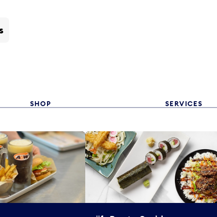
s
SHOP
SERVICES