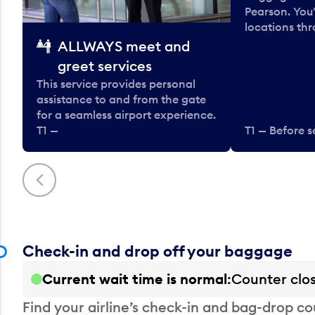
Pearson. You'
locations thr
ALLWAYS meet and
greet services
This service provides personal
assistance to and from the gate
for a seamless airport experience.
T1 —
T1 — Before s
Previous
Check-in and drop off your baggage
Current wait time is normal
Counter clo
Find your airline’s check-in and bag-drop cou