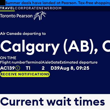
Skip to offers
Skip to main content
Summer deals have landed at Pearson. Tax-free shopping
TRAVEL
CORPORATE
NEWSROOM
Air Canada
departing to
Calgary (AB),
ON TIME
Flight number
Terminal
Aisle
Gate
Estimated departure
AC139
T1
2
D39
Aug 8, 09:25
Tooltip
RECEIVE NOTIFICATIONS
Current wait times