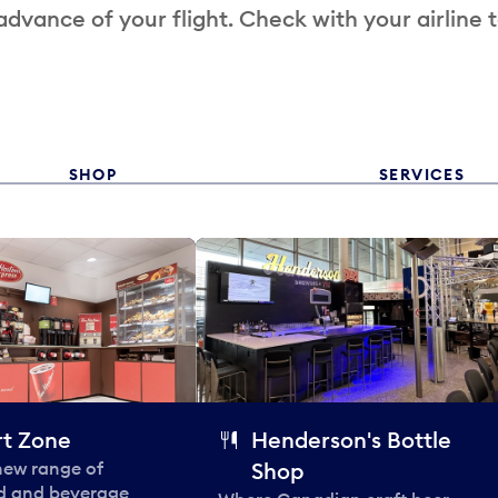
 advance of your flight. Check with your airline 
SHOP
SERVICES
t Zone
Henderson's Bottle
 new range of
Shop
od and beverage