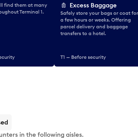
Excess Baggage
ll find them at many
oughout Terminal 1.
Safely store your bags or coat fo
a few hours or weeks. Offering
parcel delivery and baggage
transfers to a hotel.
ecurity
T1 — Before security
sed
nters in the following aisles.