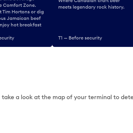
Where Canadian craft beer
he Comfort Zone.
meets legendary rock history.
t Tim Hortons or dig
ous Jamaican beef
enjoy hot breakfast
ecurity
T1 — Before security
 take a look at the map of your terminal to det