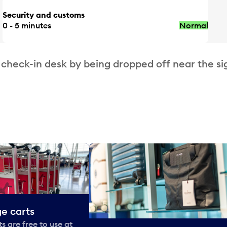
Security and customs
0 - 5 minutes
Normal
 check-in desk by being dropped off near the si
e carts
 are free to use at