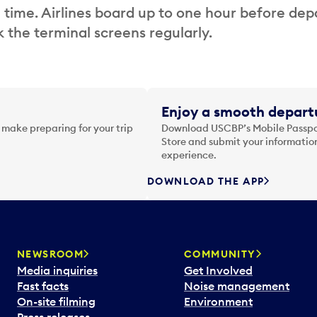
 time. Airlines board up to one hour before dep
 the terminal screens regularly.
Enjoy a smooth departu
 make preparing for your trip
Download USCBP’s Mobile Passpor
Store and submit your information
experience.
DOWNLOAD THE APP
NEWSROOM
COMMUNITY
Media inquiries
Get Involved
Fast facts
Noise management
On-site filming
Environment