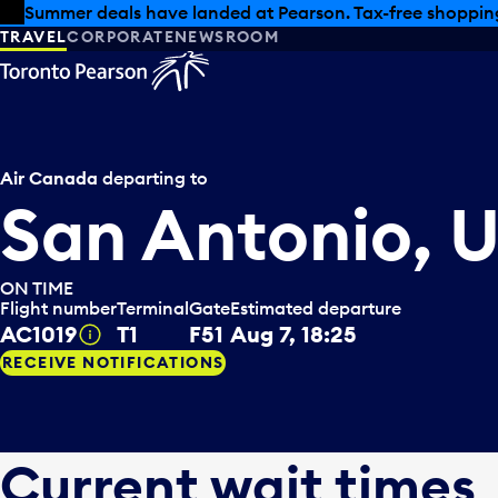
Skip to offers
Skip to main content
Summer deals have landed at Pearson. Tax-free shopping
TRAVEL
CORPORATE
NEWSROOM
Air Canada
departing to
San Antonio, 
ON TIME
Flight number
Terminal
Gate
Estimated departure
AC1019
T1
F51
Aug 7, 18:25
Tooltip
RECEIVE NOTIFICATIONS
Current wait times