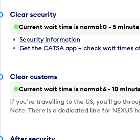
Clear security
Current wait time is normal
0 - 5 minute
Security information
Get the CATSA app – check wait times a
Clear customs
Current wait time is normal
6 - 10 minut
If you’re travelling to the US, you’ll go thro
Note: There is a dedicated line for NEXUS
After security