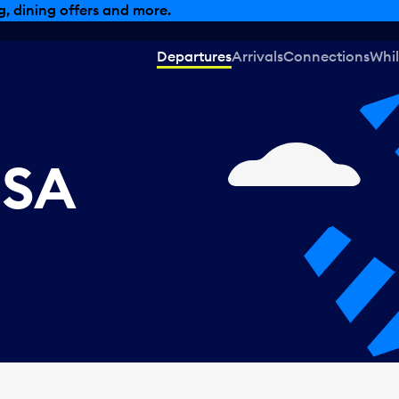
, dining offers and more.
Departures
Arrivals
Connections
Whil
USA