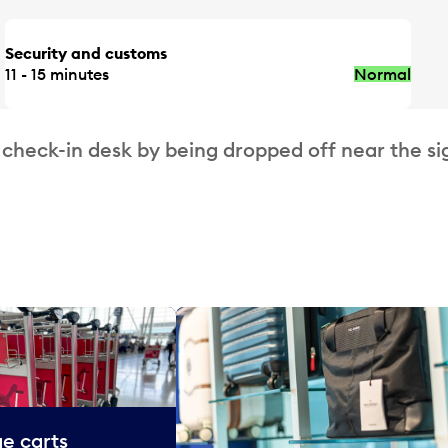
Security and customs
11 - 15 minutes
Normal
 check-in desk by being dropped off near the si
e carts