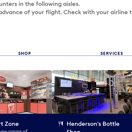
nters in the following aisles.
 advance of your flight. Check with your airline 
SHOP
SERVICES
t Zone
Henderson's Bottle
 new range of
Shop