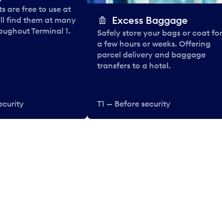
 are free to use at
Excess Baggage
ll find them at many
oughout Terminal 1.
Safely store your bags or coat fo
a few hours or weeks. Offering
parcel delivery and baggage
transfers to a hotel.
ecurity
T1 — Before security