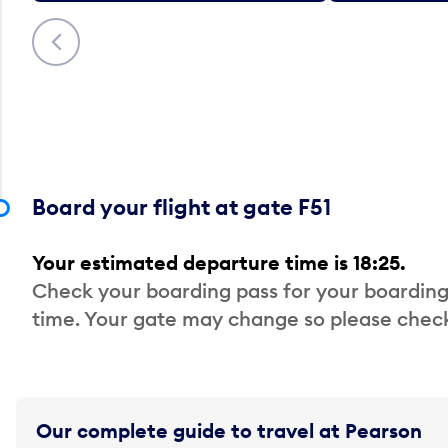
Previous
Board your flight at gate F51
Your estimated departure time is 18:25.
Check your boarding pass for your boarding
time. Your gate may change so please check
Our complete guide to travel at Pearson