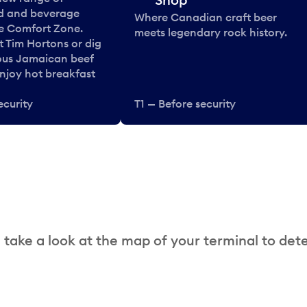
od and beverage
Where Canadian craft beer
he Comfort Zone.
meets legendary rock history.
t Tim Hortons or dig
ous Jamaican beef
enjoy hot breakfast
ecurity
T1 — Before security
 take a look at the map of your terminal to det