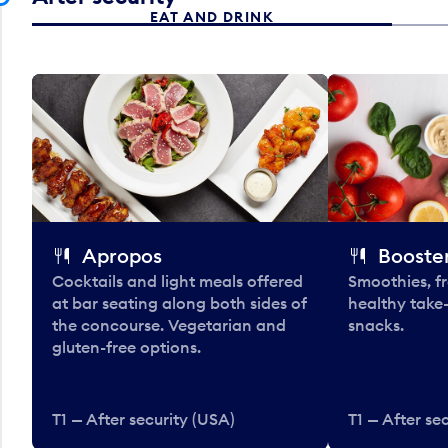
EAT AND DRINK
Apropos
Booster
Cocktails and light meals offered
Smoothies, fr
at bar seating along both sides of
healthy take
the concourse. Vegetarian and
snacks.
gluten-free options.
T1 — After security (USA)
T1 — After se