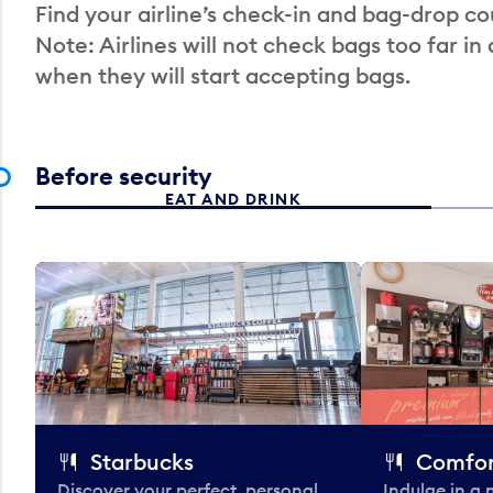
Find your airline’s check-in and bag-drop cou
Note: Airlines will not check bags too far in
when they will start accepting bags.
Before security
EAT AND DRINK
Starbucks
Comfor
Discover your perfect, personal
Indulge in a