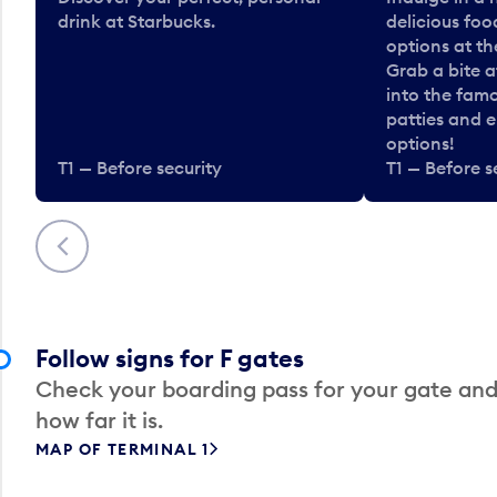
drink at Starbucks.
delicious fo
options at t
Grab a bite a
into the fam
patties and 
options!
T1 — Before security
T1 — Before s
Previous
Follow signs for F gates
Check your boarding pass for your gate and
how far it is.
MAP OF TERMINAL 1