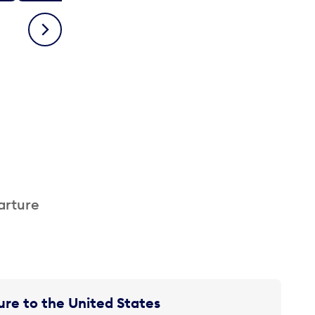
Next
arture
re to the United States