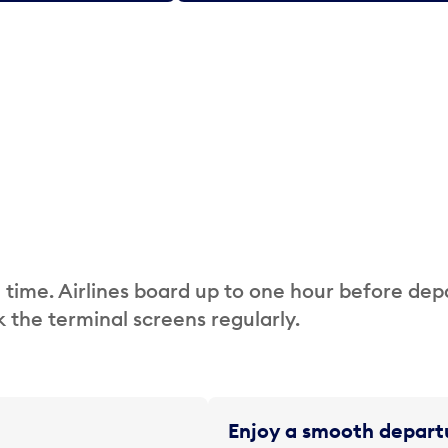
 time. Airlines board up to one hour before dep
 the terminal screens regularly.
Enjoy a smooth departu