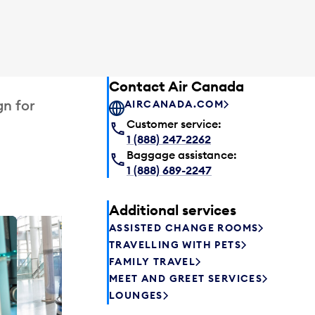
Contact Air Canada
gn for
AIRCANADA.COM
Customer service:
1 (888) 247-2262
Baggage assistance:
1 (888) 689-2247
Additional services
ASSISTED CHANGE ROOMS
Plaza P
TRAVELLING WITH PETS
Passengers st
FAMILY TRAVEL
can relax befo
MEET AND GREET SERVICES
enjoy a drink 
LOUNGES