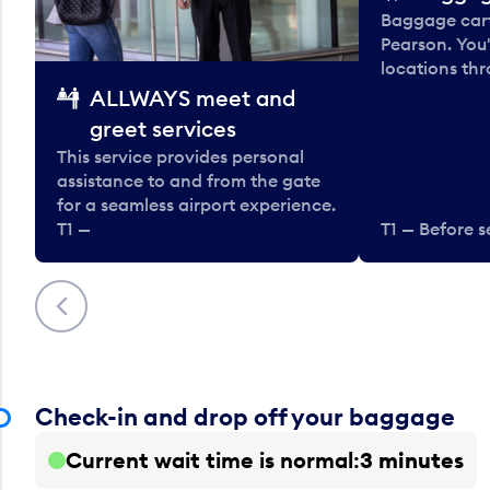
Baggage carts
Pearson. You'
locations thr
ALLWAYS meet and
greet services
This service provides personal
assistance to and from the gate
for a seamless airport experience.
T1 —
T1 — Before s
Previous
Check-in and drop off your baggage
Current wait time is normal
3 minutes