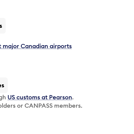
s
t major Canadian airports
es
ugh
US customs at Pearson
.
 holders or CANPASS members.