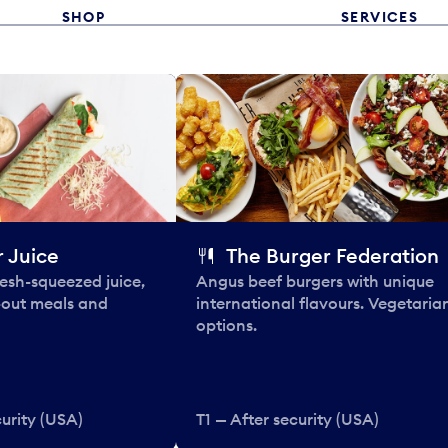
SHOP
SERVICES
 Juice
The Burger Federation
esh-squeezed juice,
Angus beef burgers with unique
-out meals and
international flavours. Vegetaria
options.
curity (USA)
T1 — After security (USA)