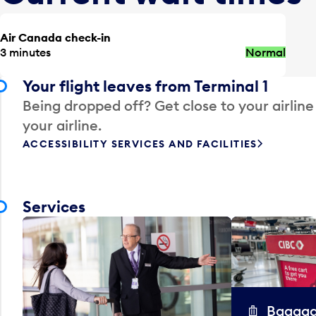
Air Canada check-in
3 minutes
Normal
Your flight leaves from Terminal 1
Being dropped off? Get close to your airline
your airline.
ACCESSIBILITY SERVICES AND FACILITIES
Services
Baggag