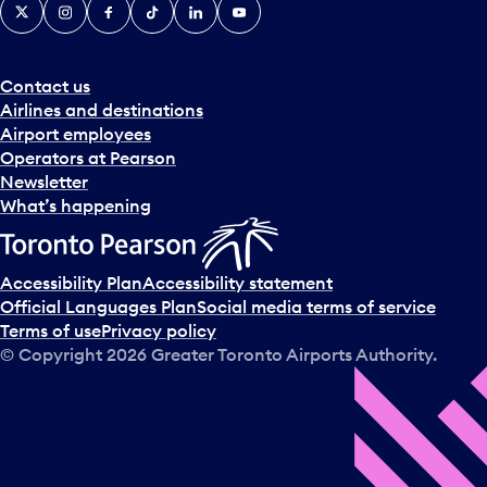
X
Instagram
Facebook
Tiktok
LinkedIn
YouTube
Contact us
Airlines and destinations
Airport employees
Operators at Pearson
Newsletter
What’s happening
Accessibility Plan
Accessibility statement
Official Languages Plan
Social media terms of service
Terms of use
Privacy policy
© Copyright
2026
Greater Toronto Airports Authority.