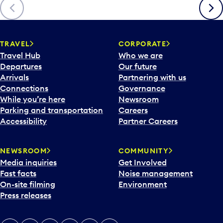
Previous
Next
TRAVEL
CORPORATE
Travel Hub
Who we are
Departures
Our future
Arrivals
Partnering with us
Connections
Governance
While you’re here
Newsroom
Parking and transportation
Careers
Accessibility
Partner Careers
NEWSROOM
COMMUNITY
Media inquiries
Get Involved
Fast facts
Noise management
On-site filming
Environment
Press releases