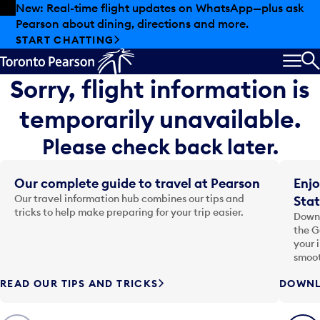
Skip to offers
Skip to main content
New: Real-time flight updates on WhatsApp—plus ask
Pearson about dining, directions and more.
START CHATTING
MEN
S
Sorry, flight information is
temporarily unavailable.
Please check back later.
Our complete guide to travel at Pearson
Enjo
Our travel information hub combines our tips and
Stat
tricks to help make preparing for your trip easier.
Downl
the G
your 
smoot
READ OUR TIPS AND TRICKS
DOWNL