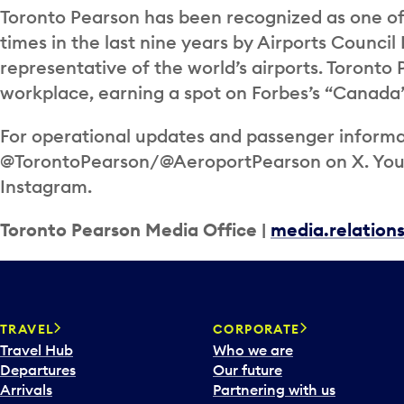
Toronto Pearson has been recognized as one of 
times in the last nine years by Airports Council 
representative of the world’s airports. Toronto
workplace, earning a spot on Forbes’s “Canada’
For operational updates and passenger informat
@TorontoPearson/@AeroportPearson on X. You c
Instagram.
Toronto Pearson Media Office |
media.relatio
TRAVEL
CORPORATE
Travel Hub
Who we are
Departures
Our future
Arrivals
Partnering with us