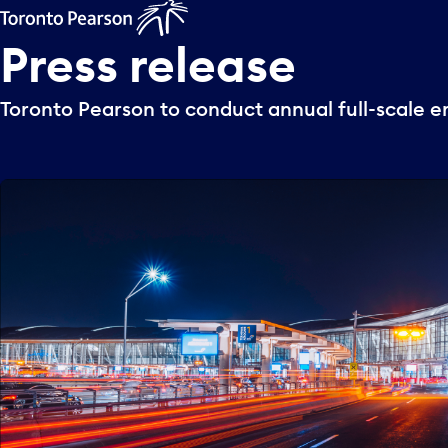
Press
release
Toronto Pearson to conduct annual full-scale 