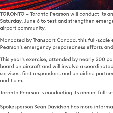
TORONTO –
Toronto Pearson will conduct its a
Saturday, June 6 to test and strengthen emerge
airport community.
Mandated by Transport Canada, this full-scale e
Pearson’s emergency preparedness efforts and 
This year’s exercise, attended by nearly 300 par
board an aircraft and will involve a coordinat
services, first responders, and an airline partn
and 1 p.m.
Toronto Pearson is conducting its annual full-s
Spokesperson Sean Davidson has more informati