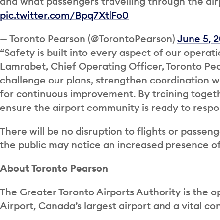
and what passengers travelling through the air
pic.twitter.com/Bpq7XtlFo0
— Toronto Pearson (@TorontoPearson)
June 5, 
“Safety is built into every aspect of our operati
Lamrabet, Chief Operating Officer, Toronto Pears
challenge our plans, strengthen coordination wi
for continuous improvement. By training togeth
ensure the airport community is ready to respon
There will be no disruption to flights or passe
the public may notice an increased presence o
About Toronto Pearson
The Greater Toronto Airports Authority is the o
Airport, Canada’s largest airport and a vital c