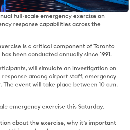
nnual full-scale emergency exercise on
ncy response capabilities across the
xercise is a critical component of Toronto
has been conducted annually since 1991.
ticipants, will simulate an investigation on
ed response among airport staff, emergency
er. The event will take place between 10 a.m.
cale emergency exercise this Saturday.
on about the exercise, why it’s important