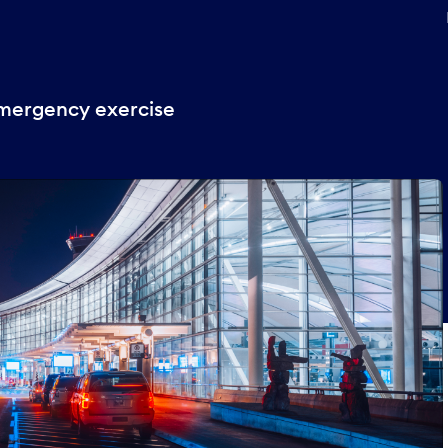
emergency exercise