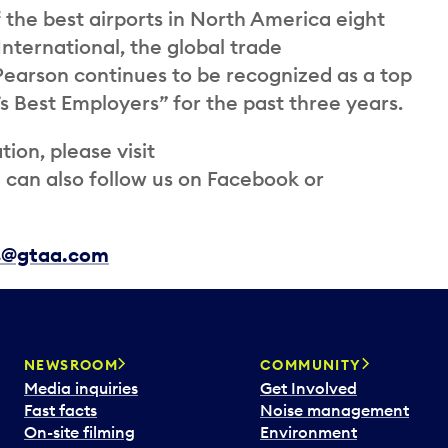
the best airports in North America eight
International, the global trade
 Pearson continues to be recognized as a top
s Best Employers” for the past three years.
ion, please visit
an also follow us on Facebook or
ns@gtaa.com
NEWSROOM
COMMUNITY
Media inquiries
Get Involved
Fast facts
Noise management
On-site filming
Environment