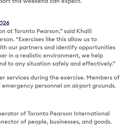
port this weekend can expect.
2026
on at Toronto Pearson,” said Khalil
on. “Exercises like this allow us to
th our partners and identify opportunities
er in a realistic environment, we help
d to any situation safely and effectively.”
nger services during the exercise. Members of
f emergency personnel on airport grounds.
perator of Toronto Pearson International
onnector of people, businesses, and goods.