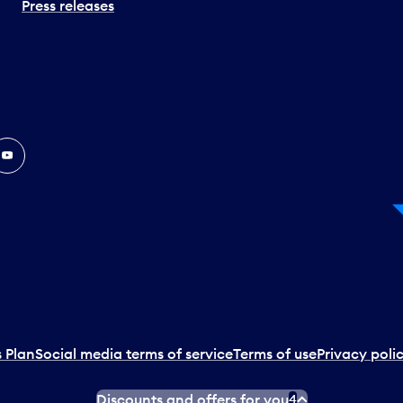
Press releases
In
ouTube
 Plan
Social media terms of service
Terms of use
Privacy poli
Discounts and offers for you
4