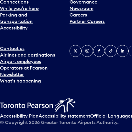
Connections
Governance
While you’re here
Newsroom
Parking and
Careers
transportation
Partner Careers
Accessibility
Contact us
X
Instagram
Facebook
Tiktok
Linked
Y
Airlines and destinations
Airport employees
Operators at Pearson
Newsletter
What’s happening
Accessibility Plan
Accessibility statement
Official Languages
© Copyright
2026
Greater Toronto Airports Authority.